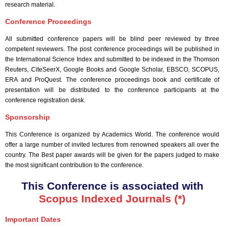
research material.
Conference Proceedings
All submitted conference papers will be blind peer reviewed by three
competent reviewers. The post conference proceedings will be published in
the International Science Index and submitted to be indexed in the Thomson
Reuters, CiteSeerX, Google Books and Google Scholar, EBSCO, SCOPUS,
ERA and ProQuest. The conference proceedings book and certificate of
presentation will be distributed to the conference participants at the
conference registration desk.
Sponsorship
This Conference is organized by Academics World
. The conference would
offer a large number of invited lectures from renowned speakers all over the
country. The Best paper awards will be given for the papers judged to make
the most significant contribution to the conference.
This Conference is associated with
Scopus Indexed Journals (*)
Important Dates