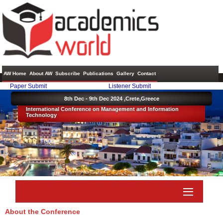
AW Home
About AW
Subscribe
Publications
Gallery
Contact
Paper Submit
Listener Submit
8th Dec - 9th Dec 2024 ,
Crete,Greece
International Conference on Management and Information
Technology
About the Conference