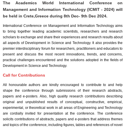
The Academics World International Conference on
Management and Information Technology (ICMIT - 2024) will
be held in
Crete,Greece
during
8th Dec- 9th Dec 2024
.
International Conference on Management and Information Technology aims
to bring together leading academic scientists, researchers and research
scholars to exchange and share their experiences and research results about
all aspects of Development in Science and Technology. It also provides the
premier interdisciplinary forum for researchers, practitioners and educators to
present and discuss the most recent innovations, trends, and concerns,
practical challenges encountered and the solutions adopted in the fields of
Development in Science and Technology.
Call for Contributions
All honourable authors are kindly encouraged to contribute to and help
shape the conference through submissions of their research abstracts,
papers and e-posters. Also, high quality research contributions describing
original and unpublished results of conceptual, constructive, empirical,
experimental, or theoretical work in all areas of Engineering and Technology
are cordially invited for presentation at the conference. The conference
solicits contributions of abstracts, papers and e-posters that address themes
and topics of the conference, including figures, tables and references of novel