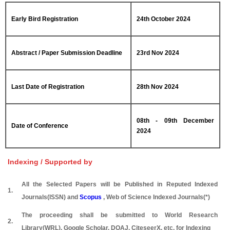
Early Bird Registration
24th October 2024
Abstract / Paper Submission Deadline
23rd Nov 2024
Last Date of Registration
28th Nov 2024
08th - 09th December
Date of Conference
2024
Indexing / Supported by
All the Selected Papers will be Published in Reputed Indexed
1.
Journals(ISSN) and
Scopus
, Web of Science Indexed Journals(*)
The proceeding shall be submitted to World Research
2.
Library(WRL), Google Scholar, DOAJ, CiteseerX, etc. for Indexing