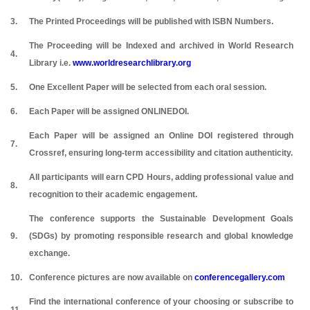
3.
The Printed Proceedings will be published with ISBN Numbers.
The Proceeding will be Indexed and archived in World Research
4.
Library i.e.
www.worldresearchlibrary.org
5.
One Excellent Paper will be selected from each oral session.
6.
Each Paper will be assigned ONLINEDOI.
Each Paper will be assigned an Online DOI registered through
7.
Crossref, ensuring long-term accessibility and citation authenticity.
All participants will earn CPD Hours, adding professional value and
8.
recognition to their academic engagement.
The conference supports the Sustainable Development Goals
9.
(SDGs) by promoting responsible research and global knowledge
exchange.
10.
Conference pictures are now available on
conferencegallery.com
Find the international conference of your choosing or subscribe to