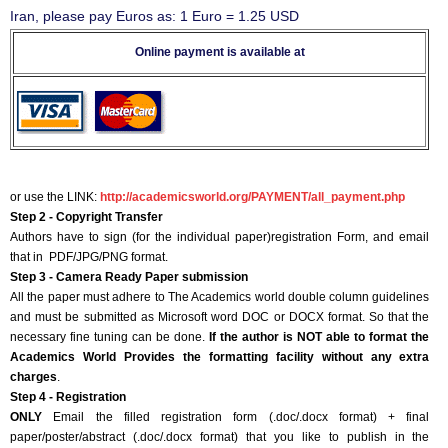
Iran, please pay Euros as: 1 Euro = 1.25 USD
Online payment is available at
or use the LINK:
http://academicsworld.org/PAYMENT/all_payment.php
Step 2 - Copyright Transfer
Authors have to sign (for the individual paper)registration Form, and email
that in PDF/JPG/PNG format.
Step 3 - Camera Ready Paper submission
All the paper must adhere to The Academics world double column guidelines
and must be submitted as Microsoft word DOC or DOCX format. So that the
necessary fine tuning can be done.
If the author is NOT able to format the
Academics World Provides the formatting facility without any extra
charges
.
Step 4 - Registration
ONLY
Email the filled registration form (.doc/.docx format) + final
paper/poster/abstract (.doc/.docx format) that you like to publish in the