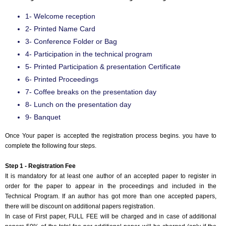
1- Welcome reception
2- Printed Name Card
3- Conference Folder or Bag
4- Participation in the technical program
5- Printed Participation & presentation Certificate
6- Printed Proceedings
7- Coffee breaks on the presentation day
8- Lunch on the presentation day
9- Banquet
Once Your paper is accepted the registration process begins. you have to
complete the following four steps.
Step 1 - Registration Fee
It is mandatory for at least one author of an accepted paper to register in
order for the paper to appear in the proceedings and included in the
Technical Program. If an author has got more than one accepted papers,
there will be discount on additional papers registration.
In case of First paper, FULL FEE will be charged and in case of additional