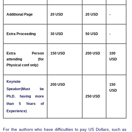
Additional Page
20 USD
20 USD
-
Extra Proceeding
30 USD
50 USD
-
Extra Person
150 USD
200 USD
100
attending (for
USD
Physical conf only)
Keynote
200 USD
150
Speaker(Must be
USD
Ph.D. having more
250 USD
than 5 Years of
Experience)
For the authors who have difficulties to pay US Dollars, such as