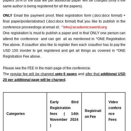
papers 50% of the total fee per additional paper will be charged (only if the
same author is being registered for all the papers).
ONLY
Email the payment proof, filled registration form (.doc/.docx format) +
final paper/poster/abstract (.doc/.docx format) that you like to publish in the
conference proceedings at email id:
"
info@academicsworld.org
One registration is must to publish a paper and in that ONLY one person can
attend the conference and can get all as mentioned in *ONE Registration
Fee above. If coauthor also like to register then each coauthor has to pay the
USD 150 inorder to get registered and get all things as covered in *ONE
Registration Fee above.
Please see the FEE in the main page of the conference.
The
regular fee will be charged
upto 6 pages
and
after that
additional USD
20 per additional page will be charged
.
Early Bird
Video
Registration
confere
Registrati
Categories
fees ( 14th
nce
on Fee
November 2024
Fees
)