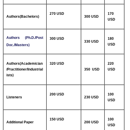
270 USD
170
Authors(Bachelors)
300 USD
USD
Authors (Ph.D./Post
300 USD
180
330 USD
USD
Doc./Masters)
Authors(Academician
320 USD
220
/Practitioner/Industrial
350 USD
USD
ists)
200 USD
100
Listeners
230 USD
USD
150 USD
100
Additional Paper
200 USD
USD