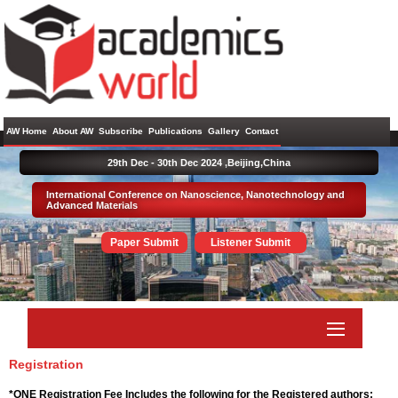
AW Home
About AW
Subscribe
Publications
Gallery
Contact
29th Dec - 30th Dec 2024 ,
Beijing,China
International Conference on Nanoscience, Nanotechnology and
Advanced Materials
Paper Submit
Listener Submit
Registration
*ONE Registration Fee Includes the following for the Registered authors: