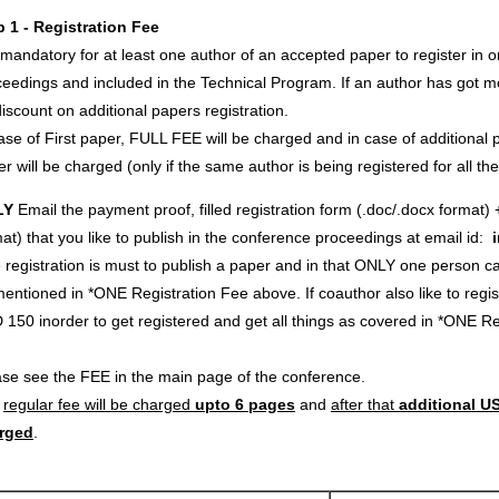
p 1 - Registration Fee
s mandatory for at least one author of an accepted paper to register in o
eedings and included in the Technical Program. If an author has got m
iscount on additional papers registration.
ase of First paper, FULL FEE will be charged and in case of additional p
r will be charged (only if the same author is being registered for all th
LY
Email the payment proof, filled registration form (.doc/.docx format) 
at) that you like to publish in the conference proceedings at email id:
registration is must to publish a paper and in that ONLY one person c
entioned in *ONE Registration Fee above. If coauthor also like to regi
 150 inorder to get registered and get all things as covered in *ONE 
ase see the FEE in the main page of the conference.
e
regular fee will be charged
upto 6 pages
and
after that
additional US
rged
.