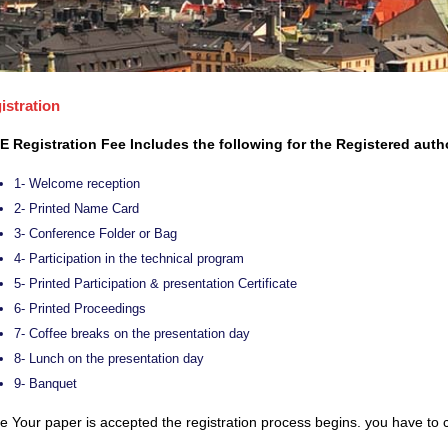
istration
E Registration Fee Includes the following for the Registered auth
1- Welcome reception
2- Printed Name Card
3- Conference Folder or Bag
4- Participation in the technical program
5- Printed Participation & presentation Certificate
6- Printed Proceedings
7- Coffee breaks on the presentation day
8- Lunch on the presentation day
9- Banquet
 Your paper is accepted the registration process begins. you have to c