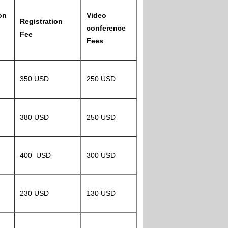
on
Video
Registration
conference
Fee
Fees
350 USD
250 USD
380 USD
250 USD
400 USD
300 USD
230 USD
130 USD