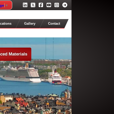
age
▼
cations
Gallery
Contact
ced Materials