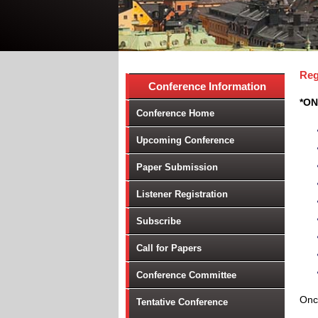
Reg
Conference Information
*ON
Conference Home
Upcoming Conference
Paper Submission
Listener Registration
Subscribe
Call for Papers
Conference Committee
Once
Tentative Conference