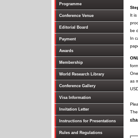
Programme
Ste
It i
Conference Venue
proc
Editorial Board
be d
In c
Payment
pape
Awards
ON
Membership
form
One 
World Research Library
as m
Conference Gallery
USD
Visa Information
Ple
Invitation Letter
Th
cha
Instructions for Presentations
Rules and Regulations