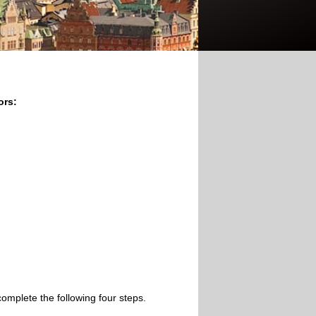
ors:
omplete the following four steps.