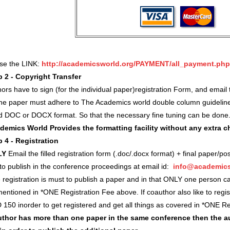
use the LINK:
http://academicsworld.org/PAYMENT/all_payment.php
p 2 - Copyright Transfer
ors have to sign (for the individual paper)registration Form, and ema
 the paper must adhere to The Academics world double column guidelin
d DOC or DOCX format. So that the necessary fine tuning can be done
demics World Provides the formatting facility without any extra 
p 4 - Registration
LY
Email the filled registration form (.doc/.docx format) + final paper/po
 to publish in the conference proceedings at email id:
info@academics
registration is must to publish a paper and in that ONLY one person c
entioned in *ONE Registration Fee above. If coauthor also like to regi
 150 inorder to get registered and get all things as covered in *ONE 
author has more than one paper in the same conference then the a