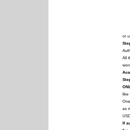
or 
Ste
Auth
All
wor
Aca
Ste
ON
like
One 
as m
USD
If 