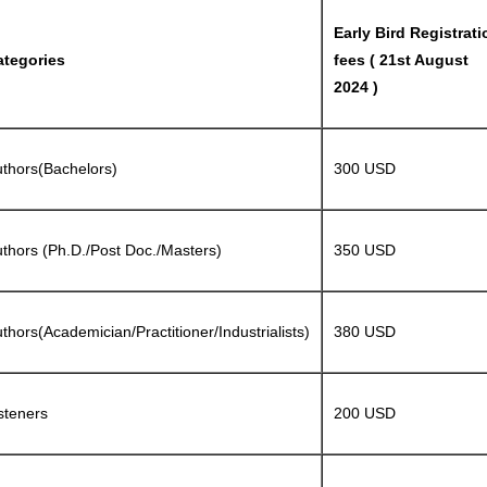
Early Bird Registrati
ategories
fees ( 21st August
2024 )
thors(Bachelors)
300 USD
thors (Ph.D./Post Doc./Masters)
350 USD
thors(Academician/Practitioner/Industrialists)
380 USD
steners
200 USD