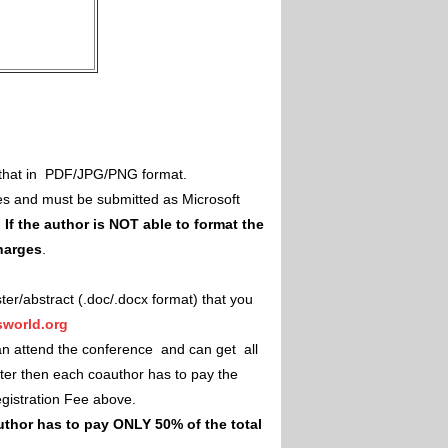
il that in PDF/JPG/PNG format.
es and must be submitted as Microsoft
.
If the author is NOT able to format the
charges
.
ster/abstract (.doc/.docx format) that you
world.org
an attend the conference and can get all
ster then each coauthor has to pay the
Registration Fee above.
uthor has to pay ONLY 50% of the total