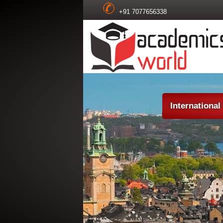
+91 7077656338
Internationa