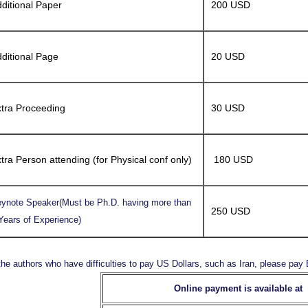
ditional Paper
200 USD
ditional Page
20 USD
tra Proceeding
30 USD
tra Person attending (for Physical conf only)
180 USD
ynote Speaker(Must be Ph.D. having more than
250 USD
Years of Experience)
the authors who have difficulties to pay US Dollars, such as Iran, please pa
Online payment is available at