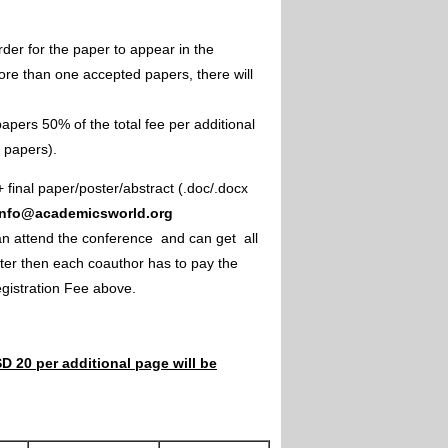
rder for the paper to appear in the
ore than one accepted papers, there will
apers 50% of the total fee per additional
e papers).
+ final paper/poster/abstract (.doc/.docx
info@academicsworld.org
an attend the conference and can get all
ster then each coauthor has to pay the
Registration Fee above.
D 20 per additional page will be