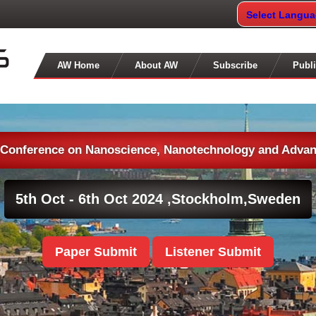
Select Langu
AW Home
About AW
Subscribe
Publi
l Conference on Nanoscience, Nanotechnology and Advan
5th Oct - 6th Oct 2024 ,
Stockholm,Sweden
Paper Submit
Listener Submit