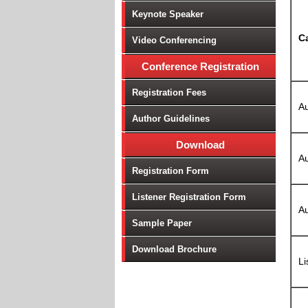
Keynote Speaker
C
Video Conferencing
Conference Registration
Registration Fees
Au
Author Guidelines
Download
Au
Registration Form
Listener Registration Form
Au
Sample Paper
Download Brochure
Li