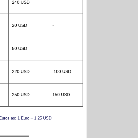
240 USD
20 USD
-
50 USD
-
220 USD
100 USD
250 USD
150 USD
y Euros as: 1 Euro = 1.25 USD