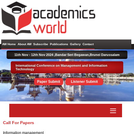
AW Home
About AW
Subscribe
Publications
Gallery
Contact
11th Nov - 12th Nov 2024 ,
Bandar Seri Begawan,Brunei Darussalam
International Conference on Management and Information
Technology
Paper Submit
Listener Submit
Call For Papers
Information management