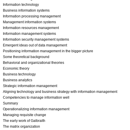
Information technology
Business information systems
Information processing management
Management information systems
Information resources management
Information management systems
Information security management systems
Emergent ideas out of data management
Positioning information management in the bigger picture
Some theoretical background
Behavioral and organizational theories
Economic theory
Business technology
Business analytics
Strategic information management
Aligning technology and business strategy with information management
Competencies to manage information well
Summary
Operationalizing information management
Managing requisite change
The early work of Galbraith
The matrix organization