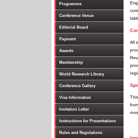
Engi
Programme
cont
Conference Venue
tabl
Editorial Board
Con
Payment
All 
proc
Awards
Reu
Membership
proc
regi
World Research Library
Spo
Conference Gallery
Thi
Visa Information
from
Invitation Letter
most
Instructions for Presentations
Rules and Regulations
Imp