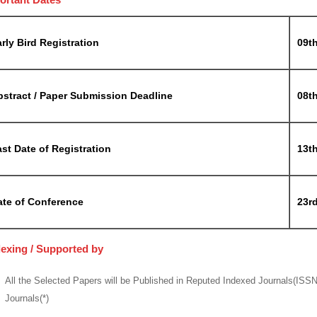
rly Bird Registration
09t
bstract / Paper Submission Deadline
08t
st Date of Registration
13t
ate of Conference
23r
dexing / Supported by
All the Selected Papers will be Published in Reputed Indexed Journals(ISS
Journals(*)