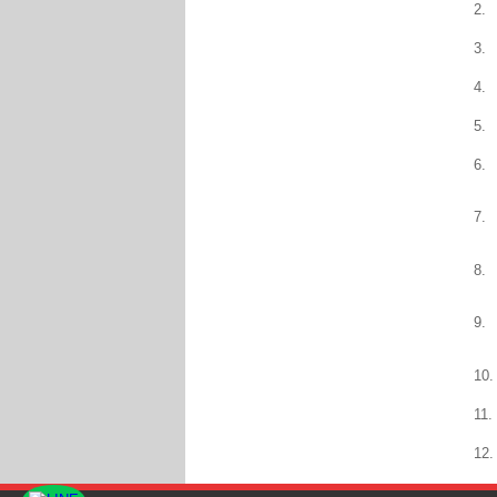
2.
3.
4.
5.
6.
7.
8.
9.
10.
11.
12.