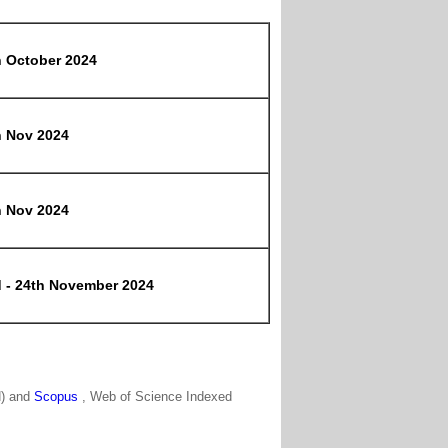
h October 2024
h Nov 2024
h Nov 2024
d - 24th November 2024
N) and
Scopus
, Web of Science Indexed