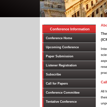
Abo
Conference Information
The
Conference Home
(IC
Upcoming Conference
Inte
scie
Paper Submission
aspe
Listener Registration
rese
prac
Subscribe
Cal
Call for Papers
All 
Conference Committee
thei
Tentative Conference
unpu