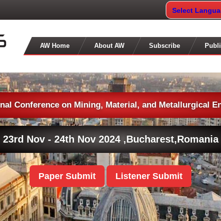
Select Langu
AW Home
About AW
Subscribe
Publi
onal Conference on Mining, Material, and Metallurgical E
23rd Nov - 24th Nov 2024 ,
Bucharest,Romania
Paper Submit
Listener Submit