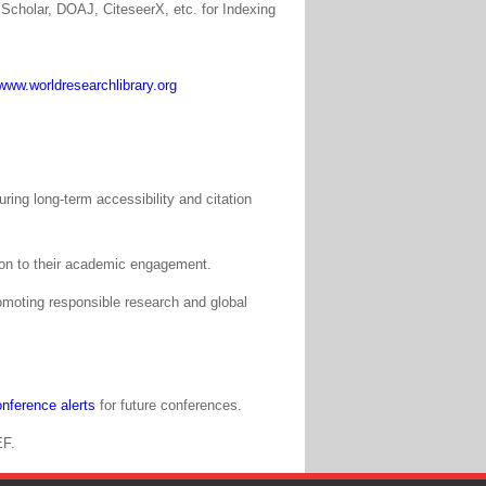
Scholar, DOAJ, CiteseerX, etc. for Indexing
www.worldresearchlibrary.org
ing long-term accessibility and citation
tion to their academic engagement.
moting responsible research and global
nference alerts
for future conferences.
EF.