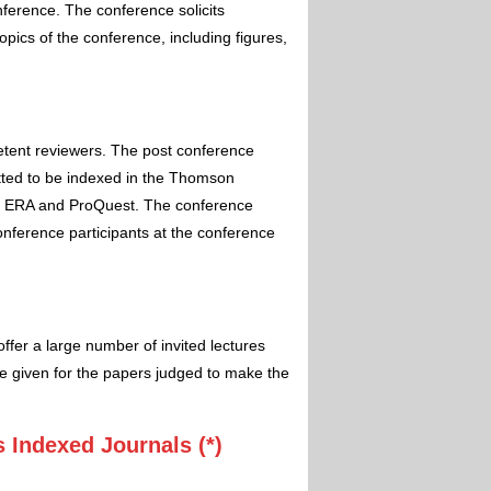
nference. The conference solicits
pics of the conference, including figures,
etent reviewers. The post conference
itted to be indexed in the Thomson
 ERA and ProQuest. The conference
conference participants at the conference
ffer a large number of invited lectures
e given for the papers judged to make the
 Indexed Journals (*)