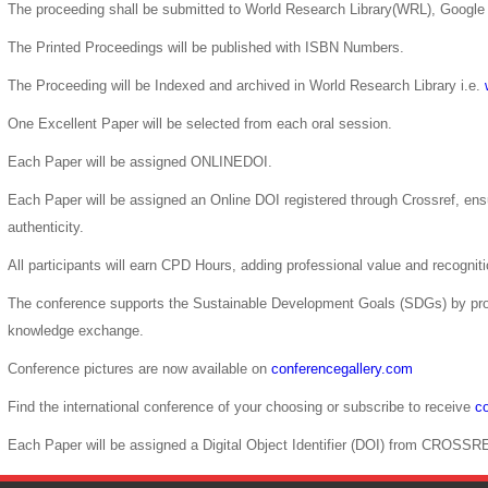
The proceeding shall be submitted to World Research Library(WRL), Google 
The Printed Proceedings will be published with ISBN Numbers.
The Proceeding will be Indexed and archived in World Research Library i.e.
One Excellent Paper will be selected from each oral session.
Each Paper will be assigned ONLINEDOI.
Each Paper will be assigned an Online DOI registered through Crossref, ensur
authenticity.
All participants will earn CPD Hours, adding professional value and recogni
The conference supports the Sustainable Development Goals (SDGs) by pro
knowledge exchange.
Conference pictures are now available on
conferencegallery.com
Find the international conference of your choosing or subscribe to receive
co
Each Paper will be assigned a Digital Object Identifier (DOI) from CROSSR