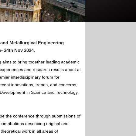
 and Metallurgical Engineering
- 24th Nov 2024
.
g aims to bring together leading academic
experiences and research results about all
mier interdisciplinary forum for
ecent innovations, trends, and concerns,
of Development in Science and Technology.
ape the conference through submissions of
contributions describing original and
theoretical work in all areas of