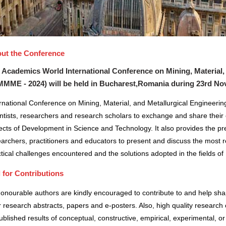
ut the Conference
 Academics World International Conference on Mining, Material,
MMME - 2024) will be held in
Bucharest,Romania
during
23rd Nov
rnational Conference on Mining, Material, and Metallurgical Engineerin
ntists, researchers and research scholars to exchange and share their 
cts of Development in Science and Technology. It also provides the pre
archers, practitioners and educators to present and discuss the most r
tical challenges encountered and the solutions adopted in the fields 
l for Contributions
honourable authors are kindly encouraged to contribute to and help sh
r research abstracts, papers and e-posters. Also, high quality research 
blished results of conceptual, constructive, empirical, experimental, or 