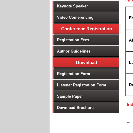
Keynote Speaker
Video Conferencing
Ea
Conference Registration
Registration Fees
A
Author Guidelines
Download
La
Registration Form
D
Listener Registration Form
Sample Paper
In
Download Brochure
1.