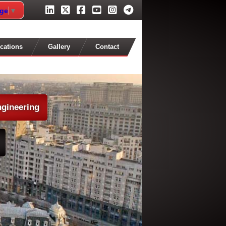
age
▼
cations
Gallery
Contact
ngineering