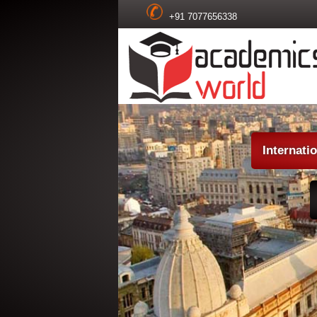
+91 7077656338
Internati