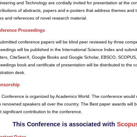
neering and Technology are cordially invited for presentation at the co
ributions of abstracts, papers and e-posters that address themes and to
es and references of novel research material.
ference Proceedings
submitted conference papers will be blind peer reviewed by three comp
eedings will be published in the International Science Index and subm
ters, CiteSeerX, Google Books and Google Scholar, EBSCO, SCOPUS,
eedings book and certificate of presentation will be distributed to the 
stration desk.
nsorship
s Conference is organized by Academics World
. The conference would o
 renowned speakers all over the country. The Best paper awards will b
 significant contribution to the conference.
This Conference is associated with
Scopus
ortant Dates