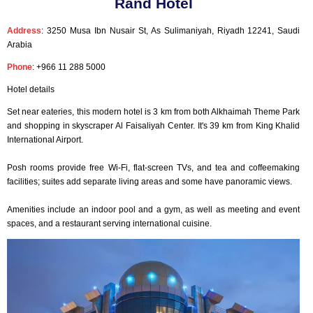
Rand Hotel
Address
: 3250 Musa Ibn Nusair St, As Sulimaniyah, Riyadh 12241, Saudi
Arabia
Phone
: +966 11 288 5000
Hotel details
Set near eateries, this modern hotel is 3 km from both Alkhaimah Theme Park
and shopping in skyscraper Al Faisaliyah Center. It's 39 km from King Khalid
International Airport.
Posh rooms provide free Wi-Fi, flat-screen TVs, and tea and coffeemaking
facilities; suites add separate living areas and some have panoramic views.
Amenities include an indoor pool and a gym, as well as meeting and event
spaces, and a restaurant serving international cuisine.