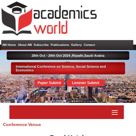
AW Home
About AW
Subscribe
Publications
Gallery
Contact
28th Oct - 29th Oct 2024 ,
Riyadh,Saudi Arabia
International Conference on Science, Social Science and
Economics
Paper Submit
Listener Submit
Conference Venue