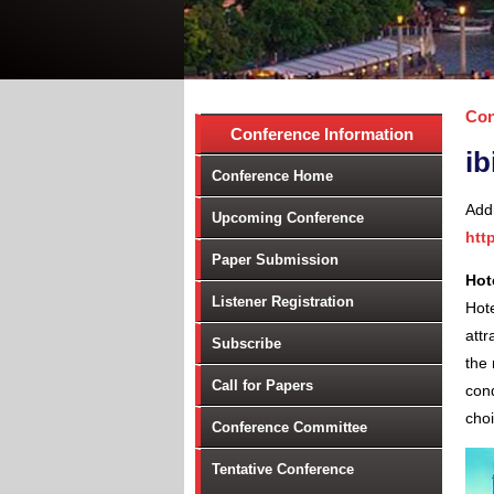
Con
Conference Information
ib
Conference Home
Add
Upcoming Conference
htt
Paper Submission
Hot
Listener Registration
Hote
attr
Subscribe
the 
Call for Papers
con
cho
Conference Committee
Tentative Conference