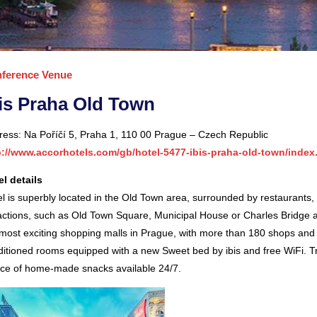
ference Venue
is Praha Old Town
ress: Na Poříčí 5, Praha 1, 110 00 Prague – Czech Republic
p://www.accorhotels.com/gb/hotel-5477-ibis-praha-old-town/index
el details
l is superbly located in the Old Town area, surrounded by restaurants, 
actions, such as Old Town Square, Municipal House or Charles Bridge ar
most exciting shopping malls in Prague, with more than 180 shops and r
ditioned rooms equipped with a new Sweet bed by ibis and free WiFi. T
ice of home-made snacks available 24/7.