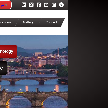
age
▼
cations
Gallery
Contact
hnology
ic