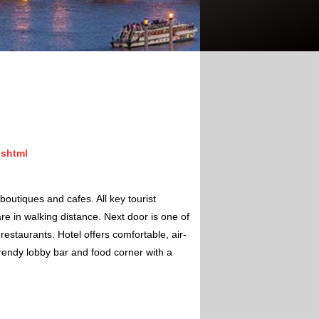
.shtml
boutiques and cafes. All key tourist
e in walking distance. Next door is one of
estaurants. Hotel offers comfortable, air-
rendy lobby bar and food corner with a