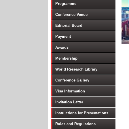
Programme
Conference Venue
Editorial Board
Payment
Awards
Membership
World Research Library
Conference Gallery
Visa Information
Invitation Letter
Instructions for Presentations
Rules and Regulations