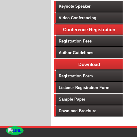
Keynote Speaker
Video Conferencing
Conference Registration
Registration Fees
Author Guidelines
Download
Registration Form
Listener Registration Form
Sample Paper
Download Brochure