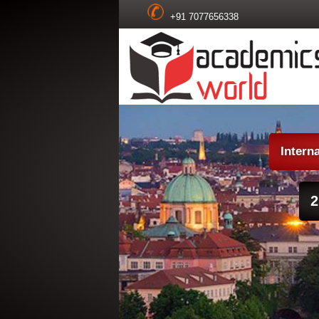
+91 7077656338
Intern
2