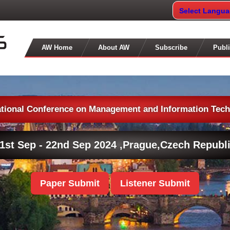
Select Langu
AW Home
About AW
Subscribe
Publi
ational Conference on Management and Information Tec
1st Sep - 22nd Sep 2024 ,
Prague,Czech Republ
Paper Submit
Listener Submit