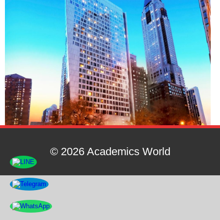
© 2026 Academics World