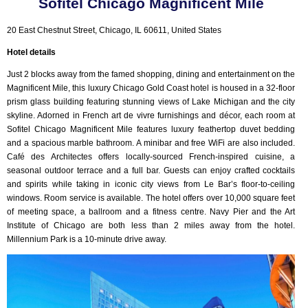
Sofitel Chicago Magnificent Mile
20 East Chestnut Street, Chicago, IL 60611, United States
Hotel details
Just 2 blocks away from the famed shopping, dining and entertainment on the
Magnificent Mile, this luxury Chicago Gold Coast hotel is housed in a 32-floor
prism glass building featuring stunning views of Lake Michigan and the city
skyline. Adorned in French art de vivre furnishings and décor, each room at
Sofitel Chicago Magnificent Mile features luxury feathertop duvet bedding
and a spacious marble bathroom. A minibar and free WiFi are also included.
Café des Architectes offers locally-sourced French-inspired cuisine, a
seasonal outdoor terrace and a full bar. Guests can enjoy crafted cocktails
and spirits while taking in iconic city views from Le Bar’s floor-to-ceiling
windows. Room service is available. The hotel offers over 10,000 square feet
of meeting space, a ballroom and a fitness centre. Navy Pier and the Art
Institute of Chicago are both less than 2 miles away from the hotel.
Millennium Park is a 10-minute drive away.