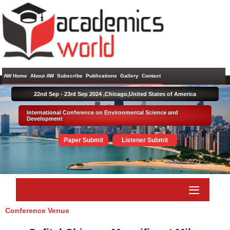
AW Home
About AW
Subscribe
Publications
Gallery
Contact
22nd Sep - 23rd Sep 2024 ,
Chicago,United States of America
International Conference on Environmental Science and
Development
Paper Submit
Listener Submit
Conference Venue