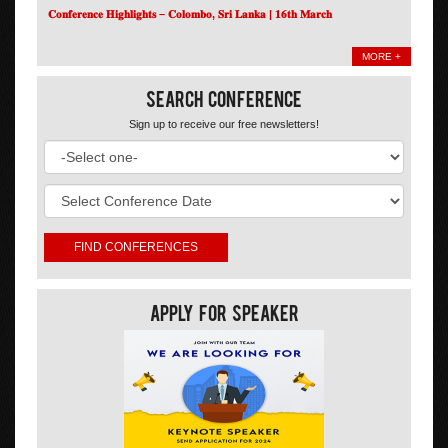
𝐂𝐨𝐧𝐟𝐞𝐫𝐞𝐧𝐜𝐞 𝐇𝐢𝐠𝐡𝐥𝐢𝐠𝐡𝐭𝐬 – 𝐂𝐨𝐥𝐨𝐦𝐛𝐨, 𝐒𝐫𝐢 𝐋𝐚𝐧𝐤𝐚 | 𝟏𝟔𝐭𝐡 𝐌𝐚𝐫𝐜𝐡
MORE +
Search Conference
Sign up to receive our free newsletters!
Apply For Speaker