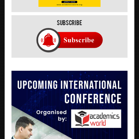
Subscribe