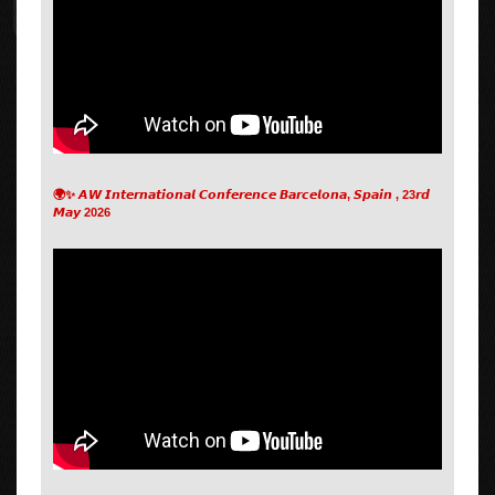
🌍✨ 𝘼𝙒 𝙄𝙣𝙩𝙚𝙧𝙣𝙖𝙩𝙞𝙤𝙣𝙖𝙡 𝘾𝙤𝙣𝙛𝙚𝙧𝙚𝙣𝙘𝙚 𝘽𝙖𝙧𝙘𝙚𝙡𝙤𝙣𝙖, 𝙎𝙥𝙖𝙞𝙣 , 23𝙧𝙙
𝙈𝙖𝙮 2026