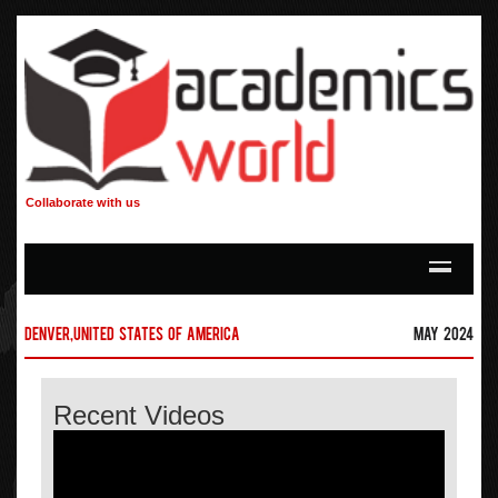
Collaborate with us
Denver,United States of America
May 2024
Recent Videos