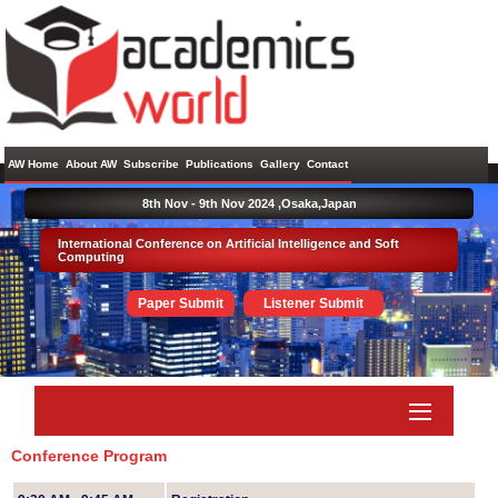
AW Home
About AW
Subscribe
Publications
Gallery
Contact
8th Nov - 9th Nov 2024 ,
Osaka,Japan
International Conference on Artificial Intelligence and Soft
Computing
Paper Submit
Listener Submit
Conference Program