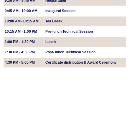
9:30 AM - 9:45 AM
Registration
9:45 AM - 10:00 AM
Inaugural Session
10:00 AM- 10:15 AM
Tea Break
10:15 AM - 1:00 PM
Pre-lunch Technical Session
1:00 PM - 1:30 PM
Lunch
1:30 PM - 4:30 PM
Post- lunch Technical Session
4:30 PM - 5:00 PM
Certificate distribution & Award Ceremony