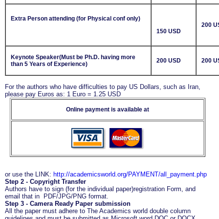
Extra Person attending (for Physical conf only)
200 U
150 USD
Keynote Speaker(Must be Ph.D. having more
200 USD
200 U
than 5 Years of Experience)
For the authors who have difficulties to pay US Dollars, such as Iran,
please pay Euros as: 1 Euro = 1.25 USD
Online payment is available at
or use the LINK:
http://academicsworld.org/PAYMENT/all_payment.php
Step 2 - Copyright Transfer
Authors have to sign (for the individual paper)registration Form, and
email that in PDF/JPG/PNG format.
Step 3 - Camera Ready Paper submission
All the paper must adhere to The Academics world double column
guidelines and must be submitted as Microsoft word DOC or DOCX