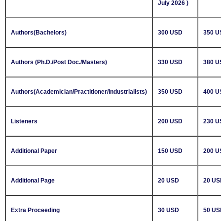
July 2026 )
Authors(Bachelors)
300 USD
350 U
Authors (Ph.D./Post Doc./Masters)
330 USD
380 U
Authors(Academician/Practitioner/Industrialists)
350 USD
400 U
Listeners
200 USD
230 U
Additional Paper
150 USD
200 U
Additional Page
20 USD
20 US
Extra Proceeding
30 USD
50 US