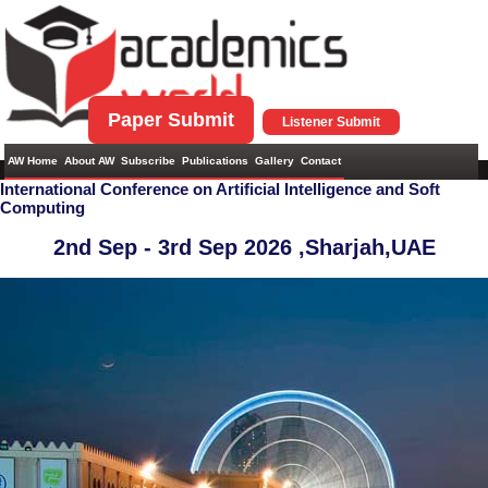
Paper Submit
Listener Submit
AW Home
About AW
Subscribe
Publications
Gallery
Contact
International Conference on Artificial Intelligence and Soft
Computing
2nd Sep - 3rd Sep 2026 ,
Sharjah,UAE