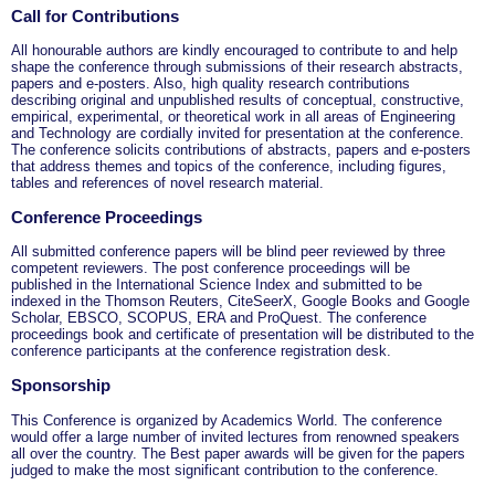
Call for Contributions
All honourable authors are kindly encouraged to contribute to and help
shape the conference through submissions of their research abstracts,
papers and e-posters. Also, high quality research contributions
describing original and unpublished results of conceptual, constructive,
empirical, experimental, or theoretical work in all areas of Engineering
and Technology are cordially invited for presentation at the conference.
The conference solicits contributions of abstracts, papers and e-posters
that address themes and topics of the conference, including figures,
tables and references of novel research material.
Conference Proceedings
All submitted conference papers will be blind peer reviewed by three
competent reviewers. The post conference proceedings will be
published in the International Science Index and submitted to be
indexed in the Thomson Reuters, CiteSeerX, Google Books and Google
Scholar, EBSCO, SCOPUS, ERA and ProQuest. The conference
proceedings book and certificate of presentation will be distributed to the
conference participants at the conference registration desk.
Sponsorship
This Conference is organized by Academics World
. The conference
would offer a large number of invited lectures from renowned speakers
all over the country. The Best paper awards will be given for the papers
judged to make the most significant contribution to the conference.