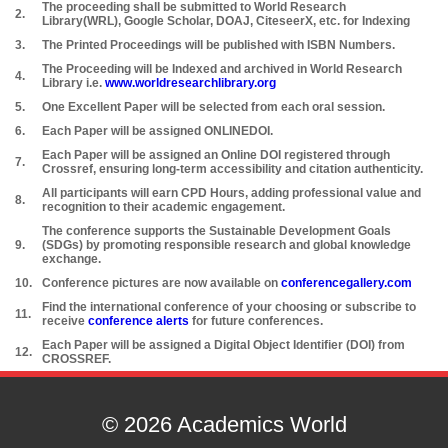
The proceeding shall be submitted to World Research
2.
Library(WRL), Google Scholar, DOAJ, CiteseerX, etc. for Indexing
3.
The Printed Proceedings will be published with ISBN Numbers.
The Proceeding will be Indexed and archived in World Research
4.
Library i.e.
www.worldresearchlibrary.org
5.
One Excellent Paper will be selected from each oral session.
6.
Each Paper will be assigned ONLINEDOI.
Each Paper will be assigned an Online DOI registered through
7.
Crossref, ensuring long-term accessibility and citation authenticity.
All participants will earn CPD Hours, adding professional value and
8.
recognition to their academic engagement.
The conference supports the Sustainable Development Goals
9.
(SDGs) by promoting responsible research and global knowledge
exchange.
10.
Conference pictures are now available on
conferencegallery.com
Find the international conference of your choosing or subscribe to
11.
receive
conference alerts
for future conferences.
Each Paper will be assigned a Digital Object Identifier (DOI) from
12.
CROSSREF.
© 2026 Academics World