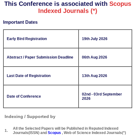
This Conference is associated with
Scopus
Indexed Journals (*)
Important Dates
Early Bird Registration
19th July 2026
Abstract / Paper Submission Deadline
06th Aug 2026
Last Date of Registration
13th Aug 2026
02nd - 03rd September
Date of Conference
2026
Indexing / Supported by
All the Selected Papers will be Published in Reputed Indexed
1.
Journals(ISSN) and
Scopus
, Web of Science Indexed Journals(*)