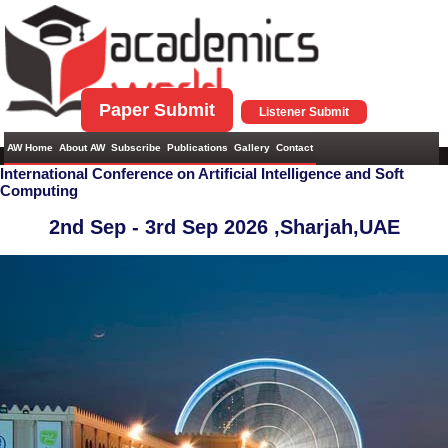
Paper Submit
Listener Submit
AW Home
About AW
Subscribe
Publications
Gallery
Contact
International Conference on Artificial Intelligence and Soft
Computing
2nd Sep - 3rd Sep 2026 ,
Sharjah,UAE