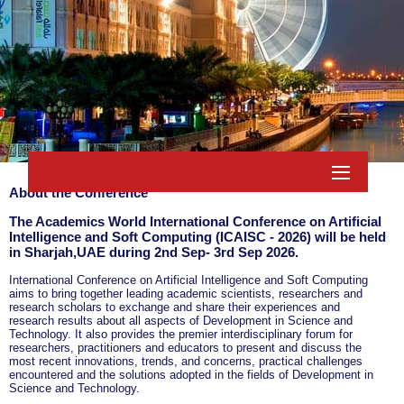
About the Conference
The Academics World International Conference on Artificial
Intelligence and Soft Computing (ICAISC - 2026) will be held
in
Sharjah,UAE
during
2nd Sep- 3rd Sep 2026
.
International Conference on Artificial Intelligence and Soft Computing
aims to bring together leading academic scientists, researchers and
research scholars to exchange and share their experiences and
research results about all aspects of Development in Science and
Technology. It also provides the premier interdisciplinary forum for
researchers, practitioners and educators to present and discuss the
most recent innovations, trends, and concerns, practical challenges
encountered and the solutions adopted in the fields of Development in
Science and Technology.