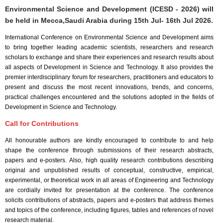
Environmental Science and Development (ICESD - 2026) will
be held in
Mecca,Saudi Arabia
during
15th Jul- 16th Jul 2026
.
International Conference on Environmental Science and Development aims
to bring together leading academic scientists, researchers and research
scholars to exchange and share their experiences and research results about
all aspects of Development in Science and Technology. It also provides the
premier interdisciplinary forum for researchers, practitioners and educators to
present and discuss the most recent innovations, trends, and concerns,
practical challenges encountered and the solutions adopted in the fields of
Development in Science and Technology.
Call for Contributions
All honourable authors are kindly encouraged to contribute to and help
shape the conference through submissions of their research abstracts,
papers and e-posters. Also, high quality research contributions describing
original and unpublished results of conceptual, constructive, empirical,
experimental, or theoretical work in all areas of Engineering and Technology
are cordially invited for presentation at the conference. The conference
solicits contributions of abstracts, papers and e-posters that address themes
and topics of the conference, including figures, tables and references of novel
research material.