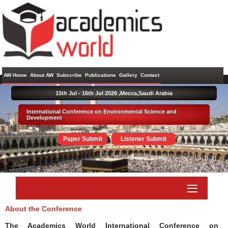
AW Home
About AW
Subscribe
Publications
Gallery
Contact
15th Jul - 16th Jul 2026 ,
Mecca,Saudi Arabia
International Conference on Environmental Science and
Development
Paper Submit
Listener Submit
About the Conference
The Academics World International Conference on