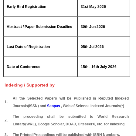
Early Bird Registration
31st May 2026
Abstract / Paper Submission Deadline
30th Jun 2026
Last Date of Registration
05th Jul 2026
Date of Conference
15th - 16th July 2026
Indexing / Supported by
All the Selected Papers will be Published in Reputed Indexed
1.
Journals(ISSN) and
Scopus
, Web of Science Indexed Journals(*)
The proceeding shall be submitted to World Research
2.
Library(WRL), Google Scholar, DOAJ, CiteseerX, etc. for Indexing
3.
The Printed Proceedings will be published with ISBN Numbers.