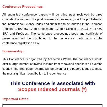
Conference Proceedings
All submitted conference papers will be blind peer reviewed by three
competent reviewers. The post conference proceedings will be published in
the International Science Index and submitted to be indexed in the Thomson
Reuters, CiteSeerX, Google Books and Google Scholar, EBSCO, SCOPUS,
ERA and ProQuest. The conference proceedings book and certificate of
presentation will be distributed to the conference participants at the
conference registration desk.
Sponsorship
This Conference is organized by Academics World
. The conference would
offer a large number of invited lectures from renowned speakers all over the
country. The Best paper awards will be given for the papers judged to make
the most significant contribution to the conference.
This Conference is associated with
Scopus Indexed Journals (*)
Important Dates