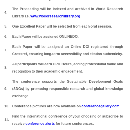
The Proceeding will be Indexed and archived in World Research
4.
Library i.e.
www.worldresearchlibrary.org
5.
One Excellent Paper will be selected from each oral session.
6.
Each Paper will be assigned ONLINEDOI.
Each Paper will be assigned an Online DOI registered through
7.
Crossref, ensuring long-term accessibility and citation authenticity.
All participants will earn CPD Hours, adding professional value and
8.
recognition to their academic engagement.
The conference supports the Sustainable Development Goals
9.
(SDGs) by promoting responsible research and global knowledge
exchange.
10.
Conference pictures are now available on
conferencegallery.com
Find the international conference of your choosing or subscribe to
11.
receive
conference alerts
for future conferences.