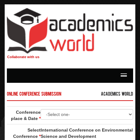
Collaborate with us
Online Conference Submission
Academics World
Conference
place & Date
*
Select
International Conference on Environmental
Conference
*
Science and Development