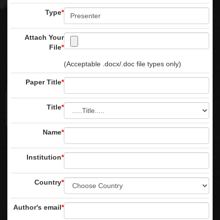
Type
*
Attach Your
File
*
(Acceptable .docx/.doc file types only)
Paper Title
*
Title
*
Name
*
Institution
*
Country
*
Author's email
*