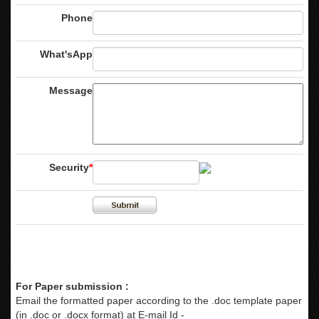
Phone
What'sApp
Message
Security
*
For Paper submission :
Email the formatted paper according to the .doc template paper
(in .doc or .docx format) at E-mail Id -