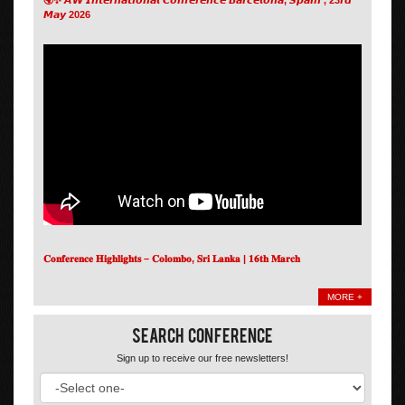
𝙈𝙖𝙮 2026
𝐂𝐨𝐧𝐟𝐞𝐫𝐞𝐧𝐜𝐞 𝐇𝐢𝐠𝐡𝐥𝐢𝐠𝐡𝐭𝐬 – 𝐂𝐨𝐥𝐨𝐦𝐛𝐨, 𝐒𝐫𝐢 𝐋𝐚𝐧𝐤𝐚 | 𝟏𝟔𝐭𝐡 𝐌𝐚𝐫𝐜𝐡
MORE +
Search Conference
Sign up to receive our free newsletters!