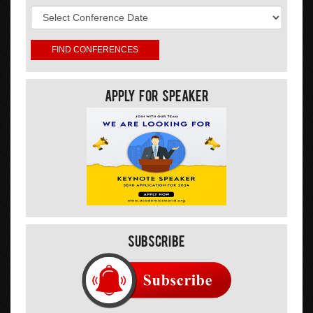
Apply For Speaker
Subscribe