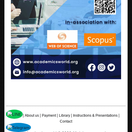
|
|
|
|
|
Home
About us
Payment
Library
Instructions & Presentations
Contact