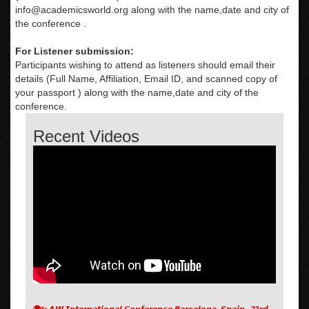
info@academicsworld.org
along with the name,date and city of
the conference .
For Listener submission:
Participants wishing to attend as listeners should email their
details (Full Name, Affiliation, Email ID, and scanned copy of
your passport ) along with the name,date and city of the
conference.
Recent Videos
🌍✨ 𝘼𝙒 𝙄𝙣𝙩𝙚𝙧𝙣𝙖𝙩𝙞𝙤𝙣𝙖𝙡 𝘾𝙤𝙣𝙛𝙚𝙧𝙚𝙣𝙘𝙚 𝘽𝙖𝙧𝙘𝙚𝙡𝙤𝙣𝙖, 𝙎𝙥𝙖𝙞𝙣 , 23𝙧𝙙