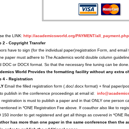
use the LINK:
http://academicsworld.org/PAYMENT/all_payment.php
p 2 - Copyright Transfer
ors have to sign (for the individual paper)registration Form, and ema
 the paper must adhere to The Academics world double column guidelin
d DOC or DOCX format. So that the necessary fine tuning can be done
demics World Provides the formatting facility without any extra 
p 4 - Registration
LY
Email the filled registration form (.doc/.docx format) + final paper/po
 to publish in the conference proceedings at email id:
info@academics
registration is must to publish a paper and in that ONLY one person c
entioned in *ONE Registration Fee above. If coauthor also like to regi
 150 inorder to get registered and get all things as covered in *ONE 
author has more than one paper in the same conference then the a