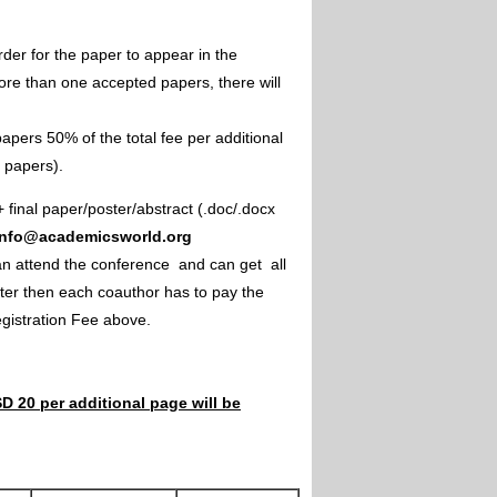
rder for the paper to appear in the
ore than one accepted papers, there will
apers 50% of the total fee per additional
e papers).
+ final paper/poster/abstract (.doc/.docx
info@academicsworld.org
an attend the conference and can get all
ster then each coauthor has to pay the
Registration Fee above.
D 20 per additional page will be