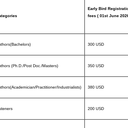
Early Bird Registrati
ategories
fees ( 01st June 2026
thors(Bachelors)
300 USD
thors (Ph.D./Post Doc./Masters)
350 USD
thors(Academician/Practitioner/Industrialists)
380 USD
steners
200 USD