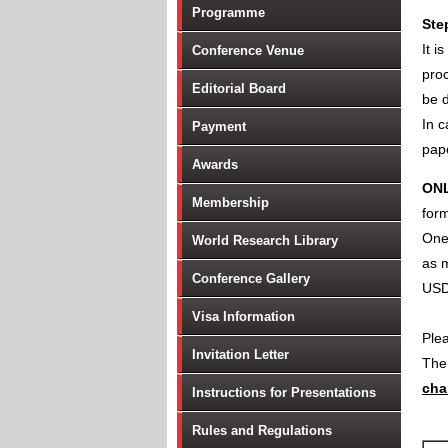
Programme
Ste
It i
Conference Venue
proc
Editorial Board
be d
In c
Payment
pape
Awards
ON
Membership
form
One 
World Research Library
as m
Conference Gallery
USD
Visa Information
Ple
Invitation Letter
Th
cha
Instructions for Presentations
Rules and Regulations