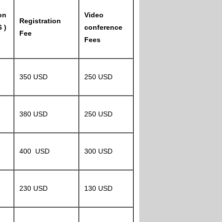
on
Video
Registration
 )
conference
Fee
Fees
350 USD
250 USD
380 USD
250 USD
400 USD
300 USD
230 USD
130 USD