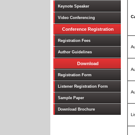
Keynote Speaker
C
Video Conferencing
Conference Registration
Registration Fees
Au
Author Guidelines
Download
Au
Registration Form
Listener Registration Form
Au
Sample Paper
Download Brochure
Li