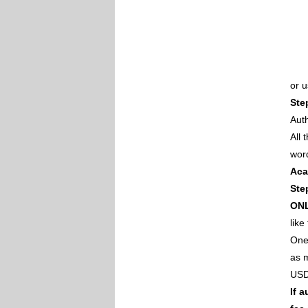
or 
Ste
Auth
All
wor
Aca
Ste
ON
like
One 
as m
USD
If 