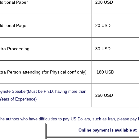
ditional Paper
200 USD
ditional Page
20 USD
tra Proceeding
30 USD
tra Person attending (for Physical conf only)
180 USD
ynote Speaker(Must be Ph.D. having more than
250 USD
Years of Experience)
the authors who have difficulties to pay US Dollars, such as Iran, please pa
Online payment is available at