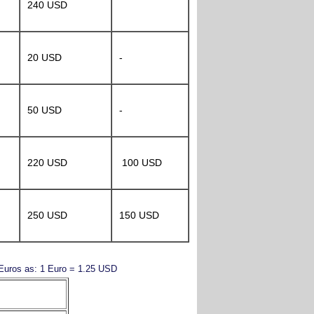
240 USD
20 USD
-
50 USD
-
220 USD
100 USD
250 USD
150 USD
y Euros as: 1 Euro = 1.25 USD