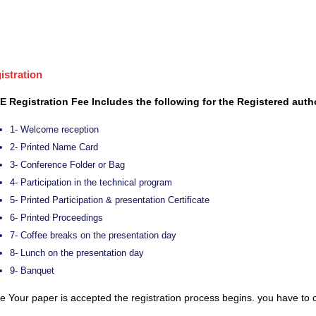
istration
E Registration Fee Includes the following for the Registered auth
1- Welcome reception
2- Printed Name Card
3- Conference Folder or Bag
4- Participation in the technical program
5- Printed Participation & presentation Certificate
6- Printed Proceedings
7- Coffee breaks on the presentation day
8- Lunch on the presentation day
9- Banquet
 Your paper is accepted the registration process begins. you have to c