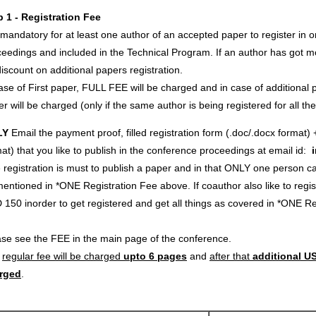
p 1 - Registration Fee
s mandatory for at least one author of an accepted paper to register in o
eedings and included in the Technical Program. If an author has got m
iscount on additional papers registration.
ase of First paper, FULL FEE will be charged and in case of additional p
r will be charged (only if the same author is being registered for all th
LY
Email the payment proof, filled registration form (.doc/.docx format) 
at) that you like to publish in the conference proceedings at email id:
registration is must to publish a paper and in that ONLY one person c
entioned in *ONE Registration Fee above. If coauthor also like to regi
 150 inorder to get registered and get all things as covered in *ONE 
ase see the FEE in the main page of the conference.
e
regular fee will be charged
upto 6 pages
and
after that
additional US
rged
.