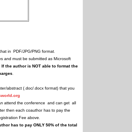
il that in PDF/JPG/PNG format.
es and must be submitted as Microsoft
.
If the author is NOT able to format the
charges
.
ster/abstract (.doc/.docx format) that you
world.org
an attend the conference and can get all
ster then each coauthor has to pay the
Registration Fee above.
uthor has to pay ONLY 50% of the total