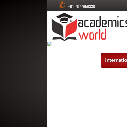
+91 7077656338
Internati