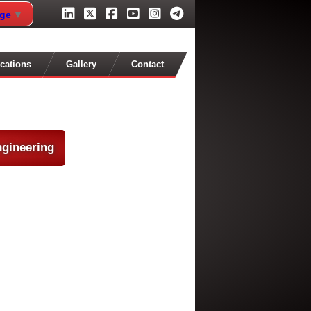
age
▼
cations
Gallery
Contact
ngineering