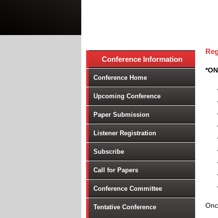
Reg
Conference Information
*ON
Conference Home
Upcoming Conference
Paper Submission
Listener Registration
Subscribe
Call for Papers
Conference Committee
Once
Tentative Conference