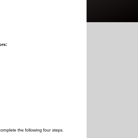
ors:
omplete the following four steps.