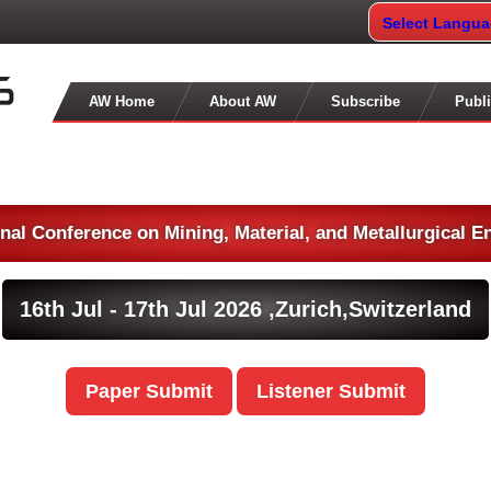
Select Langu
AW Home
About AW
Subscribe
Publi
onal Conference on Mining, Material, and Metallurgical E
16th Jul - 17th Jul 2026 ,
Zurich,Switzerland
Paper Submit
Listener Submit