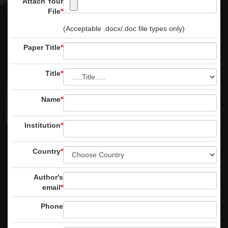
Attach Your
File
*
(Acceptable .docx/.doc file types only)
Paper Title
*
Title
*
Name
*
Institution
*
Country
*
Author's
email
*
Phone