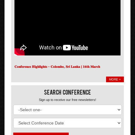
𝐂𝐨𝐧𝐟𝐞𝐫𝐞𝐧𝐜𝐞 𝐇𝐢𝐠𝐡𝐥𝐢𝐠𝐡𝐭𝐬 – 𝐂𝐨𝐥𝐨𝐦𝐛𝐨, 𝐒𝐫𝐢 𝐋𝐚𝐧𝐤𝐚 | 𝟏𝟔𝐭𝐡 𝐌𝐚𝐫𝐜𝐡
MORE +
Search Conference
Sign up to receive our free newsletters!