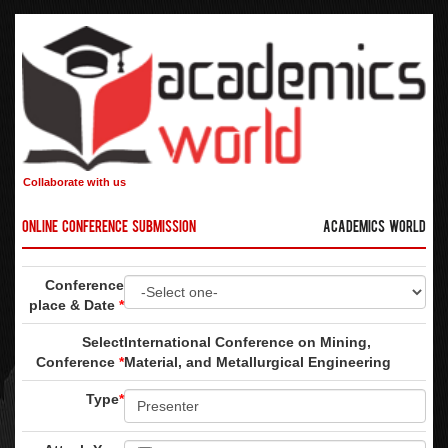
Collaborate with us
Online Conference Submission
Academics World
Conference
place & Date
*
Select
International Conference on Mining,
Conference
*
Material, and Metallurgical Engineering
Type
*