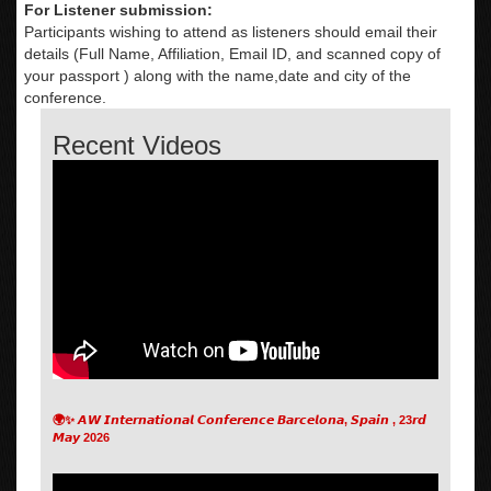
For Listener submission:
Participants wishing to attend as listeners should email their
details (Full Name, Affiliation, Email ID, and scanned copy of
your passport ) along with the name,date and city of the
conference.
Recent Videos
🌍✨ 𝘼𝙒 𝙄𝙣𝙩𝙚𝙧𝙣𝙖𝙩𝙞𝙤𝙣𝙖𝙡 𝘾𝙤𝙣𝙛𝙚𝙧𝙚𝙣𝙘𝙚 𝘽𝙖𝙧𝙘𝙚𝙡𝙤𝙣𝙖, 𝙎𝙥𝙖𝙞𝙣 , 23𝙧𝙙
𝙈𝙖𝙮 2026