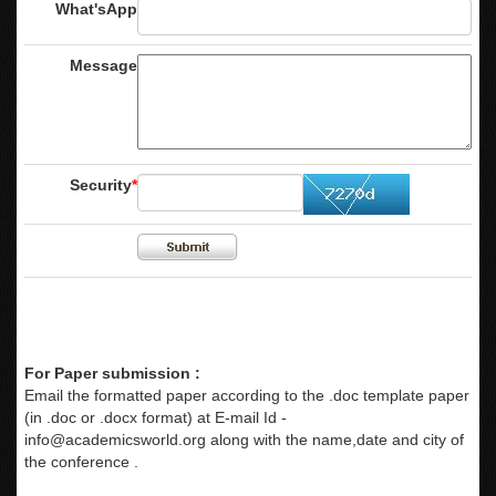
What'sApp
Message
Security
*
For Paper submission :
Email the formatted paper according to the .doc template paper
(in .doc or .docx format) at E-mail Id -
info@academicsworld.org
along with the name,date and city of
the conference .