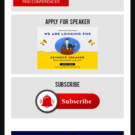
Apply For Speaker
Subscribe