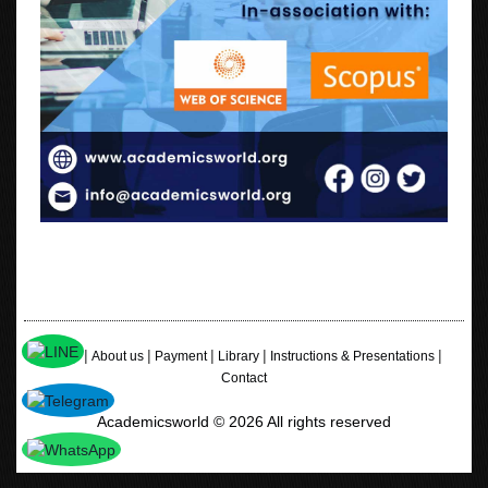
|
|
|
|
|
Home
About us
Payment
Library
Instructions & Presentations
Contact
Academicsworld © 2026 All rights reserved