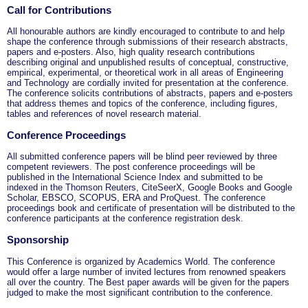
Call for Contributions
All honourable authors are kindly encouraged to contribute to and help
shape the conference through submissions of their research abstracts,
papers and e-posters. Also, high quality research contributions
describing original and unpublished results of conceptual, constructive,
empirical, experimental, or theoretical work in all areas of Engineering
and Technology are cordially invited for presentation at the conference.
The conference solicits contributions of abstracts, papers and e-posters
that address themes and topics of the conference, including figures,
tables and references of novel research material.
Conference Proceedings
All submitted conference papers will be blind peer reviewed by three
competent reviewers. The post conference proceedings will be
published in the International Science Index and submitted to be
indexed in the Thomson Reuters, CiteSeerX, Google Books and Google
Scholar, EBSCO, SCOPUS, ERA and ProQuest. The conference
proceedings book and certificate of presentation will be distributed to the
conference participants at the conference registration desk.
Sponsorship
This Conference is organized by Academics World
. The conference
would offer a large number of invited lectures from renowned speakers
all over the country. The Best paper awards will be given for the papers
judged to make the most significant contribution to the conference.