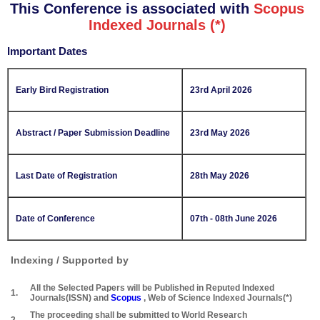
This Conference is associated with
Scopus
Indexed Journals (*)
Important Dates
Early Bird Registration
23rd April 2026
Abstract / Paper Submission Deadline
23rd May 2026
Last Date of Registration
28th May 2026
Date of Conference
07th - 08th June 2026
Indexing / Supported by
All the Selected Papers will be Published in Reputed Indexed
1.
Journals(ISSN) and
Scopus
, Web of Science Indexed Journals(*)
The proceeding shall be submitted to World Research