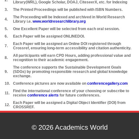
2.
Library(WRL), Google Scholar, DOAJ, CiteseerX, etc. for Indexing
3.
The Printed Proceedings will be published with ISBN Numbers.
The Proceeding will be Indexed and archived in World Research
4.
Library i.e.
www.worldresearchlibrary.org
5.
One Excellent Paper will be selected from each oral session.
6.
Each Paper will be assigned ONLINEDOI.
Each Paper will be assigned an Online DOI registered through
7.
Crossref, ensuring long-term accessibility and citation authenticity.
All participants will earn CPD Hours, adding professional value and
8.
recognition to their academic engagement.
The conference supports the Sustainable Development Goals
9.
(SDGs) by promoting responsible research and global knowledge
exchange.
10.
Conference pictures are now available on
conferencegallery.com
Find the international conference of your choosing or subscribe to
11.
receive
conference alerts
for future conferences.
Each Paper will be assigned a Digital Object Identifier (DOI) from
12.
CROSSREF.
© 2026 Academics World