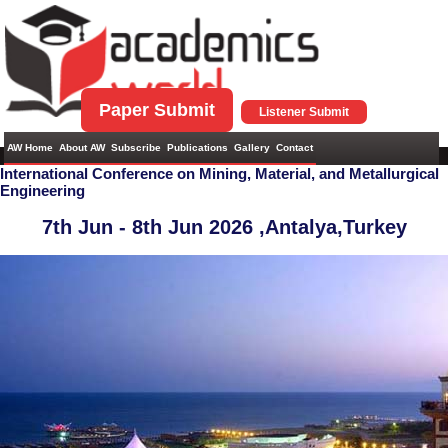
Paper Submit
Listener Submit
AW Home
About AW
Subscribe
Publications
Gallery
Contact
International Conference on Mining, Material, and Metallurgical
Engineering
7th Jun - 8th Jun 2026 ,
Antalya,Turkey