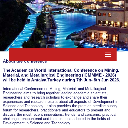
About the Conference
The Academics World International Conference on Mining,
Material, and Metallurgical Engineering (ICMMME - 2026)
will be held in
Antalya,Turkey
during
7th Jun- 8th Jun 2026
.
International Conference on Mining, Material, and Metallurgical
Engineering aims to bring together leading academic scientists,
researchers and research scholars to exchange and share their
experiences and research results about all aspects of Development in
Science and Technology. It also provides the premier interdisciplinary
forum for researchers, practitioners and educators to present and
discuss the most recent innovations, trends, and concerns, practical
challenges encountered and the solutions adopted in the fields of
Development in Science and Technology.