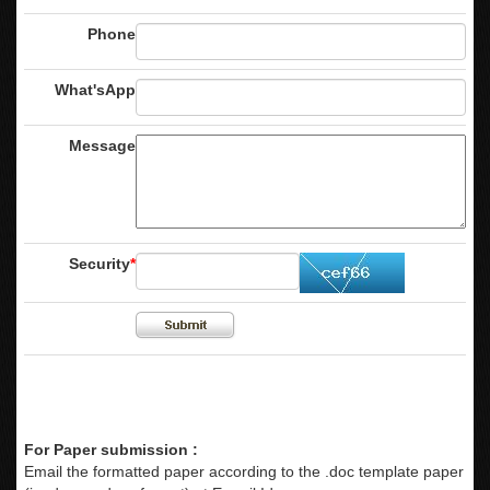
Phone
What'sApp
Message
Security
*
For Paper submission :
Email the formatted paper according to the .doc template paper