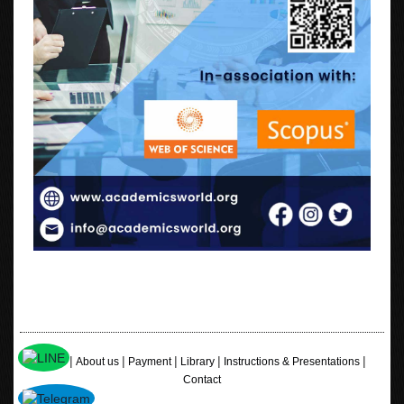
|
|
|
|
|
Home
About us
Payment
Library
Instructions & Presentations
Contact