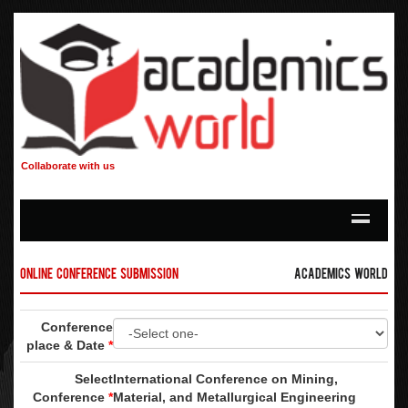
Collaborate with us
Online Conference Submission
Academics World
Conference
place & Date
*
Select
International Conference on Mining,
Conference
*
Material, and Metallurgical Engineering