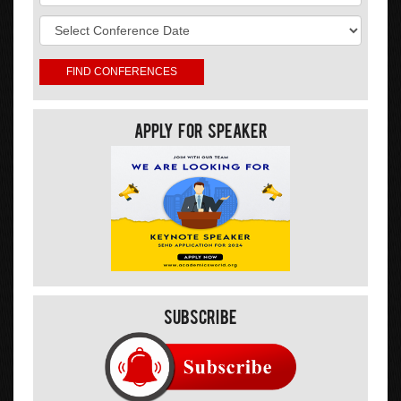
Apply For Speaker
Subscribe