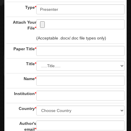
Type
*
Attach Your
File
*
(Acceptable .docx/.doc file types only)
Paper Title
*
Title
*
Name
*
Institution
*
Country
*
Author's
email
*