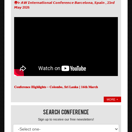
🌍✨ 𝘼𝙒 𝙄𝙣𝙩𝙚𝙧𝙣𝙖𝙩𝙞𝙤𝙣𝙖𝙡 𝘾𝙤𝙣𝙛𝙚𝙧𝙚𝙣𝙘𝙚 𝘽𝙖𝙧𝙘𝙚𝙡𝙤𝙣𝙖, 𝙎𝙥𝙖𝙞𝙣 , 23𝙧𝙙
𝙈𝙖𝙮 2026
𝐂𝐨𝐧𝐟𝐞𝐫𝐞𝐧𝐜𝐞 𝐇𝐢𝐠𝐡𝐥𝐢𝐠𝐡𝐭𝐬 – 𝐂𝐨𝐥𝐨𝐦𝐛𝐨, 𝐒𝐫𝐢 𝐋𝐚𝐧𝐤𝐚 | 𝟏𝟔𝐭𝐡 𝐌𝐚𝐫𝐜𝐡
MORE +
Search Conference
Sign up to receive our free newsletters!