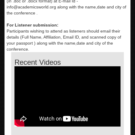
(in .doc or .docx format) at E-mail Id -
info@academicsworld.org
along with the name,date and city of
the conference .
For Listener submission:
Participants wishing to attend as listeners should email their
details (Full Name, Affiliation, Email ID, and scanned copy of
your passport ) along with the name,date and city of the
conference.
Recent Videos