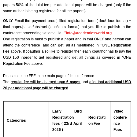
papers 50% of the total fee per additional paper will be charged (only if the
same author is being registered for all the papers).
ONLY
Email the payment proof, filled registration form (.doc/.docx format) +
final paper/poster/abstract (.doc/.docx format) that you like to publish in the
conference proceedings at email id:
"
info@academicsworld.org
One registration is must to publish a paper and in that ONLY one person can
attend the conference and can get all as mentioned in *ONE Registration
Fee above. If coauthor also like to register then each coauthor has to pay the
USD 150 inorder to get registered and get all things as covered in *ONE
Registration Fee above.
Please see the FEE in the main page of the conference.
The
regular fee will be charged
upto 6 pages
and
after that
additional USD
20 per additional page will be charged
.
Early Bird
Video
Registration
Registrati
confere
Categories
fees ( 23rd April
on Fee
nce
2026 )
Fees