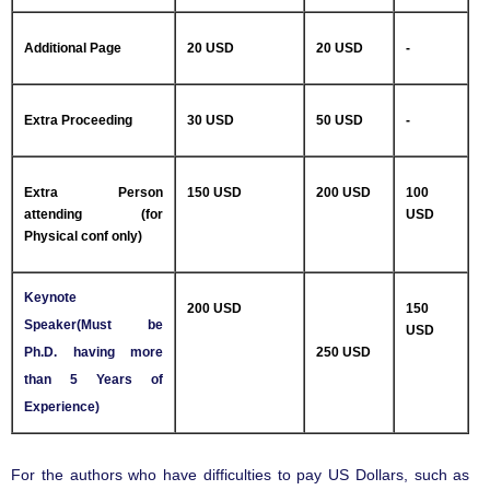
Additional Page
20 USD
20 USD
-
Extra Proceeding
30 USD
50 USD
-
Extra Person
150 USD
200 USD
100
attending (for
USD
Physical conf only)
Keynote
200 USD
150
Speaker(Must be
USD
Ph.D. having more
250 USD
than 5 Years of
Experience)
For the authors who have difficulties to pay US Dollars, such as