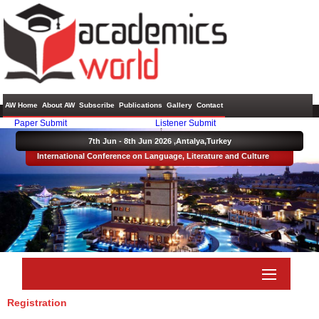
AW Home
About AW
Subscribe
Publications
Gallery
Contact
Paper Submit
Listener Submit
7th Jun - 8th Jun 2026 ,
Antalya,Turkey
International Conference on Language, Literature and Culture
Registration