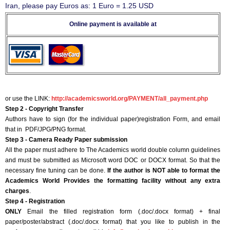
Iran, please pay Euros as: 1 Euro = 1.25 USD
Online payment is available at
or use the LINK:
http://academicsworld.org/PAYMENT/all_payment.php
Step 2 - Copyright Transfer
Authors have to sign (for the individual paper)registration Form, and email
that in PDF/JPG/PNG format.
Step 3 - Camera Ready Paper submission
All the paper must adhere to The Academics world double column guidelines
and must be submitted as Microsoft word DOC or DOCX format. So that the
necessary fine tuning can be done.
If the author is NOT able to format the
Academics World Provides the formatting facility without any extra
charges
.
Step 4 - Registration
ONLY
Email the filled registration form (.doc/.docx format) + final
paper/poster/abstract (.doc/.docx format) that you like to publish in the