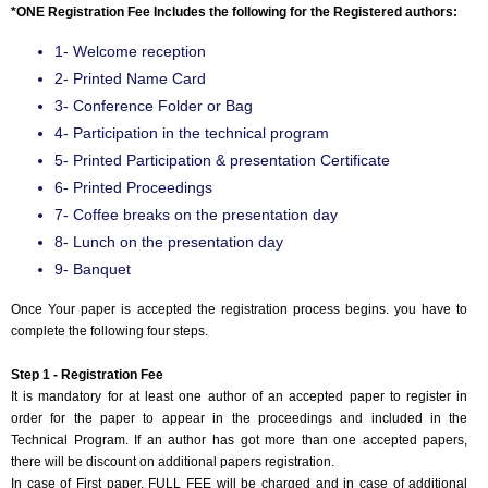
*ONE Registration Fee Includes the following for the Registered authors:
1- Welcome reception
2- Printed Name Card
3- Conference Folder or Bag
4- Participation in the technical program
5- Printed Participation & presentation Certificate
6- Printed Proceedings
7- Coffee breaks on the presentation day
8- Lunch on the presentation day
9- Banquet
Once Your paper is accepted the registration process begins. you have to
complete the following four steps.
Step 1 - Registration Fee
It is mandatory for at least one author of an accepted paper to register in
order for the paper to appear in the proceedings and included in the
Technical Program. If an author has got more than one accepted papers,
there will be discount on additional papers registration.
In case of First paper, FULL FEE will be charged and in case of additional