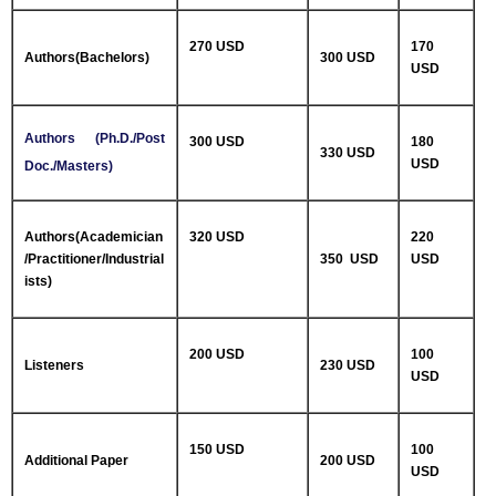
270 USD
170
Authors(Bachelors)
300 USD
USD
Authors (Ph.D./Post
300 USD
180
330 USD
USD
Doc./Masters)
Authors(Academician
320 USD
220
/Practitioner/Industrial
350 USD
USD
ists)
200 USD
100
Listeners
230 USD
USD
150 USD
100
Additional Paper
200 USD
USD