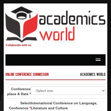
Collaborate with us
Online Conference Submission
Academics World
Conference
place & Date
*
Select
International Conference on Language,
Conference
*
Literature and Culture