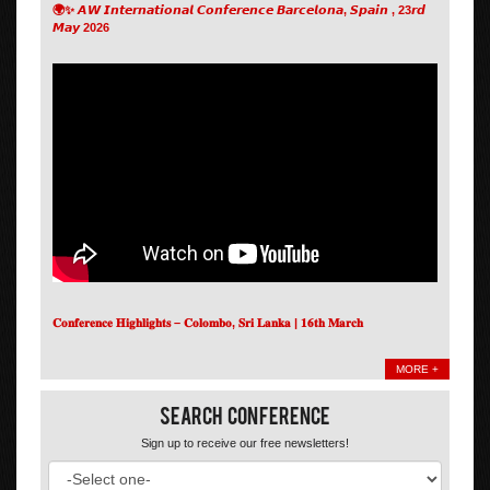
🌍✨ 𝘼𝙒 𝙄𝙣𝙩𝙚𝙧𝙣𝙖𝙩𝙞𝙤𝙣𝙖𝙡 𝘾𝙤𝙣𝙛𝙚𝙧𝙚𝙣𝙘𝙚 𝘽𝙖𝙧𝙘𝙚𝙡𝙤𝙣𝙖, 𝙎𝙥𝙖𝙞𝙣 , 23𝙧𝙙
𝙈𝙖𝙮 2026
𝐂𝐨𝐧𝐟𝐞𝐫𝐞𝐧𝐜𝐞 𝐇𝐢𝐠𝐡𝐥𝐢𝐠𝐡𝐭𝐬 – 𝐂𝐨𝐥𝐨𝐦𝐛𝐨, 𝐒𝐫𝐢 𝐋𝐚𝐧𝐤𝐚 | 𝟏𝟔𝐭𝐡 𝐌𝐚𝐫𝐜𝐡
MORE +
Search Conference
Sign up to receive our free newsletters!