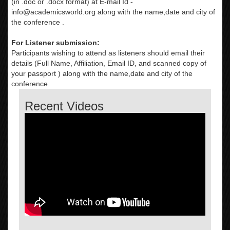
(in .doc or .docx format) at E-mail Id -
info@academicsworld.org
along with the name,date and city of
the conference .
For Listener submission:
Participants wishing to attend as listeners should email their
details (Full Name, Affiliation, Email ID, and scanned copy of
your passport ) along with the name,date and city of the
conference.
Recent Videos