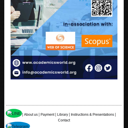
|
|
|
|
|
Home
About us
Payment
Library
Instructions & Presentations
Contact