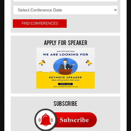
Apply For Speaker
Subscribe