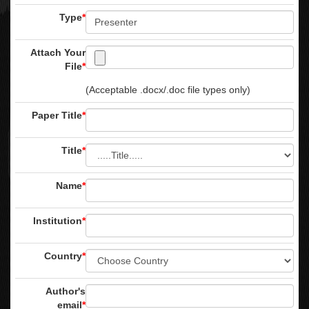
Type
*
Attach Your
File
*
(Acceptable .docx/.doc file types only)
Paper Title
*
Title
*
Name
*
Institution
*
Country
*
Author's
email
*