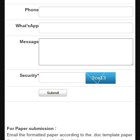
Phone
What'sApp
Message
Security
*
For Paper submission :
Email the formatted paper according to the .doc template paper