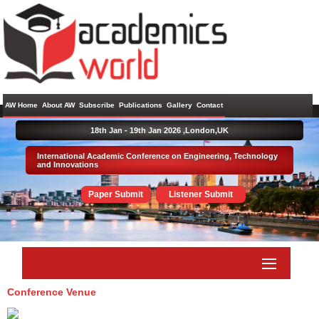
AW Home
About AW
Subscribe
Publications
Gallery
Contact
18th Jan - 19th Jan 2026 ,
London,UK
International Academic Conference on Engineering, Technology
and Innovations
Paper Submit
Listener Submit
Conference Venue