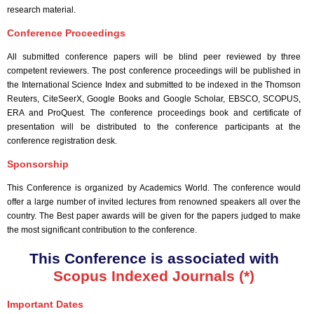
research material.
Conference Proceedings
All submitted conference papers will be blind peer reviewed by three
competent reviewers. The post conference proceedings will be published in
the International Science Index and submitted to be indexed in the Thomson
Reuters, CiteSeerX, Google Books and Google Scholar, EBSCO, SCOPUS,
ERA and ProQuest. The conference proceedings book and certificate of
presentation will be distributed to the conference participants at the
conference registration desk.
Sponsorship
This Conference is organized by Academics World
. The conference would
offer a large number of invited lectures from renowned speakers all over the
country. The Best paper awards will be given for the papers judged to make
the most significant contribution to the conference.
This Conference is associated with
Scopus Indexed Journals (*)
Important Dates