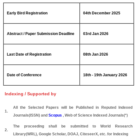
Early Bird Registration
04th December 2025
Abstract / Paper Submission Deadline
03rd Jan 2026
Last Date of Registration
08th Jan 2026
Date of Conference
18th - 19th January 2026
Indexing / Supported by
All the Selected Papers will be Published in Reputed Indexed
1.
Journals(ISSN) and
Scopus
, Web of Science Indexed Journals(*)
The proceeding shall be submitted to World Research
2.
Library(WRL), Google Scholar, DOAJ, CiteseerX, etc. for Indexing