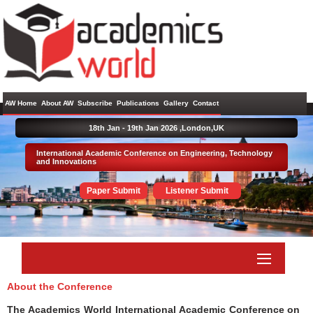
AW Home
About AW
Subscribe
Publications
Gallery
Contact
18th Jan - 19th Jan 2026 ,
London,UK
International Academic Conference on Engineering, Technology
and Innovations
Paper Submit
Listener Submit
About the Conference
The Academics World International Academic Conference on