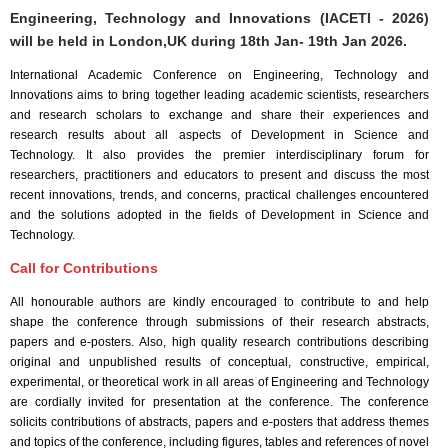
Engineering, Technology and Innovations (IACETI - 2026)
will be held in
London,UK
during
18th Jan- 19th Jan 2026
.
International Academic Conference on Engineering, Technology and
Innovations aims to bring together leading academic scientists, researchers
and research scholars to exchange and share their experiences and
research results about all aspects of Development in Science and
Technology. It also provides the premier interdisciplinary forum for
researchers, practitioners and educators to present and discuss the most
recent innovations, trends, and concerns, practical challenges encountered
and the solutions adopted in the fields of Development in Science and
Technology.
Call for Contributions
All honourable authors are kindly encouraged to contribute to and help
shape the conference through submissions of their research abstracts,
papers and e-posters. Also, high quality research contributions describing
original and unpublished results of conceptual, constructive, empirical,
experimental, or theoretical work in all areas of Engineering and Technology
are cordially invited for presentation at the conference. The conference
solicits contributions of abstracts, papers and e-posters that address themes
and topics of the conference, including figures, tables and references of novel