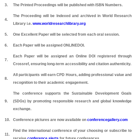
3.
The Printed Proceedings will be published with ISBN Numbers.
The Proceeding will be Indexed and archived in World Research
4.
Library i.e.
www.worldresearchlibrary.org
5.
One Excellent Paper will be selected from each oral session.
6.
Each Paper will be assigned ONLINEDOI.
Each Paper will be assigned an Online DOI registered through
7.
Crossref, ensuring long-term accessibility and citation authenticity.
All participants will earn CPD Hours, adding professional value and
8.
recognition to their academic engagement.
The conference supports the Sustainable Development Goals
9.
(SDGs) by promoting responsible research and global knowledge
exchange.
10.
Conference pictures are now available on
conferencegallery.com
Find the international conference of your choosing or subscribe to
11.
receive
conference alerts
for future conferences.