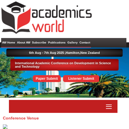
AW Home
About AW
Subscribe
Publications
Gallery
Contact
6th Aug - 7th Aug 2025 ,
Hamilton,New Zealand
International Academic Conference on Development in Science
and Technology
Paper Submit
Listener Submit
Conference Venue