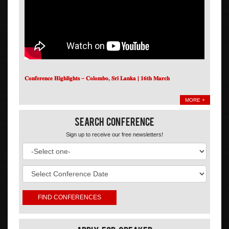
𝐂𝐨𝐧𝐟𝐞𝐫𝐞𝐧𝐜𝐞 𝐇𝐢𝐠𝐡𝐥𝐢𝐠𝐡𝐭𝐬 – 𝐂𝐨𝐥𝐨𝐦𝐛𝐨, 𝐒𝐫𝐢 𝐋𝐚𝐧𝐤𝐚 | 𝟏𝟔𝐭𝐡 𝐌𝐚𝐫𝐜𝐡
MORE +
Search Conference
Sign up to receive our free newsletters!