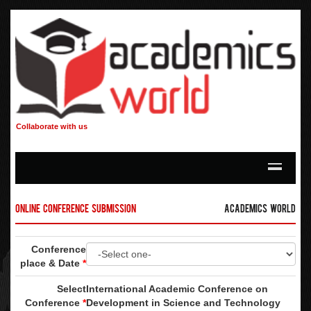
Collaborate with us
Online Conference Submission
Academics World
Conference
place & Date
*
Select
International Academic Conference on
Conference
*
Development in Science and Technology