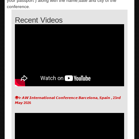
your passport ) along with the name,date and city of the
conference.
Recent Videos
🌍✨ 𝘼𝙒 𝙄𝙣𝙩𝙚𝙧𝙣𝙖𝙩𝙞𝙤𝙣𝙖𝙡 𝘾𝙤𝙣𝙛𝙚𝙧𝙚𝙣𝙘𝙚 𝘽𝙖𝙧𝙘𝙚𝙡𝙤𝙣𝙖, 𝙎𝙥𝙖𝙞𝙣 , 23𝙧𝙙
𝙈𝙖𝙮 2026