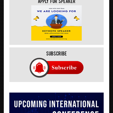
Apply For Speaker
Subscribe