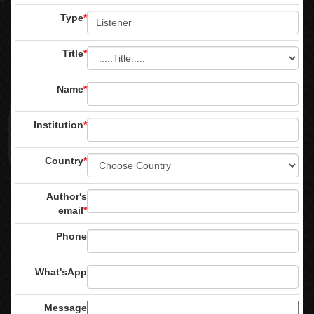
Type
*
Title
*
Name
*
Institution
*
Country
*
Author's
email
*
Phone
What'sApp
Message