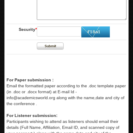
Security
*
For Paper submission :
Email the formatted paper according to the .doc template paper
(in .doc or .docx format) at E-mail Id -
info@academicsworld.org
along with the name,date and city of
the conference .
For Listener submission:
Participants wishing to attend as listeners should email their
details (Full Name, Affiliation, Email ID, and scanned copy of