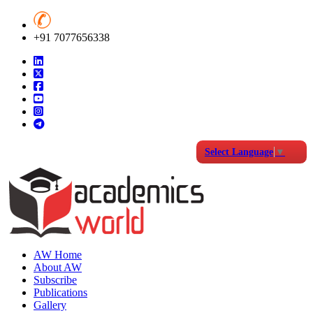
+91 7077656338
Select Language
▼
AW Home
About AW
Subscribe
Publications
Gallery