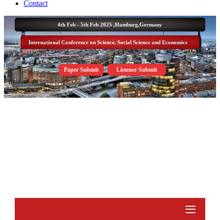
Contact
4th Feb - 5th Feb 2025 ,
Hamburg,Germany
International Conference on Science, Social Science and Economics
Paper Submit
Listener Submit