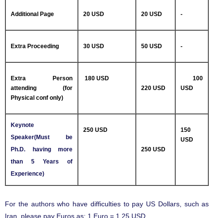
Additional Page
20 USD
20 USD
-
Extra Proceeding
30 USD
50 USD
-
Extra Person
180 USD
100
attending (for
220 USD
USD
Physical conf only)
Keynote
250 USD
150
Speaker(Must be
USD
Ph.D. having more
250 USD
than 5 Years of
Experience)
For the authors who have difficulties to pay US Dollars, such as
Iran, please pay Euros as: 1 Euro = 1.25 USD