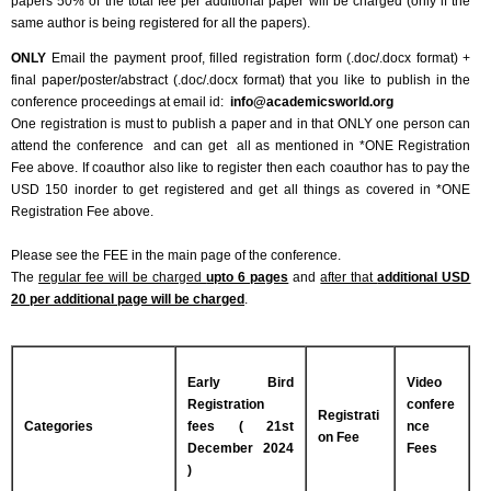
papers 50% of the total fee per additional paper will be charged (only if the
same author is being registered for all the papers).
ONLY
Email the payment proof, filled registration form (.doc/.docx format) +
final paper/poster/abstract (.doc/.docx format) that you like to publish in the
conference proceedings at email id:
info@academicsworld.org
One registration is must to publish a paper and in that ONLY one person can
attend the conference and can get all as mentioned in *ONE Registration
Fee above. If coauthor also like to register then each coauthor has to pay the
USD 150 inorder to get registered and get all things as covered in *ONE
Registration Fee above.
Please see the FEE in the main page of the conference.
The
regular fee will be charged
upto 6 pages
and
after that
additional USD
20 per additional page will be charged
.
Early Bird
Video
Registration
confere
Registrati
Categories
fees ( 21st
nce
on Fee
December 2024
Fees
)