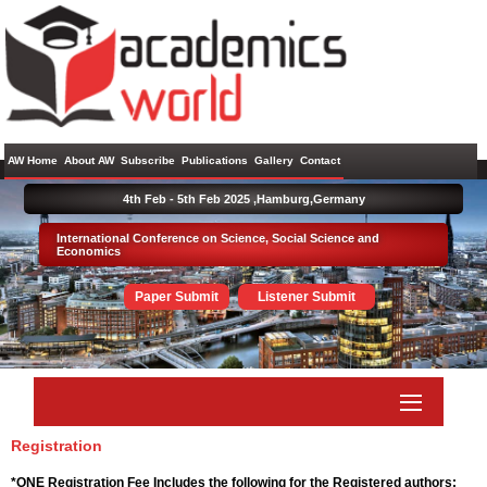
AW Home
About AW
Subscribe
Publications
Gallery
Contact
4th Feb - 5th Feb 2025 ,
Hamburg,Germany
International Conference on Science, Social Science and
Economics
Paper Submit
Listener Submit
Registration
*ONE Registration Fee Includes the following for the Registered authors: