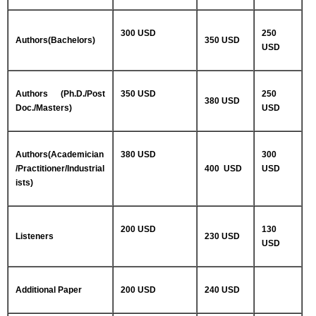
300 USD
250
Authors(Bachelors)
350 USD
USD
Authors (Ph.D./Post
350 USD
250
380 USD
Doc./Masters)
USD
Authors(Academician
380 USD
300
/Practitioner/Industrial
400 USD
USD
ists)
200 USD
130
Listeners
230 USD
USD
Additional Paper
200 USD
240 USD