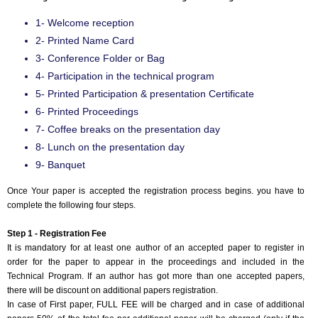
1- Welcome reception
2- Printed Name Card
3- Conference Folder or Bag
4- Participation in the technical program
5- Printed Participation & presentation Certificate
6- Printed Proceedings
7- Coffee breaks on the presentation day
8- Lunch on the presentation day
9- Banquet
Once Your paper is accepted the registration process begins. you have to
complete the following four steps.
Step 1 - Registration Fee
It is mandatory for at least one author of an accepted paper to register in
order for the paper to appear in the proceedings and included in the
Technical Program. If an author has got more than one accepted papers,
there will be discount on additional papers registration.
In case of First paper, FULL FEE will be charged and in case of additional