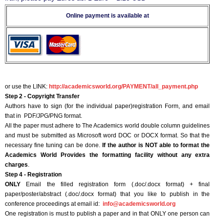
Online payment is available at
or use the LINK:
http://academicsworld.org/PAYMENT/all_payment.php
Step 2 - Copyright Transfer
Authors have to sign (for the individual paper)registration Form, and email
that in PDF/JPG/PNG format.
All the paper must adhere to The Academics world double column guidelines
and must be submitted as Microsoft word DOC or DOCX format. So that the
necessary fine tuning can be done.
If the author is NOT able to format the
Academics World Provides the formatting facility without any extra
charges
.
Step 4 - Registration
ONLY
Email the filled registration form (.doc/.docx format) + final
paper/poster/abstract (.doc/.docx format) that you like to publish in the
conference proceedings at email id:
info@academicsworld.org
One registration is must to publish a paper and in that ONLY one person can