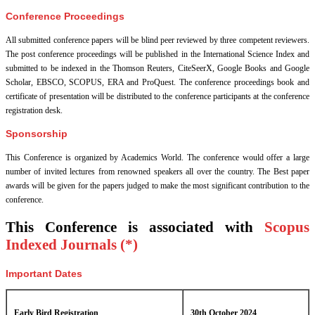
Conference Proceedings
All submitted conference papers will be blind peer reviewed by three competent reviewers.
The post conference proceedings will be published in the International Science Index and
submitted to be indexed in the Thomson Reuters, CiteSeerX, Google Books and Google
Scholar, EBSCO, SCOPUS, ERA and ProQuest. The conference proceedings book and
certificate of presentation will be distributed to the conference participants at the conference
registration desk.
Sponsorship
This Conference is organized by Academics World
. The conference would offer a large
number of invited lectures from renowned speakers all over the country. The Best paper
awards will be given for the papers judged to make the most significant contribution to the
conference.
This Conference is associated with
Scopus
Indexed Journals (*)
Important Dates
Early Bird Registration
30th October 2024