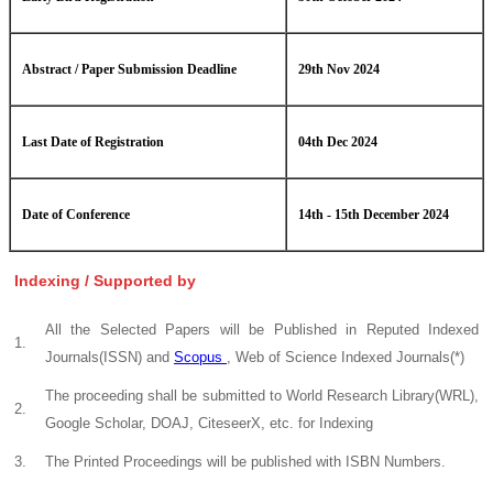
Abstract / Paper Submission Deadline
29th Nov 2024
Last Date of Registration
04th Dec 2024
Date of Conference
14th - 15th December 2024
Indexing / Supported by
All the Selected Papers will be Published in Reputed Indexed
1.
Journals(ISSN) and
Scopus
, Web of Science Indexed Journals(*)
The proceeding shall be submitted to World Research Library(WRL),
2.
Google Scholar, DOAJ, CiteseerX, etc. for Indexing
3.
The Printed Proceedings will be published with ISBN Numbers.