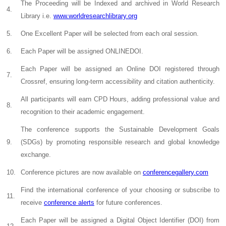
The Proceeding will be Indexed and archived in World Research
4.
Library i.e.
www.worldresearchlibrary.org
5.
One Excellent Paper will be selected from each oral session.
6.
Each Paper will be assigned ONLINEDOI.
Each Paper will be assigned an Online DOI registered through
7.
Crossref, ensuring long-term accessibility and citation authenticity.
All participants will earn CPD Hours, adding professional value and
8.
recognition to their academic engagement.
The conference supports the Sustainable Development Goals
9.
(SDGs) by promoting responsible research and global knowledge
exchange.
10.
Conference pictures are now available on
conferencegallery.com
Find the international conference of your choosing or subscribe to
11.
receive
conference alerts
for future conferences.
Each Paper will be assigned a Digital Object Identifier (DOI) from