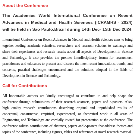
About the Conference
The Academics World International Conference on Recent
Advances in Medical and Health Sciences (ICRAMHS - 2024)
will be held in
Sao Paulo,Brazil
during
14th Dec- 15th Dec 2024
.
International Conference on Recent Advances in Medical and Health Sciences aims to bring
together leading academic scientists, researchers and research scholars to exchange and
share their experiences and research results about all aspects of Development in Science
and Technology. It also provides the premier interdisciplinary forum for researchers,
practitioners and educators to present and discuss the most recent innovations, trends, and
concerns, practical challenges encountered and the solutions adopted in the fields of
Development in Science and Technology.
Call for Contributions
All honourable authors are kindly encouraged to contribute to and help shape the
conference through submissions of their research abstracts, papers and e-posters. Also,
high quality research contributions describing original and unpublished results of
conceptual, constructive, empirical, experimental, or theoretical work in all areas of
Engineering and Technology are cordially invited for presentation at the conference. The
conference solicits contributions of abstracts, papers and e-posters that address themes and
topics of the conference, including figures, tables and references of novel research material.