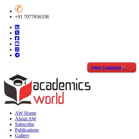
+91 7077656338
Select Language
▼
AW Home
About AW
Subscribe
Publications
Gallery