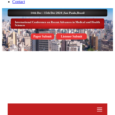
Contact
14th Dec - 15th Dec 2024 ,
Sao Paulo,Brazil
International Conference on Recent Advances in Medical and Health
Sciences
Paper Submit
Listener Submit