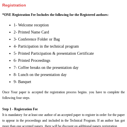
Registration
*ONE Registration Fee Includes the following for the Registered authors:
1- Welcome reception
2- Printed Name Card
3- Conference Folder or Bag
4- Participation in the technical program
5- Printed Participation & presentation Certificate
6- Printed Proceedings
7- Coffee breaks on the presentation day
8- Lunch on the presentation day
9- Banquet
Once Your paper is accepted the registration process begins. you have to complete the
following four steps.
Step 1 - Registration Fee
It is mandatory for at least one author of an accepted paper to register in order for the paper
to appear in the proceedings and included in the Technical Program. If an author has got
more than one accepted papers, there will be discount on additional papers registration.