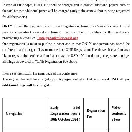
In case of First paper, FULL FEE will be charged and in case of additional papers 50% of
the total fee per additional paper will be charged (only if the same author is being registered
for all the papers).
ONLY
Email the payment proof, filled registration form (.doc/.docx format) + final
paper/poster/abstract (.doc/.docx format) that you like to publish in the conference
proceedings at email id:
"
info@academicsworld.org
One registration is must to publish a paper and in that ONLY one person can attend the
conference and can get all as mentioned in *ONE Registration Fee above. If coauthor also
like to register then each coauthor has to pay the USD 150 inorder to get registered and get
all things as covered in *ONE Registration Fee above.
Please see the FEE in the main page of the conference.
The
regular fee will be charged
upto 6 pages
and
after that
additional USD 20 per
additional page will be charged
.
Early Bird
Video
Registration
Categories
Registration fees (
conferenc
Fee
30th October 2024 )
e Fees