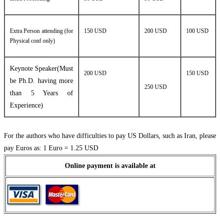
Extra Person attending (for
150 USD
200 USD
100 USD
Physical conf only)
Keynote Speaker(Must
200 USD
150 USD
be Ph.D. having more
250 USD
than 5 Years of
Experience)
For the authors who have difficulties to pay US Dollars, such as Iran, please
pay Euros as: 1 Euro = 1.25 USD
Online payment is available at