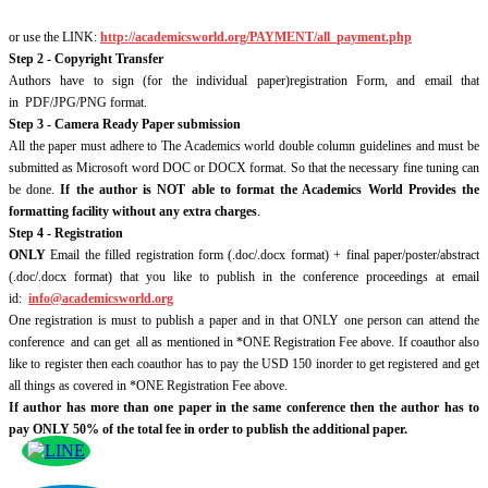
or use the LINK:
http://academicsworld.org/PAYMENT/all_payment.php
Step 2 - Copyright Transfer
Authors have to sign (for the individual paper)registration Form, and email that
in PDF/JPG/PNG format.
Step 3 - Camera Ready Paper submission
All the paper must adhere to The Academics world double column guidelines and must be
submitted as Microsoft word DOC or DOCX format. So that the necessary fine tuning can
be done.
If the author is NOT able to format the Academics World Provides the
formatting facility without any extra charges
.
Step 4 - Registration
ONLY
Email the filled registration form (.doc/.docx format) + final paper/poster/abstract
(.doc/.docx format) that you like to publish in the conference proceedings at email
id:
info@academicsworld.org
One registration is must to publish a paper and in that ONLY one person can attend the
conference and can get all as mentioned in *ONE Registration Fee above. If coauthor also
like to register then each coauthor has to pay the USD 150 inorder to get registered and get
all things as covered in *ONE Registration Fee above.
If author has more than one paper in the same conference then the author has to
pay ONLY 50% of the total fee in order to publish the additional paper.
© 2026 Academics World