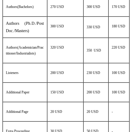
Authors(Bachelors)
270 USD
300 USD
170 USD
Authors (Ph.D./Post
300 USD
180 USD
330 USD
Doc./Masters)
Authors(Academician/Prac
320 USD
220 USD
350 USD
titioner/Industrialists)
Listeners
200 USD
230 USD
100 USD
Additional Paper
150 USD
200 USD
100 USD
Additional Page
20 USD
20 USD
-
Extra Proceeding
30 USD
50 USD
-