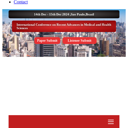
Contact
14th Dec - 15th Dec 2024 ,
Sao Paulo,Brazil
International Conference on Recent Advances in Medical and Health
Sciences
Paper Submit
Listener Submit