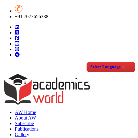
+91 7077656338
Select Language
▼
AW Home
About AW
Subscribe
Publications
Gallery