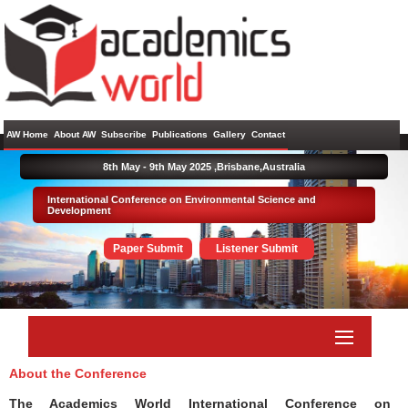
AW Home
About AW
Subscribe
Publications
Gallery
Contact
8th May - 9th May 2025 ,
Brisbane,Australia
International Conference on Environmental Science and
Development
Paper Submit
Listener Submit
About the Conference
The Academics World International Conference on