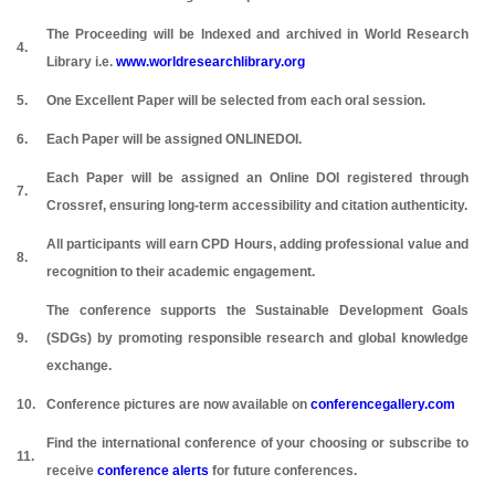
The Proceeding will be Indexed and archived in World Research
4.
Library i.e.
www.worldresearchlibrary.org
5.
One Excellent Paper will be selected from each oral session.
6.
Each Paper will be assigned ONLINEDOI.
Each Paper will be assigned an Online DOI registered through
7.
Crossref, ensuring long-term accessibility and citation authenticity.
All participants will earn CPD Hours, adding professional value and
8.
recognition to their academic engagement.
The conference supports the Sustainable Development Goals
9.
(SDGs) by promoting responsible research and global knowledge
exchange.
10.
Conference pictures are now available on
conferencegallery.com
Find the international conference of your choosing or subscribe to
11.
receive
conference alerts
for future conferences.