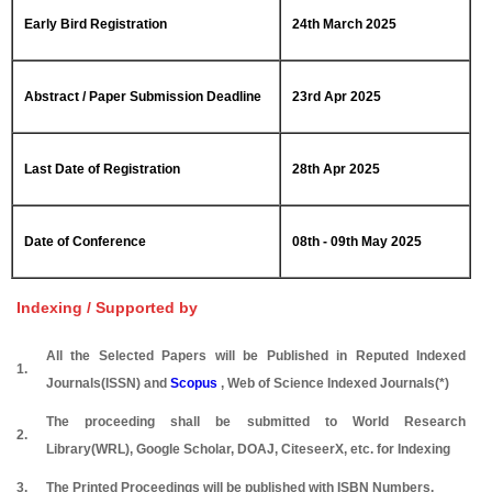
Early Bird Registration
24th March 2025
Abstract / Paper Submission Deadline
23rd Apr 2025
Last Date of Registration
28th Apr 2025
Date of Conference
08th - 09th May 2025
Indexing / Supported by
All the Selected Papers will be Published in Reputed Indexed
1.
Journals(ISSN) and
Scopus
, Web of Science Indexed Journals(*)
The proceeding shall be submitted to World Research
2.
Library(WRL), Google Scholar, DOAJ, CiteseerX, etc. for Indexing
3.
The Printed Proceedings will be published with ISBN Numbers.