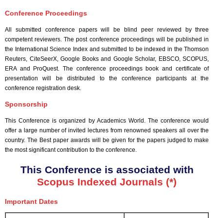
Conference Proceedings
All submitted conference papers will be blind peer reviewed by three
competent reviewers. The post conference proceedings will be published in
the International Science Index and submitted to be indexed in the Thomson
Reuters, CiteSeerX, Google Books and Google Scholar, EBSCO, SCOPUS,
ERA and ProQuest. The conference proceedings book and certificate of
presentation will be distributed to the conference participants at the
conference registration desk.
Sponsorship
This Conference is organized by Academics World
. The conference would
offer a large number of invited lectures from renowned speakers all over the
country. The Best paper awards will be given for the papers judged to make
the most significant contribution to the conference.
This Conference is associated with
Scopus Indexed Journals (*)
Important Dates