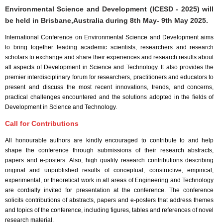
Environmental Science and Development (ICESD - 2025) will
be held in
Brisbane,Australia
during
8th May- 9th May 2025
.
International Conference on Environmental Science and Development aims
to bring together leading academic scientists, researchers and research
scholars to exchange and share their experiences and research results about
all aspects of Development in Science and Technology. It also provides the
premier interdisciplinary forum for researchers, practitioners and educators to
present and discuss the most recent innovations, trends, and concerns,
practical challenges encountered and the solutions adopted in the fields of
Development in Science and Technology.
Call for Contributions
All honourable authors are kindly encouraged to contribute to and help
shape the conference through submissions of their research abstracts,
papers and e-posters. Also, high quality research contributions describing
original and unpublished results of conceptual, constructive, empirical,
experimental, or theoretical work in all areas of Engineering and Technology
are cordially invited for presentation at the conference. The conference
solicits contributions of abstracts, papers and e-posters that address themes
and topics of the conference, including figures, tables and references of novel
research material.