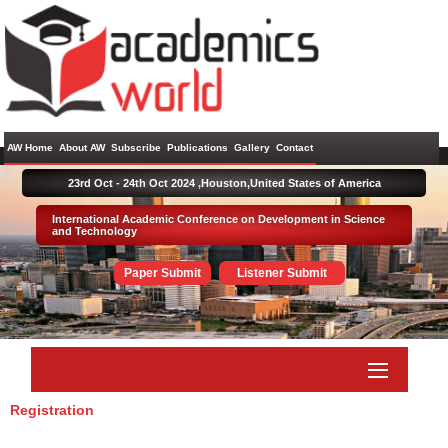
AW Home
About AW
Subscribe
Publications
Gallery
Contact
23rd Oct - 24th Oct 2024 ,
Houston,United States of America
International Academic Conference on Development in Science
and Technology
Paper Submit
Listener Submit
Registration