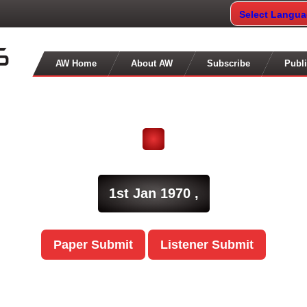
Select Langu
AW Home
About AW
Subscribe
Publi
1st Jan 1970 ,
Paper Submit
Listener Submit