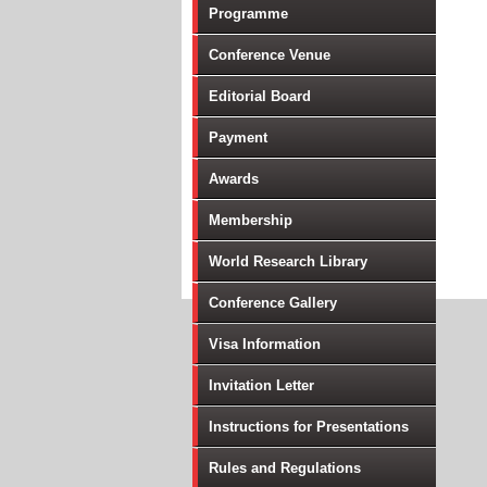
Programme
Conference Venue
Editorial Board
Payment
Awards
Membership
World Research Library
Conference Gallery
Visa Information
Invitation Letter
Instructions for Presentations
Rules and Regulations