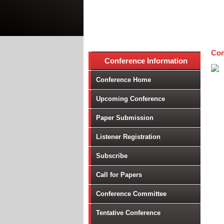
Con
Conference Information
Conference Home
Upcoming Conference
Paper Submission
Listener Registration
Subscribe
Call for Papers
Conference Committee
Tentative Conference