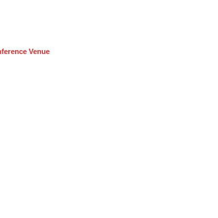
ference Venue