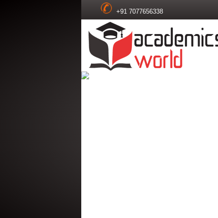
+91 7077656338