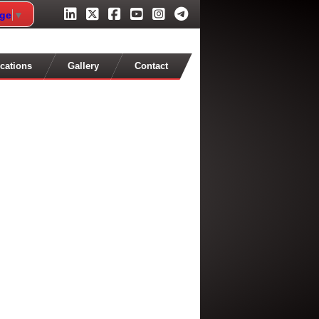
age
▼
cations
Gallery
Contact