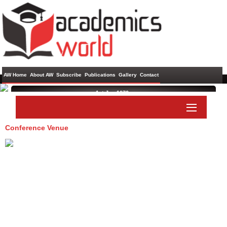
AW Home
About AW
Subscribe
Publications
Gallery
Contact
1st Jan 1970 ,
Conference Venue
Paper Submit
Listener Submit