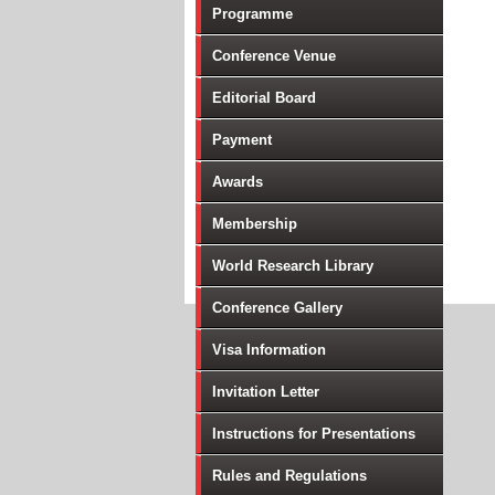
Programme
Conference Venue
Editorial Board
Payment
Awards
Membership
World Research Library
Conference Gallery
Visa Information
Invitation Letter
Instructions for Presentations
Rules and Regulations