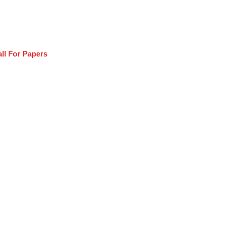
ll For Papers