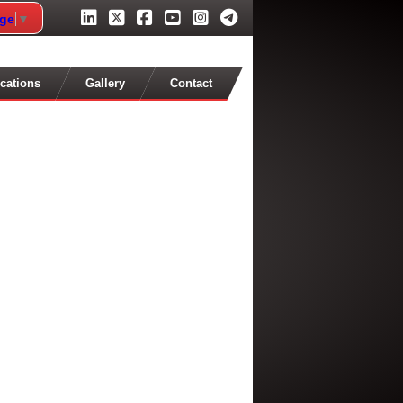
age
▼
cations
Gallery
Contact