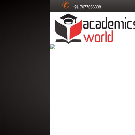
+91 7077656338