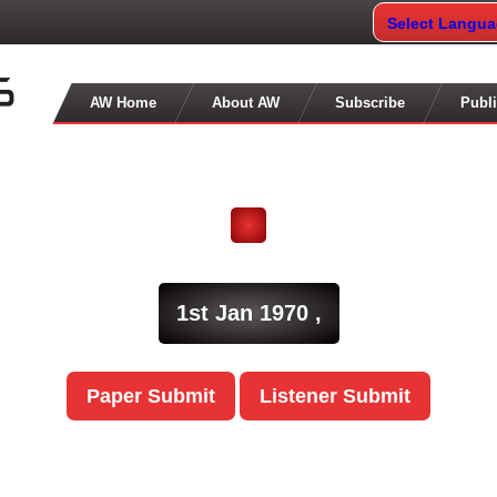
Select Langu
AW Home
About AW
Subscribe
Publi
1st Jan 1970 ,
Paper Submit
Listener Submit