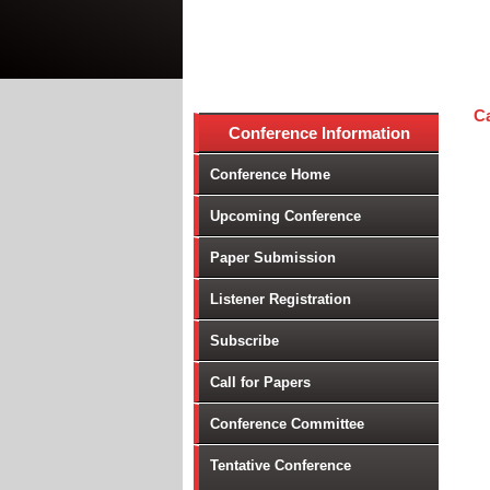
Ca
Conference Information
Conference Home
Upcoming Conference
Paper Submission
Listener Registration
Subscribe
Call for Papers
Conference Committee
Tentative Conference