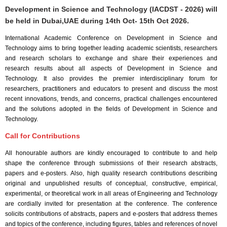
Development in Science and Technology (IACDST - 2026) will
be held in
Dubai,UAE
during
14th Oct- 15th Oct 2026
.
International Academic Conference on Development in Science and
Technology aims to bring together leading academic scientists, researchers
and research scholars to exchange and share their experiences and
research results about all aspects of Development in Science and
Technology. It also provides the premier interdisciplinary forum for
researchers, practitioners and educators to present and discuss the most
recent innovations, trends, and concerns, practical challenges encountered
and the solutions adopted in the fields of Development in Science and
Technology.
Call for Contributions
All honourable authors are kindly encouraged to contribute to and help
shape the conference through submissions of their research abstracts,
papers and e-posters. Also, high quality research contributions describing
original and unpublished results of conceptual, constructive, empirical,
experimental, or theoretical work in all areas of Engineering and Technology
are cordially invited for presentation at the conference. The conference
solicits contributions of abstracts, papers and e-posters that address themes
and topics of the conference, including figures, tables and references of novel