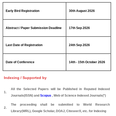
Early Bird Registration
30th August 2026
Abstract / Paper Submission Deadline
17th Sep 2026
Last Date of Registration
24th Sep 2026
Date of Conference
14th - 15th October 2026
Indexing / Supported by
All the Selected Papers will be Published in Reputed Indexed
1.
Journals(ISSN) and
Scopus
, Web of Science Indexed Journals(*)
The proceeding shall be submitted to World Research
2.
Library(WRL), Google Scholar, DOAJ, CiteseerX, etc. for Indexing