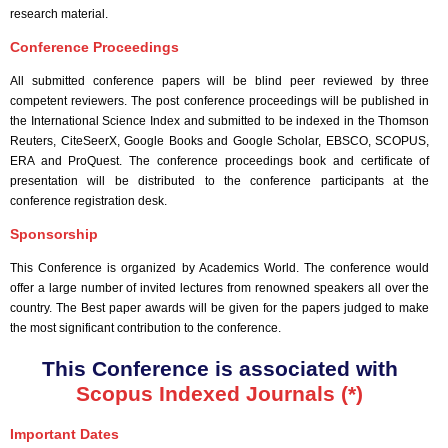
research material.
Conference Proceedings
All submitted conference papers will be blind peer reviewed by three
competent reviewers. The post conference proceedings will be published in
the International Science Index and submitted to be indexed in the Thomson
Reuters, CiteSeerX, Google Books and Google Scholar, EBSCO, SCOPUS,
ERA and ProQuest. The conference proceedings book and certificate of
presentation will be distributed to the conference participants at the
conference registration desk.
Sponsorship
This Conference is organized by Academics World
. The conference would
offer a large number of invited lectures from renowned speakers all over the
country. The Best paper awards will be given for the papers judged to make
the most significant contribution to the conference.
This Conference is associated with
Scopus Indexed Journals (*)
Important Dates