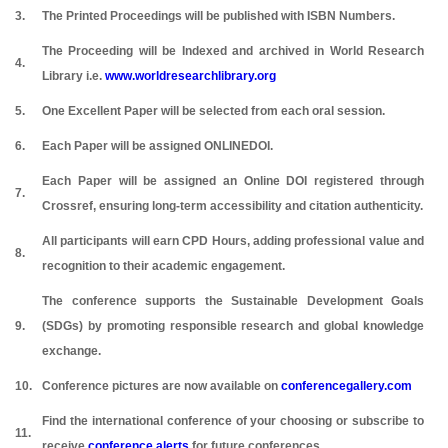
3.
The Printed Proceedings will be published with ISBN Numbers.
The Proceeding will be Indexed and archived in World Research
4.
Library i.e.
www.worldresearchlibrary.org
5.
One Excellent Paper will be selected from each oral session.
6.
Each Paper will be assigned ONLINEDOI.
Each Paper will be assigned an Online DOI registered through
7.
Crossref, ensuring long-term accessibility and citation authenticity.
All participants will earn CPD Hours, adding professional value and
8.
recognition to their academic engagement.
The conference supports the Sustainable Development Goals
9.
(SDGs) by promoting responsible research and global knowledge
exchange.
10.
Conference pictures are now available on
conferencegallery.com
Find the international conference of your choosing or subscribe to
11.
receive
conference alerts
for future conferences.