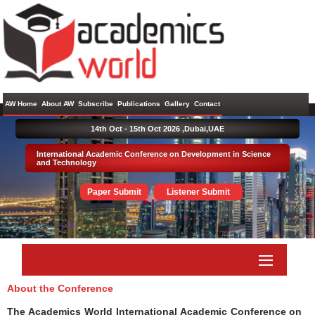
AW Home
About AW
Subscribe
Publications
Gallery
Contact
14th Oct - 15th Oct 2026 ,
Dubai,UAE
International Academic Conference on Development in Science
and Technology
Paper Submit
Listener Submit
About the Conference
The Academics World International Academic Conference on