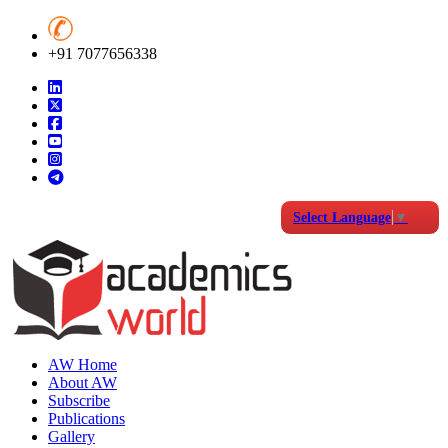
+91 7077656338
Select Language
▼
AW Home
About AW
Subscribe
Publications
Gallery