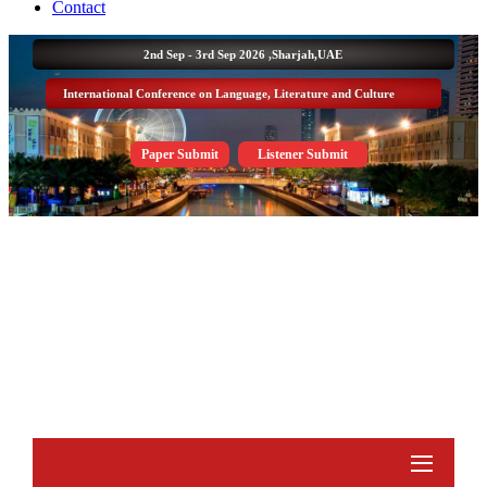
Contact
2nd Sep - 3rd Sep 2026 ,
Sharjah,UAE
International Conference on Language, Literature and Culture
Paper Submit
Listener Submit