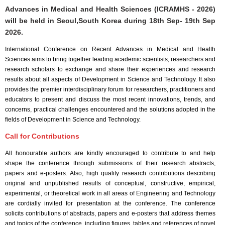
Advances in Medical and Health Sciences (ICRAMHS - 2026)
will be held in
Seoul,South Korea
during
18th Sep- 19th Sep
2026
.
International Conference on Recent Advances in Medical and Health
Sciences aims to bring together leading academic scientists, researchers and
research scholars to exchange and share their experiences and research
results about all aspects of Development in Science and Technology. It also
provides the premier interdisciplinary forum for researchers, practitioners and
educators to present and discuss the most recent innovations, trends, and
concerns, practical challenges encountered and the solutions adopted in the
fields of Development in Science and Technology.
Call for Contributions
All honourable authors are kindly encouraged to contribute to and help
shape the conference through submissions of their research abstracts,
papers and e-posters. Also, high quality research contributions describing
original and unpublished results of conceptual, constructive, empirical,
experimental, or theoretical work in all areas of Engineering and Technology
are cordially invited for presentation at the conference. The conference
solicits contributions of abstracts, papers and e-posters that address themes
and topics of the conference, including figures, tables and references of novel