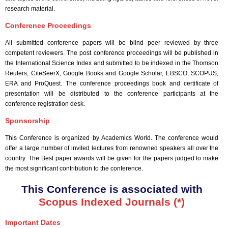
research material.
Conference Proceedings
All submitted conference papers will be blind peer reviewed by three
competent reviewers. The post conference proceedings will be published in
the International Science Index and submitted to be indexed in the Thomson
Reuters, CiteSeerX, Google Books and Google Scholar, EBSCO, SCOPUS,
ERA and ProQuest. The conference proceedings book and certificate of
presentation will be distributed to the conference participants at the
conference registration desk.
Sponsorship
This Conference is organized by Academics World
. The conference would
offer a large number of invited lectures from renowned speakers all over the
country. The Best paper awards will be given for the papers judged to make
the most significant contribution to the conference.
This Conference is associated with
Scopus Indexed Journals (*)
Important Dates