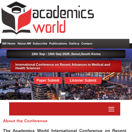
AW Home
About AW
Subscribe
Publications
Gallery
Contact
18th Sep - 19th Sep 2026 ,
Seoul,South Korea
International Conference on Recent Advances in Medical and
Health Sciences
Paper Submit
Listener Submit
About the Conference
The Academics World International Conference on Recent