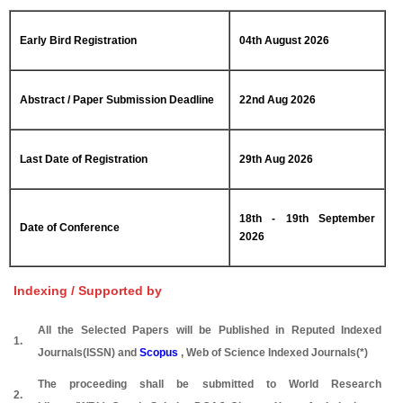
Early Bird Registration
04th August 2026
Abstract / Paper Submission Deadline
22nd Aug 2026
Last Date of Registration
29th Aug 2026
18th - 19th September
Date of Conference
2026
Indexing / Supported by
All the Selected Papers will be Published in Reputed Indexed
1.
Journals(ISSN) and
Scopus
, Web of Science Indexed Journals(*)
The proceeding shall be submitted to World Research
2.