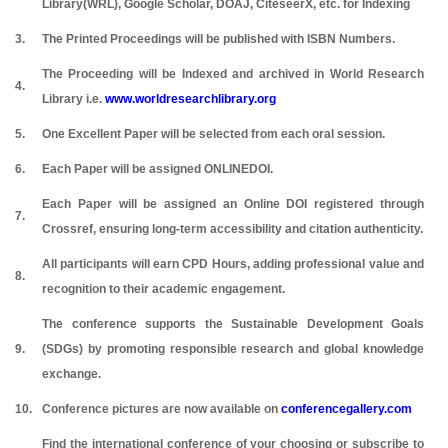
Library(WRL), Google Scholar, DOAJ, CiteseerX, etc. for Indexing
3.
The Printed Proceedings will be published with ISBN Numbers.
The Proceeding will be Indexed and archived in World Research
4.
Library i.e.
www.worldresearchlibrary.org
5.
One Excellent Paper will be selected from each oral session.
6.
Each Paper will be assigned ONLINEDOI.
Each Paper will be assigned an Online DOI registered through
7.
Crossref, ensuring long-term accessibility and citation authenticity.
All participants will earn CPD Hours, adding professional value and
8.
recognition to their academic engagement.
The conference supports the Sustainable Development Goals
9.
(SDGs) by promoting responsible research and global knowledge
exchange.
10.
Conference pictures are now available on
conferencegallery.com
Find the international conference of your choosing or subscribe to