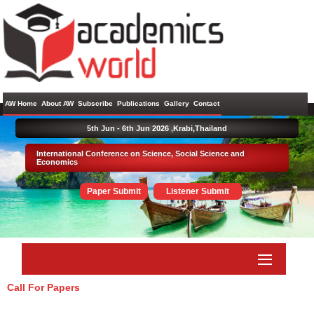
AW Home
About AW
Subscribe
Publications
Gallery
Contact
5th Jun - 6th Jun 2026 ,
Krabi,Thailand
International Conference on Science, Social Science and
Economics
Paper Submit
Listener Submit
Call For Papers