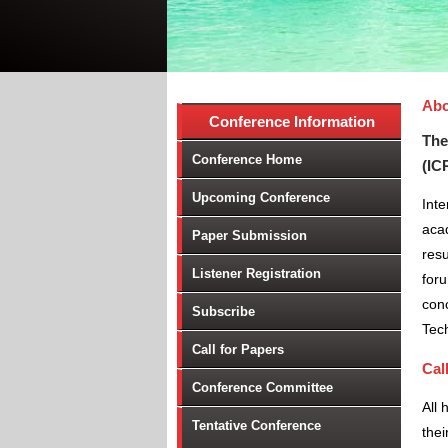
Abo
Conference Information
The
Conference Home
(IC
Upcoming Conference
Int
aca
Paper Submission
resu
Listener Registration
foru
conc
Subscribe
Tec
Call for Papers
Cal
Conference Committee
All 
Tentative Conference
thei