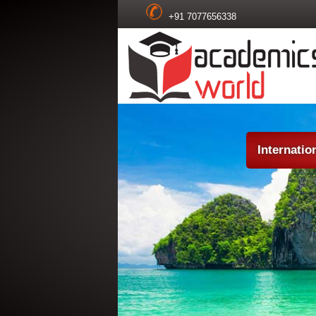
+91 7077656338
Internatio