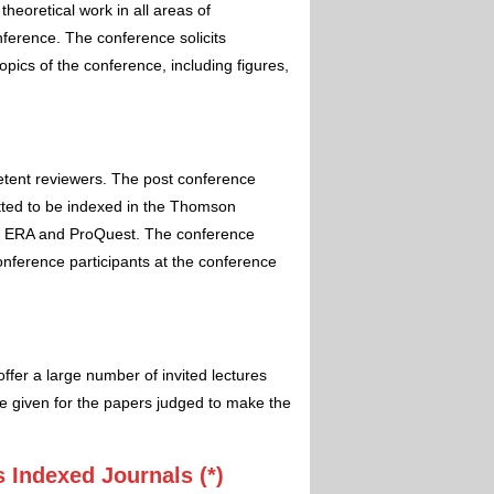
theoretical work in all areas of
nference. The conference solicits
pics of the conference, including figures,
etent reviewers. The post conference
itted to be indexed in the Thomson
 ERA and ProQuest. The conference
conference participants at the conference
ffer a large number of invited lectures
e given for the papers judged to make the
 Indexed Journals (*)