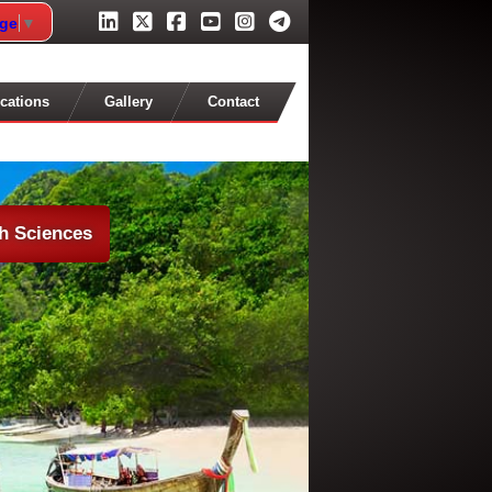
age
▼
cations
Gallery
Contact
th Sciences