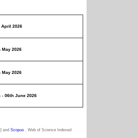
 April 2026
h May 2026
h May 2026
 - 06th June 2026
N) and
Scopus
, Web of Science Indexed