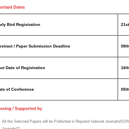
ortant Dates
rly Bird Registration
21st
bstract / Paper Submission Deadline
09t
st Date of Registration
16t
ate of Conference
05th
dexing / Supported by
All the Selected Papers will be Published in Reputed Indexed Journals(ISS
Journals(*)