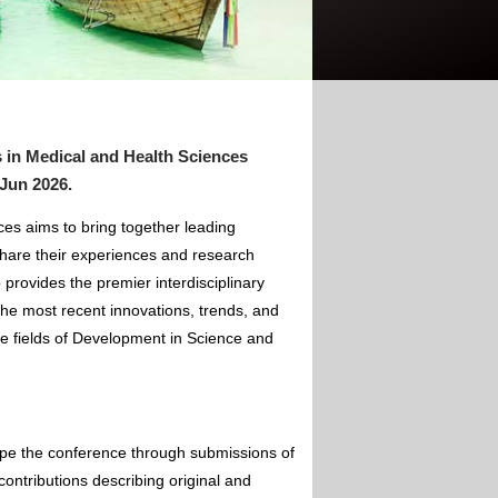
 in Medical and Health Sciences
 Jun 2026
.
es aims to bring together leading
hare their experiences and research
 provides the premier interdisciplinary
the most recent innovations, trends, and
he fields of Development in Science and
ape the conference through submissions of
contributions describing original and