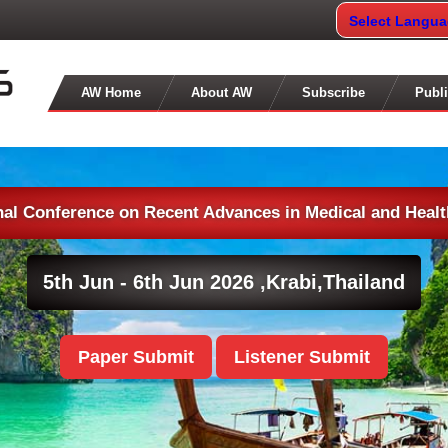
Select Langu
AW Home
About AW
Subscribe
Publi
nal Conference on Recent Advances in Medical and Heal
5th Jun - 6th Jun 2026 ,
Krabi,Thailand
Paper Submit
Listener Submit