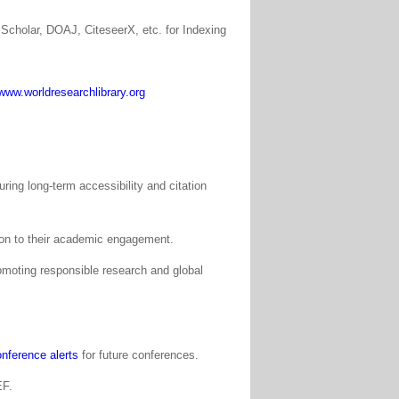
Scholar, DOAJ, CiteseerX, etc. for Indexing
www.worldresearchlibrary.org
ing long-term accessibility and citation
tion to their academic engagement.
moting responsible research and global
nference alerts
for future conferences.
EF.