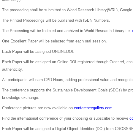
The proceeding shall be submitted to World Research Library(WRL), Google 
The Printed Proceedings will be published with ISBN Numbers.
The Proceeding will be Indexed and archived in World Research Library i.e.
One Excellent Paper will be selected from each oral session.
Each Paper will be assigned ONLINEDOI.
Each Paper will be assigned an Online DOI registered through Crossref, ensur
authenticity.
All participants will earn CPD Hours, adding professional value and recogni
The conference supports the Sustainable Development Goals (SDGs) by pro
knowledge exchange.
Conference pictures are now available on
conferencegallery.com
Find the international conference of your choosing or subscribe to receive
co
Each Paper will be assigned a Digital Object Identifier (DOI) from CROSSR