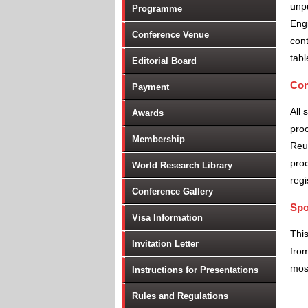
unpu
Programme
Engi
Conference Venue
cont
tabl
Editorial Board
Con
Payment
All 
Awards
proc
Membership
Reu
proc
World Research Library
regi
Conference Gallery
Spo
Visa Information
Thi
Invitation Letter
from
most
Instructions for Presentations
Rules and Regulations