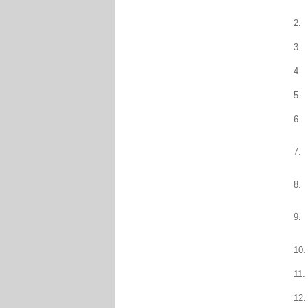
2.
3.
4.
5.
6.
7.
8.
9.
10.
11.
12.