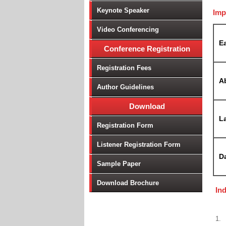
Keynote Speaker
Imp
Video Conferencing
Ea
Conference Registration
Registration Fees
A
Author Guidelines
Download
La
Registration Form
Listener Registration Form
D
Sample Paper
Download Brochure
In
1.