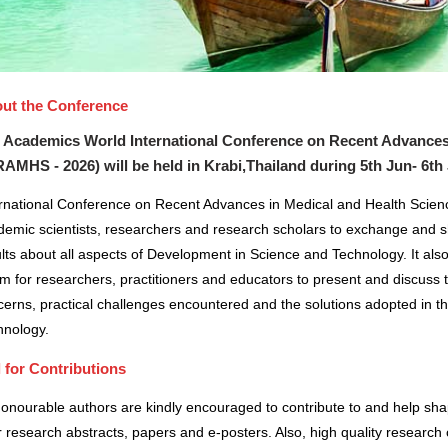
ut the Conference
 Academics World International Conference on Recent Advances
RAMHS - 2026) will be held in
Krabi,Thailand
during
5th Jun- 6th
ernational Conference on Recent Advances in Medical and Health Scienc
demic scientists, researchers and research scholars to exchange and s
lts about all aspects of Development in Science and Technology. It also
m for researchers, practitioners and educators to present and discuss 
erns, practical challenges encountered and the solutions adopted in t
hnology.
l for Contributions
honourable authors are kindly encouraged to contribute to and help sh
r research abstracts, papers and e-posters. Also, high quality research 