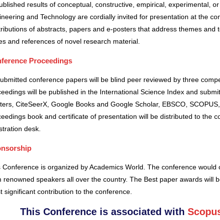
blished results of conceptual, constructive, empirical, experimental, or 
neering and Technology are cordially invited for presentation at the co
ributions of abstracts, papers and e-posters that address themes and to
es and references of novel research material.
ference Proceedings
submitted conference papers will be blind peer reviewed by three comp
eedings will be published in the International Science Index and subm
ters, CiteSeerX, Google Books and Google Scholar, EBSCO, SCOPUS,
eedings book and certificate of presentation will be distributed to the 
stration desk.
nsorship
s Conference is organized by Academics World
. The conference would o
 renowned speakers all over the country. The Best paper awards will b
 significant contribution to the conference.
This Conference is associated with
Scopus