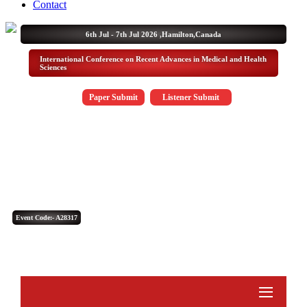
Contact
6th Jul - 7th Jul 2026 ,
Hamilton,Canada
International Conference on Recent Advances in Medical and Health
Sciences
Paper Submit
Listener Submit
Event Code:- A28317