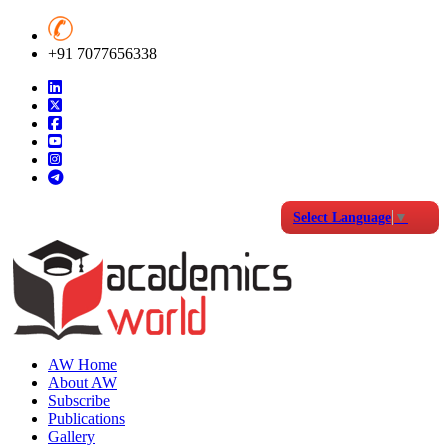
+91 7077656338
Select Language
▼
AW Home
About AW
Subscribe
Publications
Gallery