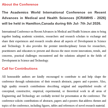
About the Conference
The Academics World International Conference on Recent
Advances in Medical and Health Sciences (ICRAMHS - 2026)
will be held in
Hamilton,Canada
during
6th Jul- 7th Jul 2026
.
International Conference on Recent Advances in Medical and Health Sciences aims to bring
together leading academic scientists, researchers and research scholars to exchange and
share their experiences and research results about all aspects of Development in Science
and Technology. It also provides the premier interdisciplinary forum for researchers,
practitioners and educators to present and discuss the most recent innovations, trends, and
concerns, practical challenges encountered and the solutions adopted in the fields of
Development in Science and Technology.
Call for Contributions
All honourable authors are kindly encouraged to contribute to and help shape the
conference through submissions of their research abstracts, papers and e-posters. Also,
high quality research contributions describing original and unpublished results of
conceptual, constructive, empirical, experimental, or theoretical work in all areas of
Engineering and Technology are cordially invited for presentation at the conference. The
conference solicits contributions of abstracts, papers and e-posters that address themes and
topics of the conference, including figures, tables and references of novel research material.