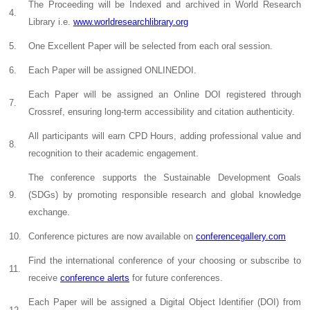
The Proceeding will be Indexed and archived in World Research
4.
Library i.e.
www.worldresearchlibrary.org
5.
One Excellent Paper will be selected from each oral session.
6.
Each Paper will be assigned ONLINEDOI.
Each Paper will be assigned an Online DOI registered through
7.
Crossref, ensuring long-term accessibility and citation authenticity.
All participants will earn CPD Hours, adding professional value and
8.
recognition to their academic engagement.
The conference supports the Sustainable Development Goals
9.
(SDGs) by promoting responsible research and global knowledge
exchange.
10.
Conference pictures are now available on
conferencegallery.com
Find the international conference of your choosing or subscribe to
11.
receive
conference alerts
for future conferences.
Each Paper will be assigned a Digital Object Identifier (DOI) from