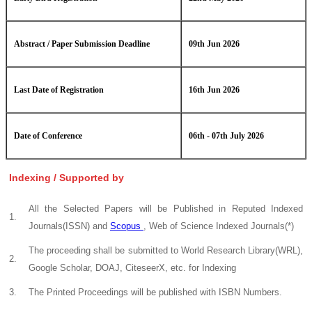
Abstract / Paper Submission Deadline
09th Jun 2026
Last Date of Registration
16th Jun 2026
Date of Conference
06th - 07th July 2026
Indexing / Supported by
All the Selected Papers will be Published in Reputed Indexed
1.
Journals(ISSN) and
Scopus
, Web of Science Indexed Journals(*)
The proceeding shall be submitted to World Research Library(WRL),
2.
Google Scholar, DOAJ, CiteseerX, etc. for Indexing
3.
The Printed Proceedings will be published with ISBN Numbers.