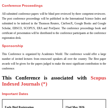
Conference Proceedings
All submitted conference papers will be blind peer reviewed by three competent reviewers.
The post conference proceedings will be published in the International Science Index and
submitted to be indexed in the Thomson Reuters, CiteSeerX, Google Books and Google
Scholar, EBSCO, SCOPUS, ERA and ProQuest. The conference proceedings book and
certificate of presentation will be distributed to the conference participants at the conference
registration desk.
Sponsorship
This Conference is organized by Academics World
. The conference would offer a large
number of invited lectures from renowned speakers all over the country. The Best paper
awards will be given for the papers judged to make the most significant contribution to the
conference.
This Conference is associated with
Scopus
Indexed Journals (*)
Important Dates
Early Bird Registration
22nd May 2026