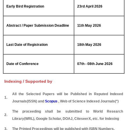
Early Bird Registration
23rd April 2026
Abstract / Paper Submission Deadline
11th May 2026
Last Date of Registration
18th May 2026
Date of Conference
07th - 08th June 2026
Indexing / Supported by
All the Selected Papers will be Published in Reputed Indexed
1.
Journals(ISSN) and
Scopus
, Web of Science Indexed Journals(*)
The proceeding shall be submitted to World Research
2.
Library(WRL), Google Scholar, DOAJ, CiteseerX, etc. for Indexing
3.
The Printed Proceedings will be published with ISBN Numbers.