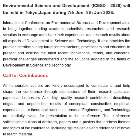
Environmental Science and Development (ICESD - 2026) will
be held in
Tokyo,Japan
during
7th Jun- 8th Jun 2026
.
International Conference on Environmental Science and Development aims
to bring together leading academic scientists, researchers and research
scholars to exchange and share their experiences and research results about
all aspects of Development in Science and Technology. It also provides the
premier interdisciplinary forum for researchers, practitioners and educators to
present and discuss the most recent innovations, trends, and concerns,
practical challenges encountered and the solutions adopted in the fields of
Development in Science and Technology.
Call for Contributions
All honourable authors are kindly encouraged to contribute to and help
shape the conference through submissions of their research abstracts,
papers and e-posters. Also, high quality research contributions describing
original and unpublished results of conceptual, constructive, empirical,
experimental, or theoretical work in all areas of Engineering and Technology
are cordially invited for presentation at the conference. The conference
solicits contributions of abstracts, papers and e-posters that address themes
and topics of the conference, including figures, tables and references of novel
research material.