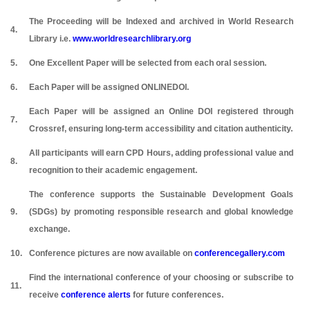
The Proceeding will be Indexed and archived in World Research
4.
Library i.e.
www.worldresearchlibrary.org
5.
One Excellent Paper will be selected from each oral session.
6.
Each Paper will be assigned ONLINEDOI.
Each Paper will be assigned an Online DOI registered through
7.
Crossref, ensuring long-term accessibility and citation authenticity.
All participants will earn CPD Hours, adding professional value and
8.
recognition to their academic engagement.
The conference supports the Sustainable Development Goals
9.
(SDGs) by promoting responsible research and global knowledge
exchange.
10.
Conference pictures are now available on
conferencegallery.com
Find the international conference of your choosing or subscribe to
11.
receive
conference alerts
for future conferences.