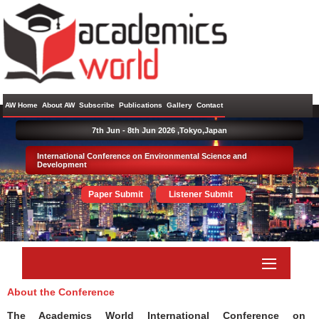
AW Home
About AW
Subscribe
Publications
Gallery
Contact
7th Jun - 8th Jun 2026 ,
Tokyo,Japan
International Conference on Environmental Science and
Development
Paper Submit
Listener Submit
About the Conference
The Academics World International Conference on