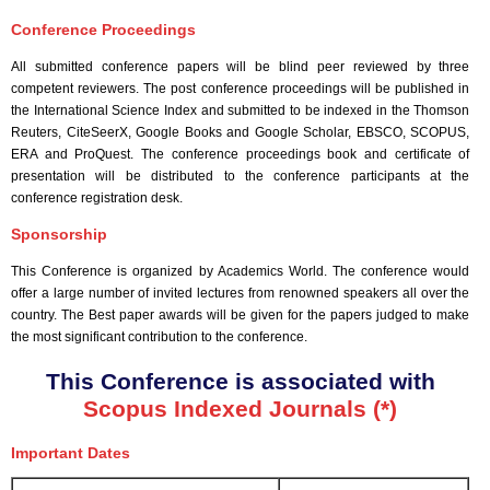
Conference Proceedings
All submitted conference papers will be blind peer reviewed by three
competent reviewers. The post conference proceedings will be published in
the International Science Index and submitted to be indexed in the Thomson
Reuters, CiteSeerX, Google Books and Google Scholar, EBSCO, SCOPUS,
ERA and ProQuest. The conference proceedings book and certificate of
presentation will be distributed to the conference participants at the
conference registration desk.
Sponsorship
This Conference is organized by Academics World
. The conference would
offer a large number of invited lectures from renowned speakers all over the
country. The Best paper awards will be given for the papers judged to make
the most significant contribution to the conference.
This Conference is associated with
Scopus Indexed Journals (*)
Important Dates