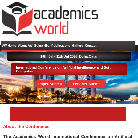
AW Home
About AW
Subscribe
Publications
Gallery
Contact
10th Jul - 11th Jul 2026 ,
Doha,Qatar
International Conference on Artificial Intelligence and Soft
Computing
Paper Submit
Listener Submit
About the Conference
The Academics World International Conference on Artificial