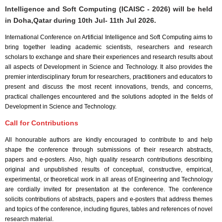
Intelligence and Soft Computing (ICAISC - 2026) will be held
in
Doha,Qatar
during
10th Jul- 11th Jul 2026
.
International Conference on Artificial Intelligence and Soft Computing aims to
bring together leading academic scientists, researchers and research
scholars to exchange and share their experiences and research results about
all aspects of Development in Science and Technology. It also provides the
premier interdisciplinary forum for researchers, practitioners and educators to
present and discuss the most recent innovations, trends, and concerns,
practical challenges encountered and the solutions adopted in the fields of
Development in Science and Technology.
Call for Contributions
All honourable authors are kindly encouraged to contribute to and help
shape the conference through submissions of their research abstracts,
papers and e-posters. Also, high quality research contributions describing
original and unpublished results of conceptual, constructive, empirical,
experimental, or theoretical work in all areas of Engineering and Technology
are cordially invited for presentation at the conference. The conference
solicits contributions of abstracts, papers and e-posters that address themes
and topics of the conference, including figures, tables and references of novel
research material.