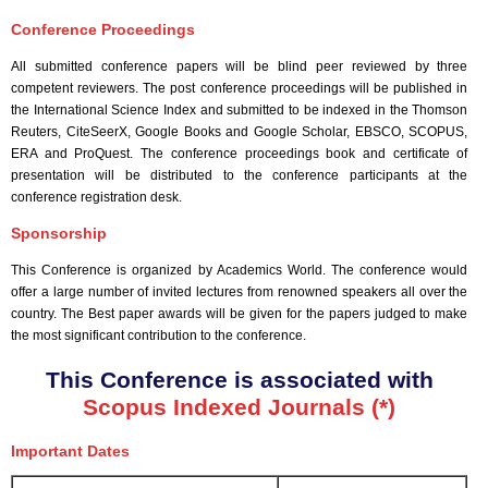
Conference Proceedings
All submitted conference papers will be blind peer reviewed by three
competent reviewers. The post conference proceedings will be published in
the International Science Index and submitted to be indexed in the Thomson
Reuters, CiteSeerX, Google Books and Google Scholar, EBSCO, SCOPUS,
ERA and ProQuest. The conference proceedings book and certificate of
presentation will be distributed to the conference participants at the
conference registration desk.
Sponsorship
This Conference is organized by Academics World
. The conference would
offer a large number of invited lectures from renowned speakers all over the
country. The Best paper awards will be given for the papers judged to make
the most significant contribution to the conference.
This Conference is associated with
Scopus Indexed Journals (*)
Important Dates