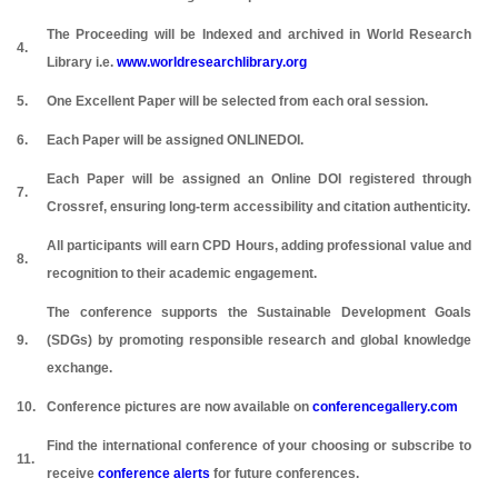
The Proceeding will be Indexed and archived in World Research
4.
Library i.e.
www.worldresearchlibrary.org
5.
One Excellent Paper will be selected from each oral session.
6.
Each Paper will be assigned ONLINEDOI.
Each Paper will be assigned an Online DOI registered through
7.
Crossref, ensuring long-term accessibility and citation authenticity.
All participants will earn CPD Hours, adding professional value and
8.
recognition to their academic engagement.
The conference supports the Sustainable Development Goals
9.
(SDGs) by promoting responsible research and global knowledge
exchange.
10.
Conference pictures are now available on
conferencegallery.com
Find the international conference of your choosing or subscribe to
11.
receive
conference alerts
for future conferences.