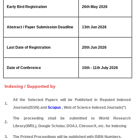
Early Bird Registration
26th May 2026
Abstract / Paper Submission Deadline
13th Jun 2026
Last Date of Registration
20th Jun 2026
Date of Conference
10th - 11th July 2026
Indexing / Supported by
All the Selected Papers will be Published in Reputed Indexed
1.
Journals(ISSN) and
Scopus
, Web of Science Indexed Journals(*)
The proceeding shall be submitted to World Research
2.
Library(WRL), Google Scholar, DOAJ, CiteseerX, etc. for Indexing
3.
The Printed Proceedings will be published with ISBN Numbers.