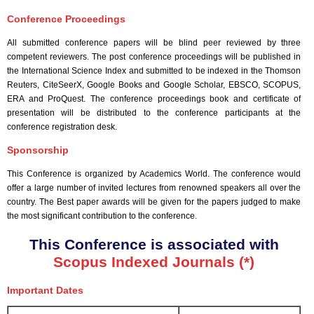
Conference Proceedings
All submitted conference papers will be blind peer reviewed by three
competent reviewers. The post conference proceedings will be published in
the International Science Index and submitted to be indexed in the Thomson
Reuters, CiteSeerX, Google Books and Google Scholar, EBSCO, SCOPUS,
ERA and ProQuest. The conference proceedings book and certificate of
presentation will be distributed to the conference participants at the
conference registration desk.
Sponsorship
This Conference is organized by Academics World
. The conference would
offer a large number of invited lectures from renowned speakers all over the
country. The Best paper awards will be given for the papers judged to make
the most significant contribution to the conference.
This Conference is associated with
Scopus Indexed Journals (*)
Important Dates