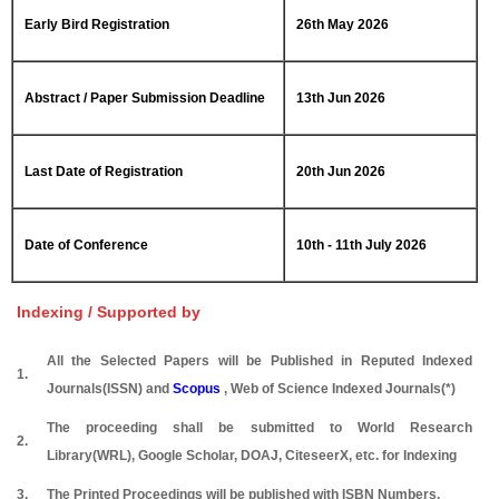
Early Bird Registration
26th May 2026
Abstract / Paper Submission Deadline
13th Jun 2026
Last Date of Registration
20th Jun 2026
Date of Conference
10th - 11th July 2026
Indexing / Supported by
All the Selected Papers will be Published in Reputed Indexed
1.
Journals(ISSN) and
Scopus
, Web of Science Indexed Journals(*)
The proceeding shall be submitted to World Research
2.
Library(WRL), Google Scholar, DOAJ, CiteseerX, etc. for Indexing
3.
The Printed Proceedings will be published with ISBN Numbers.