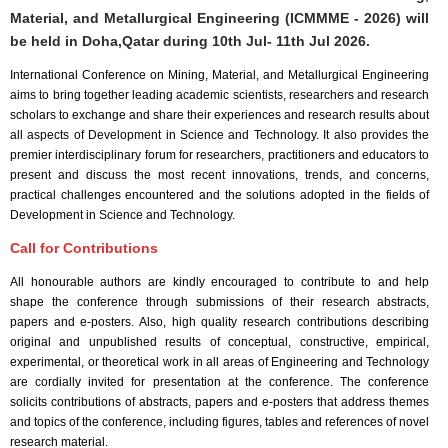
Material, and Metallurgical Engineering (ICMMME - 2026) will
be held in
Doha,Qatar
during
10th Jul- 11th Jul 2026
.
International Conference on Mining, Material, and Metallurgical Engineering
aims to bring together leading academic scientists, researchers and research
scholars to exchange and share their experiences and research results about
all aspects of Development in Science and Technology. It also provides the
premier interdisciplinary forum for researchers, practitioners and educators to
present and discuss the most recent innovations, trends, and concerns,
practical challenges encountered and the solutions adopted in the fields of
Development in Science and Technology.
Call for Contributions
All honourable authors are kindly encouraged to contribute to and help
shape the conference through submissions of their research abstracts,
papers and e-posters. Also, high quality research contributions describing
original and unpublished results of conceptual, constructive, empirical,
experimental, or theoretical work in all areas of Engineering and Technology
are cordially invited for presentation at the conference. The conference
solicits contributions of abstracts, papers and e-posters that address themes
and topics of the conference, including figures, tables and references of novel
research material.