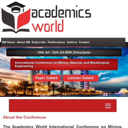
AW Home
About AW
Subscribe
Publications
Gallery
Contact
10th Jul - 11th Jul 2026 ,
Doha,Qatar
International Conference on Mining, Material, and Metallurgical
Engineering
Paper Submit
Listener Submit
About the Conference
The Academics World International Conference on Mining,