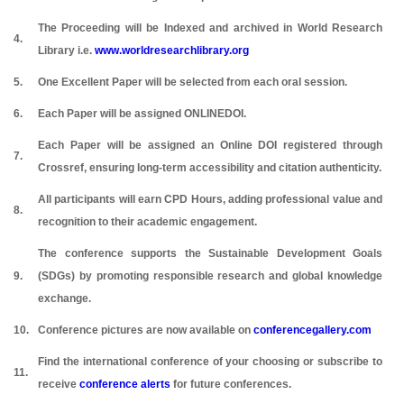
The Proceeding will be Indexed and archived in World Research
4.
Library i.e.
www.worldresearchlibrary.org
5.
One Excellent Paper will be selected from each oral session.
6.
Each Paper will be assigned ONLINEDOI.
Each Paper will be assigned an Online DOI registered through
7.
Crossref, ensuring long-term accessibility and citation authenticity.
All participants will earn CPD Hours, adding professional value and
8.
recognition to their academic engagement.
The conference supports the Sustainable Development Goals
9.
(SDGs) by promoting responsible research and global knowledge
exchange.
10.
Conference pictures are now available on
conferencegallery.com
Find the international conference of your choosing or subscribe to
11.
receive
conference alerts
for future conferences.