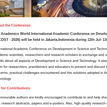
ut the Conference
 Academics World International Academic Conference on Devel
CDST - 2026) will be held in
Jakarta,Indonesia
during
12th Jul- 13
ernational Academic Conference on Development in Science and Technol
demic scientists, researchers and research scholars to exchange and s
lts about all aspects of Development in Science and Technology. It also
m for researchers, practitioners and educators to present and discuss 
erns, practical challenges encountered and the solutions adopted in t
hnology.
l for Contributions
honourable authors are kindly encouraged to contribute to and help sh
r research abstracts, papers and e-posters. Also, high quality research 