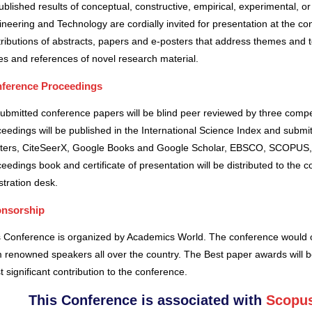
blished results of conceptual, constructive, empirical, experimental, or 
neering and Technology are cordially invited for presentation at the co
ributions of abstracts, papers and e-posters that address themes and to
es and references of novel research material.
ference Proceedings
submitted conference papers will be blind peer reviewed by three comp
eedings will be published in the International Science Index and subm
ters, CiteSeerX, Google Books and Google Scholar, EBSCO, SCOPUS,
eedings book and certificate of presentation will be distributed to the 
stration desk.
nsorship
s Conference is organized by Academics World
. The conference would o
 renowned speakers all over the country. The Best paper awards will b
 significant contribution to the conference.
This Conference is associated with
Scopus