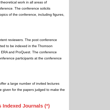
theoretical work in all areas of
nference. The conference solicits
pics of the conference, including figures,
etent reviewers. The post conference
itted to be indexed in the Thomson
 ERA and ProQuest. The conference
conference participants at the conference
ffer a large number of invited lectures
e given for the papers judged to make the
 Indexed Journals (*)