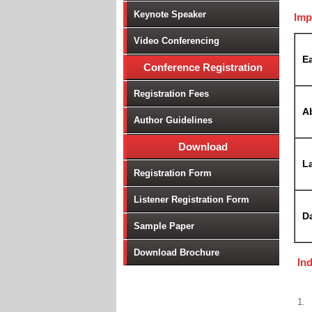
Keynote Speaker
Imp
Video Conferencing
Ea
Conference Registration
Registration Fees
A
Author Guidelines
Download
La
Registration Form
Listener Registration Form
D
Sample Paper
Download Brochure
In
1.