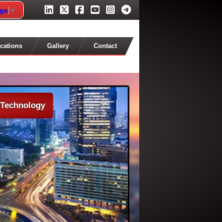
age
▼
cations
Gallery
Contact
 Technology