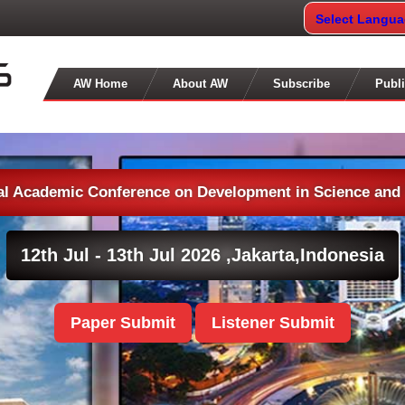
Select Langu
AW Home
About AW
Subscribe
Publi
nal Academic Conference on Development in Science and
12th Jul - 13th Jul 2026 ,
Jakarta,Indonesia
Paper Submit
Listener Submit