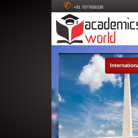
+91 7077656338
Internatio