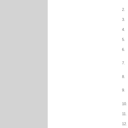
2.
3.
4.
5.
6.
7.
8.
9.
10.
11.
12.