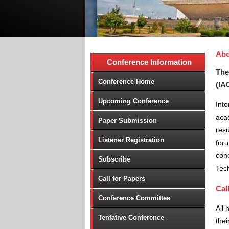
Abo
Conference Information
The
Conference Home
(IA
Upcoming Conference
Int
aca
Paper Submission
resu
Listener Registration
foru
conc
Subscribe
Tec
Call for Papers
Cal
Conference Committee
All 
Tentative Conference
thei