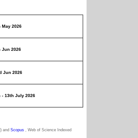
h May 2026
h Jun 2026
d Jun 2026
 - 13th July 2026
N) and
Scopus
, Web of Science Indexed