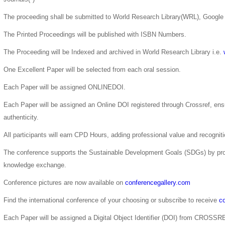
The proceeding shall be submitted to World Research Library(WRL), Google 
The Printed Proceedings will be published with ISBN Numbers.
The Proceeding will be Indexed and archived in World Research Library i.e.
One Excellent Paper will be selected from each oral session.
Each Paper will be assigned ONLINEDOI.
Each Paper will be assigned an Online DOI registered through Crossref, ensur
authenticity.
All participants will earn CPD Hours, adding professional value and recogni
The conference supports the Sustainable Development Goals (SDGs) by pro
knowledge exchange.
Conference pictures are now available on
conferencegallery.com
Find the international conference of your choosing or subscribe to receive
co
Each Paper will be assigned a Digital Object Identifier (DOI) from CROSSR