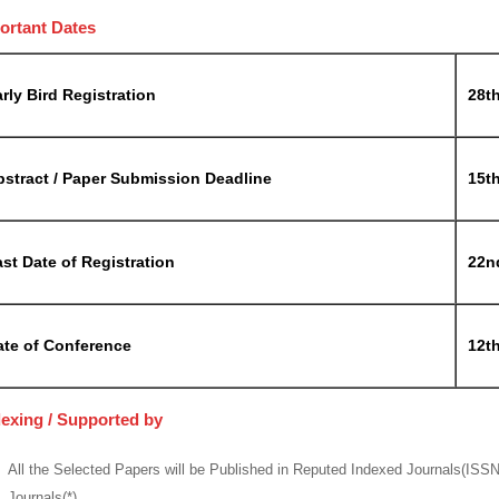
ortant Dates
rly Bird Registration
28t
bstract / Paper Submission Deadline
15t
st Date of Registration
22n
ate of Conference
12th
dexing / Supported by
All the Selected Papers will be Published in Reputed Indexed Journals(ISS
Journals(*)