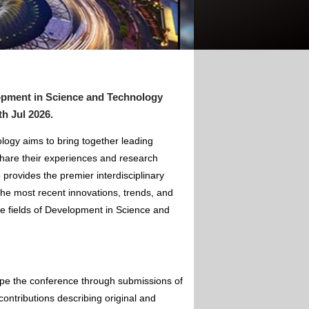
opment in Science and Technology
th Jul 2026
.
ogy aims to bring together leading
hare their experiences and research
 provides the premier interdisciplinary
the most recent innovations, trends, and
he fields of Development in Science and
ape the conference through submissions of
contributions describing original and