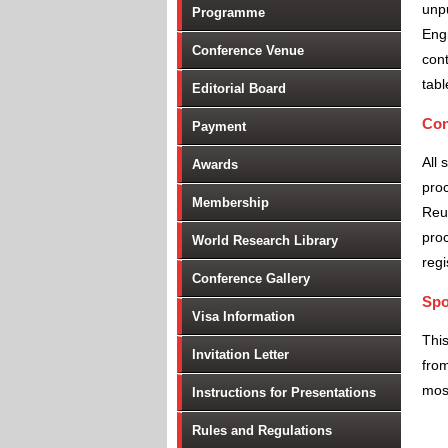
unpu
Programme
Engi
Conference Venue
cont
tabl
Editorial Board
Con
Payment
All 
Awards
proc
Membership
Reu
proc
World Research Library
regi
Conference Gallery
Spo
Visa Information
Thi
Invitation Letter
from
most
Instructions for Presentations
Rules and Regulations