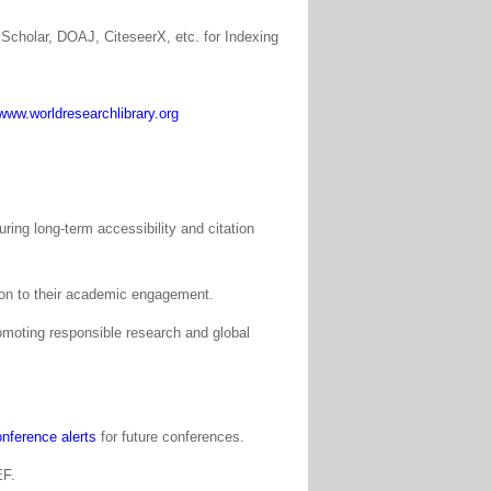
Scholar, DOAJ, CiteseerX, etc. for Indexing
www.worldresearchlibrary.org
ing long-term accessibility and citation
tion to their academic engagement.
moting responsible research and global
nference alerts
for future conferences.
EF.