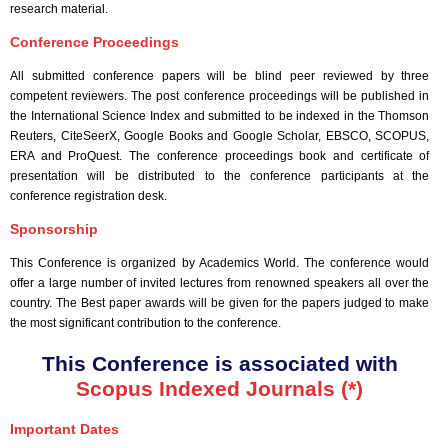
research material.
Conference Proceedings
All submitted conference papers will be blind peer reviewed by three
competent reviewers. The post conference proceedings will be published in
the International Science Index and submitted to be indexed in the Thomson
Reuters, CiteSeerX, Google Books and Google Scholar, EBSCO, SCOPUS,
ERA and ProQuest. The conference proceedings book and certificate of
presentation will be distributed to the conference participants at the
conference registration desk.
Sponsorship
This Conference is organized by Academics World
. The conference would
offer a large number of invited lectures from renowned speakers all over the
country. The Best paper awards will be given for the papers judged to make
the most significant contribution to the conference.
This Conference is associated with
Scopus Indexed Journals (*)
Important Dates