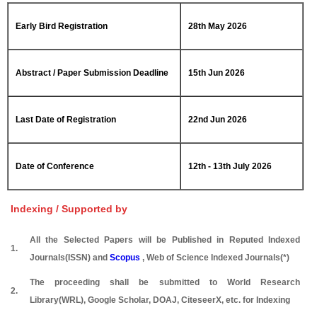
Early Bird Registration
28th May 2026
Abstract / Paper Submission Deadline
15th Jun 2026
Last Date of Registration
22nd Jun 2026
Date of Conference
12th - 13th July 2026
Indexing / Supported by
All the Selected Papers will be Published in Reputed Indexed
1.
Journals(ISSN) and
Scopus
, Web of Science Indexed Journals(*)
The proceeding shall be submitted to World Research
2.
Library(WRL), Google Scholar, DOAJ, CiteseerX, etc. for Indexing