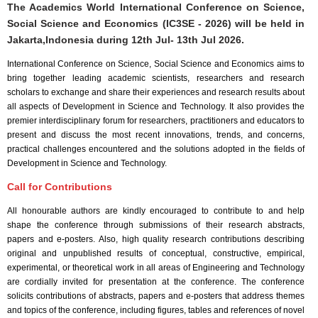
The Academics World International Conference on Science,
Social Science and Economics (IC3SE - 2026) will be held in
Jakarta,Indonesia
during
12th Jul- 13th Jul 2026
.
International Conference on Science, Social Science and Economics aims to
bring together leading academic scientists, researchers and research
scholars to exchange and share their experiences and research results about
all aspects of Development in Science and Technology. It also provides the
premier interdisciplinary forum for researchers, practitioners and educators to
present and discuss the most recent innovations, trends, and concerns,
practical challenges encountered and the solutions adopted in the fields of
Development in Science and Technology.
Call for Contributions
All honourable authors are kindly encouraged to contribute to and help
shape the conference through submissions of their research abstracts,
papers and e-posters. Also, high quality research contributions describing
original and unpublished results of conceptual, constructive, empirical,
experimental, or theoretical work in all areas of Engineering and Technology
are cordially invited for presentation at the conference. The conference
solicits contributions of abstracts, papers and e-posters that address themes
and topics of the conference, including figures, tables and references of novel