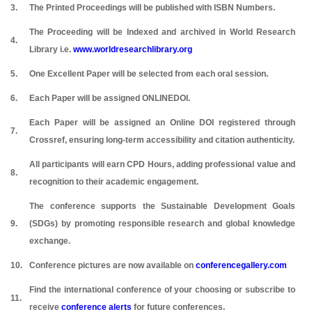
3.
The Printed Proceedings will be published with ISBN Numbers.
The Proceeding will be Indexed and archived in World Research
4.
Library i.e.
www.worldresearchlibrary.org
5.
One Excellent Paper will be selected from each oral session.
6.
Each Paper will be assigned ONLINEDOI.
Each Paper will be assigned an Online DOI registered through
7.
Crossref, ensuring long-term accessibility and citation authenticity.
All participants will earn CPD Hours, adding professional value and
8.
recognition to their academic engagement.
The conference supports the Sustainable Development Goals
9.
(SDGs) by promoting responsible research and global knowledge
exchange.
10.
Conference pictures are now available on
conferencegallery.com
Find the international conference of your choosing or subscribe to
11.
receive
conference alerts
for future conferences.