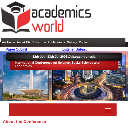
AW Home
About AW
Subscribe
Publications
Gallery
Contact
Paper Submit
Listener Submit
12th Jul - 13th Jul 2026 ,
Jakarta,Indonesia
International Conference on Science, Social Science and
Economics
About the Conference