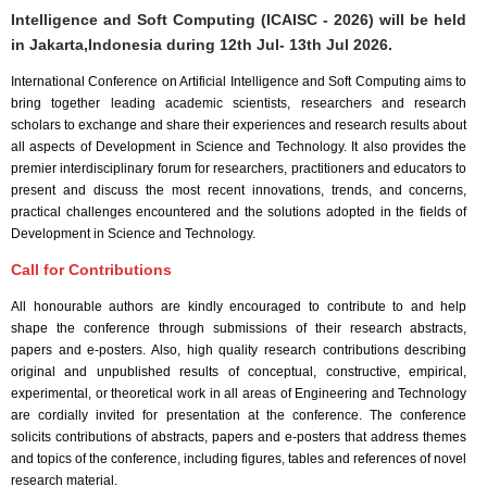
Intelligence and Soft Computing (ICAISC - 2026) will be held
in
Jakarta,Indonesia
during
12th Jul- 13th Jul 2026
.
International Conference on Artificial Intelligence and Soft Computing aims to
bring together leading academic scientists, researchers and research
scholars to exchange and share their experiences and research results about
all aspects of Development in Science and Technology. It also provides the
premier interdisciplinary forum for researchers, practitioners and educators to
present and discuss the most recent innovations, trends, and concerns,
practical challenges encountered and the solutions adopted in the fields of
Development in Science and Technology.
Call for Contributions
All honourable authors are kindly encouraged to contribute to and help
shape the conference through submissions of their research abstracts,
papers and e-posters. Also, high quality research contributions describing
original and unpublished results of conceptual, constructive, empirical,
experimental, or theoretical work in all areas of Engineering and Technology
are cordially invited for presentation at the conference. The conference
solicits contributions of abstracts, papers and e-posters that address themes
and topics of the conference, including figures, tables and references of novel
research material.