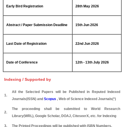
Early Bird Registration
28th May 2026
Abstract / Paper Submission Deadline
15th Jun 2026
Last Date of Registration
22nd Jun 2026
Date of Conference
12th - 13th July 2026
Indexing / Supported by
All the Selected Papers will be Published in Reputed Indexed
1.
Journals(ISSN) and
Scopus
, Web of Science Indexed Journals(*)
The proceeding shall be submitted to World Research
2.
Library(WRL), Google Scholar, DOAJ, CiteseerX, etc. for Indexing
3.
The Printed Proceedings will be published with ISBN Numbers.