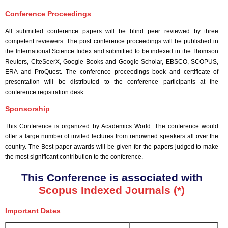
Conference Proceedings
All submitted conference papers will be blind peer reviewed by three
competent reviewers. The post conference proceedings will be published in
the International Science Index and submitted to be indexed in the Thomson
Reuters, CiteSeerX, Google Books and Google Scholar, EBSCO, SCOPUS,
ERA and ProQuest. The conference proceedings book and certificate of
presentation will be distributed to the conference participants at the
conference registration desk.
Sponsorship
This Conference is organized by Academics World
. The conference would
offer a large number of invited lectures from renowned speakers all over the
country. The Best paper awards will be given for the papers judged to make
the most significant contribution to the conference.
This Conference is associated with
Scopus Indexed Journals (*)
Important Dates