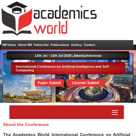
AW Home
About AW
Subscribe
Publications
Gallery
Contact
12th Jul - 13th Jul 2026 ,
Jakarta,Indonesia
International Conference on Artificial Intelligence and Soft
Computing
Paper Submit
Listener Submit
About the Conference
The Academics World International Conference on Artificial