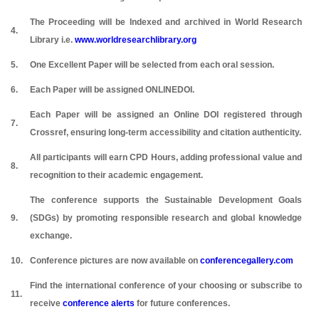
The Proceeding will be Indexed and archived in World Research
4.
Library i.e.
www.worldresearchlibrary.org
5.
One Excellent Paper will be selected from each oral session.
6.
Each Paper will be assigned ONLINEDOI.
Each Paper will be assigned an Online DOI registered through
7.
Crossref, ensuring long-term accessibility and citation authenticity.
All participants will earn CPD Hours, adding professional value and
8.
recognition to their academic engagement.
The conference supports the Sustainable Development Goals
9.
(SDGs) by promoting responsible research and global knowledge
exchange.
10.
Conference pictures are now available on
conferencegallery.com
Find the international conference of your choosing or subscribe to
11.
receive
conference alerts
for future conferences.