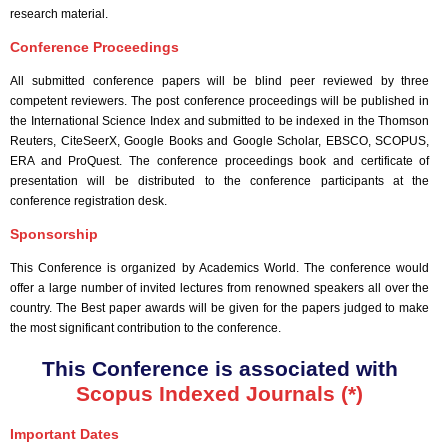
research material.
Conference Proceedings
All submitted conference papers will be blind peer reviewed by three
competent reviewers. The post conference proceedings will be published in
the International Science Index and submitted to be indexed in the Thomson
Reuters, CiteSeerX, Google Books and Google Scholar, EBSCO, SCOPUS,
ERA and ProQuest. The conference proceedings book and certificate of
presentation will be distributed to the conference participants at the
conference registration desk.
Sponsorship
This Conference is organized by Academics World
. The conference would
offer a large number of invited lectures from renowned speakers all over the
country. The Best paper awards will be given for the papers judged to make
the most significant contribution to the conference.
This Conference is associated with
Scopus Indexed Journals (*)
Important Dates