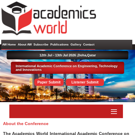
AW Home
About AW
Subscribe
Publications
Gallery
Contact
12th Jul - 13th Jul 2026 ,
Doha,Qatar
International Academic Conference on Engineering, Technology
and Innovations
Paper Submit
Listener Submit
About the Conference
The Academics World International Academic Conference on