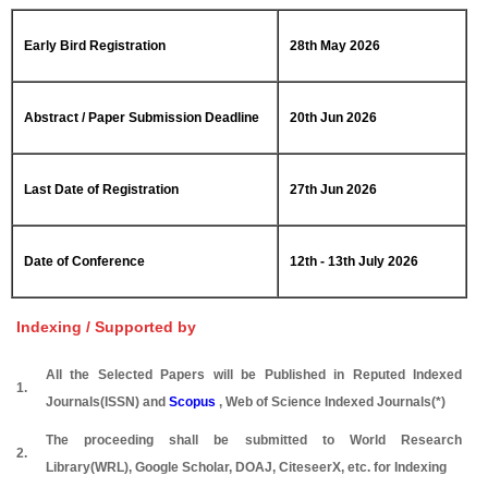
Early Bird Registration
28th May 2026
Abstract / Paper Submission Deadline
20th Jun 2026
Last Date of Registration
27th Jun 2026
Date of Conference
12th - 13th July 2026
Indexing / Supported by
All the Selected Papers will be Published in Reputed Indexed
1.
Journals(ISSN) and
Scopus
, Web of Science Indexed Journals(*)
The proceeding shall be submitted to World Research
2.
Library(WRL), Google Scholar, DOAJ, CiteseerX, etc. for Indexing