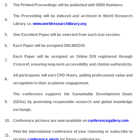
3.
The Printed Proceedings will be published with ISBN Numbers.
The Proceeding will be Indexed and archived in World Research
4.
Library i.e.
www.worldresearchlibrary.org
5.
One Excellent Paper will be selected from each oral session.
6.
Each Paper will be assigned ONLINEDOI.
Each Paper will be assigned an Online DOI registered through
7.
Crossref, ensuring long-term accessibility and citation authenticity.
All participants will earn CPD Hours, adding professional value and
8.
recognition to their academic engagement.
The conference supports the Sustainable Development Goals
9.
(SDGs) by promoting responsible research and global knowledge
exchange.
10.
Conference pictures are now available on
conferencegallery.com
Find the international conference of your choosing or subscribe to
11.
receive
conference alerts
for future conferences.