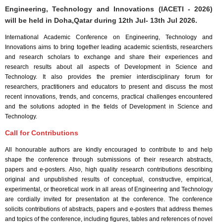
Engineering, Technology and Innovations (IACETI - 2026)
will be held in
Doha,Qatar
during
12th Jul- 13th Jul 2026
.
International Academic Conference on Engineering, Technology and
Innovations aims to bring together leading academic scientists, researchers
and research scholars to exchange and share their experiences and
research results about all aspects of Development in Science and
Technology. It also provides the premier interdisciplinary forum for
researchers, practitioners and educators to present and discuss the most
recent innovations, trends, and concerns, practical challenges encountered
and the solutions adopted in the fields of Development in Science and
Technology.
Call for Contributions
All honourable authors are kindly encouraged to contribute to and help
shape the conference through submissions of their research abstracts,
papers and e-posters. Also, high quality research contributions describing
original and unpublished results of conceptual, constructive, empirical,
experimental, or theoretical work in all areas of Engineering and Technology
are cordially invited for presentation at the conference. The conference
solicits contributions of abstracts, papers and e-posters that address themes
and topics of the conference, including figures, tables and references of novel