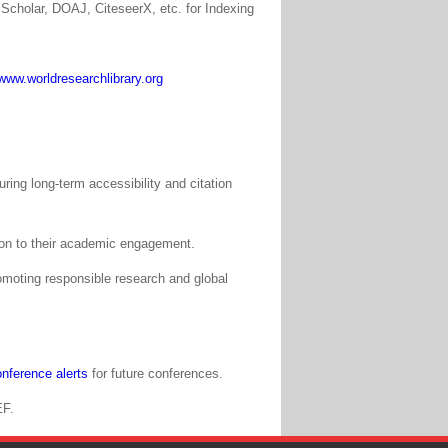
Scholar, DOAJ, CiteseerX, etc. for Indexing
www.worldresearchlibrary.org
ing long-term accessibility and citation
tion to their academic engagement.
moting responsible research and global
nference alerts
for future conferences.
EF.