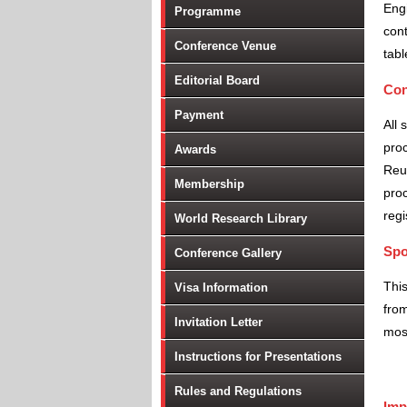
Engi
Programme
cont
Conference Venue
tabl
Editorial Board
Con
Payment
All 
proc
Awards
Reu
Membership
proc
regi
World Research Library
Spo
Conference Gallery
Thi
Visa Information
from
Invitation Letter
most
Instructions for Presentations
Rules and Regulations
Imp