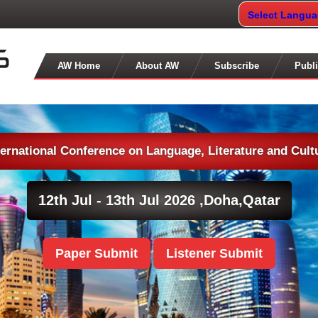
Select Langu
AW Home
About AW
Subscribe
Publi
ternational Conference on Language, Literature and Cult
12th Jul - 13th Jul 2026 ,
Doha,Qatar
Paper Submit
Listener Submit