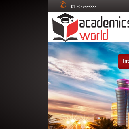
+91 7077656338
In