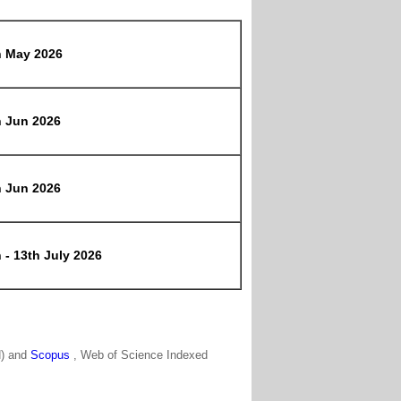
h May 2026
h Jun 2026
h Jun 2026
 - 13th July 2026
N) and
Scopus
, Web of Science Indexed