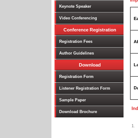
Keynote Speaker
Video Conferencing
Ea
Conference Registration
Registration Fees
A
Author Guidelines
Download
La
Registration Form
D
Listener Registration Form
Sample Paper
In
Download Brochure
1.