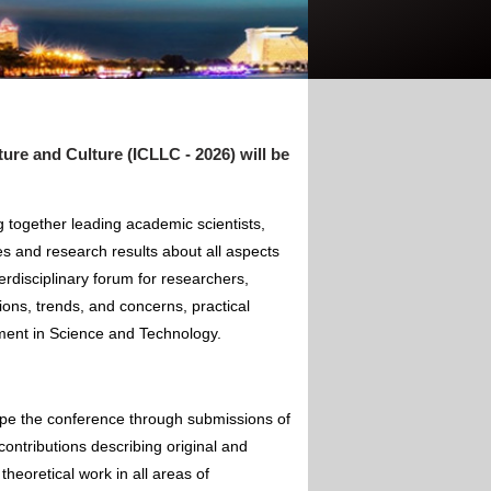
re and Culture (ICLLC - 2026) will be
 together leading academic scientists,
s and research results about all aspects
rdisciplinary forum for researchers,
ions, trends, and concerns, practical
pment in Science and Technology.
ape the conference through submissions of
contributions describing original and
theoretical work in all areas of