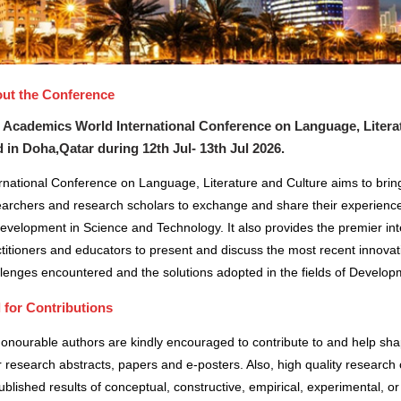
ut the Conference
 Academics World International Conference on Language, Literatu
d in
Doha,Qatar
during
12th Jul- 13th Jul 2026
.
rnational Conference on Language, Literature and Culture aims to bring
earchers and research scholars to exchange and share their experience
evelopment in Science and Technology. It also provides the premier inte
titioners and educators to present and discuss the most recent innovat
lenges encountered and the solutions adopted in the fields of Develo
l for Contributions
honourable authors are kindly encouraged to contribute to and help sh
r research abstracts, papers and e-posters. Also, high quality research 
blished results of conceptual, constructive, empirical, experimental, or 