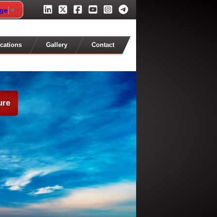
age
▼
cations
Gallery
Contact
ure