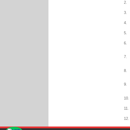
2.
3.
4.
5.
6.
7.
8.
9.
10.
11.
12.