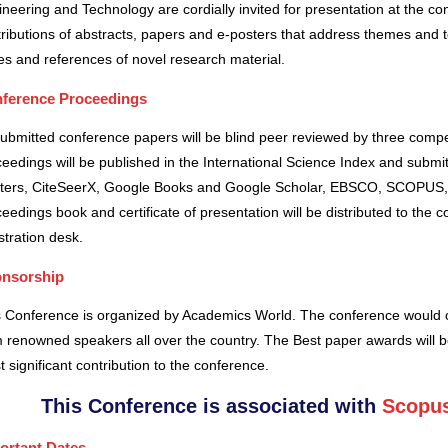
neering and Technology are cordially invited for presentation at the co
ributions of abstracts, papers and e-posters that address themes and to
es and references of novel research material.
ference Proceedings
submitted conference papers will be blind peer reviewed by three comp
eedings will be published in the International Science Index and subm
ters, CiteSeerX, Google Books and Google Scholar, EBSCO, SCOPUS,
eedings book and certificate of presentation will be distributed to the 
stration desk.
nsorship
s Conference is organized by Academics World
. The conference would o
 renowned speakers all over the country. The Best paper awards will b
 significant contribution to the conference.
This Conference is associated with
Scopus
ortant Dates