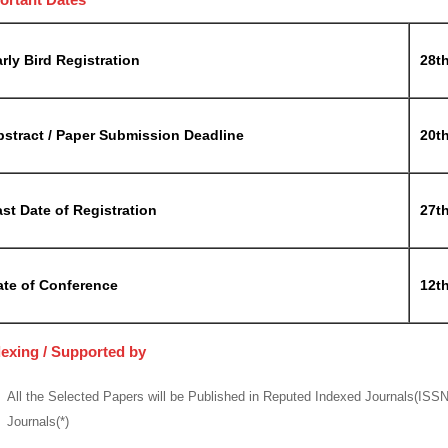
rly Bird Registration
28t
bstract / Paper Submission Deadline
20t
st Date of Registration
27t
ate of Conference
12th
dexing / Supported by
All the Selected Papers will be Published in Reputed Indexed Journals(ISS
Journals(*)