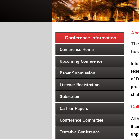
Abo
Conference Information
The
Conference Home
hel
Upcoming Conference
Inte
res
Paper Submission
of D
Listener Registration
prac
chal
Subscribe
Cal
Call for Papers
All 
Conference Committee
thei
Tentative Conference
unpu