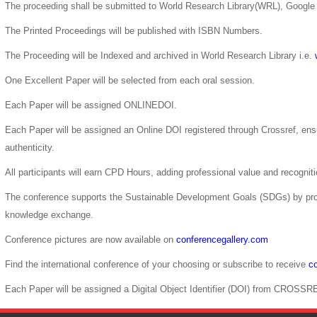
The proceeding shall be submitted to World Research Library(WRL), Google 
The Printed Proceedings will be published with ISBN Numbers.
The Proceeding will be Indexed and archived in World Research Library i.e.
One Excellent Paper will be selected from each oral session.
Each Paper will be assigned ONLINEDOI.
Each Paper will be assigned an Online DOI registered through Crossref, ensur
authenticity.
All participants will earn CPD Hours, adding professional value and recogni
The conference supports the Sustainable Development Goals (SDGs) by pro
knowledge exchange.
Conference pictures are now available on
conferencegallery.com
Find the international conference of your choosing or subscribe to receive
co
Each Paper will be assigned a Digital Object Identifier (DOI) from CROSSR