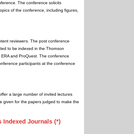
nference. The conference solicits
pics of the conference, including figures,
etent reviewers. The post conference
itted to be indexed in the Thomson
 ERA and ProQuest. The conference
conference participants at the conference
ffer a large number of invited lectures
e given for the papers judged to make the
 Indexed Journals (*)