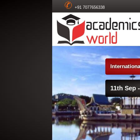
+91 7077656338
Internation
11th Sep -