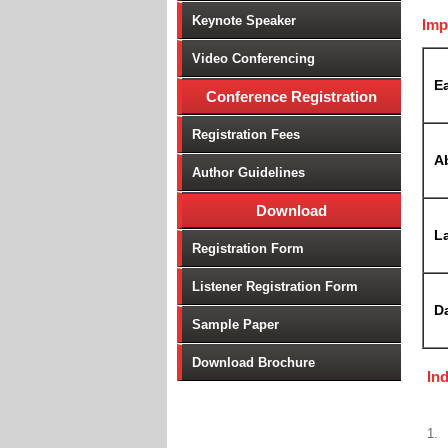
Keynote Speaker
Imp
Video Conferencing
Ea
Conference Registration
Registration Fees
A
Author Guidelines
Download
La
Registration Form
Listener Registration Form
D
Sample Paper
Download Brochure
In
1.