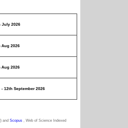
h July 2026
h Aug 2026
h Aug 2026
h - 12th September 2026
N) and
Scopus
, Web of Science Indexed