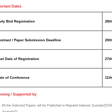
ortant Dates
rly Bird Registration
28t
bstract / Paper Submission Deadline
20t
st Date of Registration
27t
ate of Conference
11t
dexing / Supported by
All the Selected Papers will be Published in Reputed Indexed Journals(ISS
Journals(*)