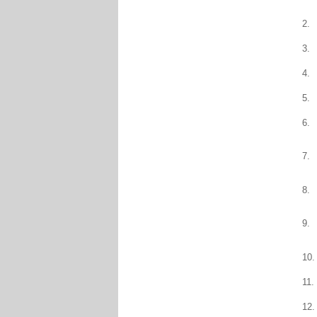
2.
3.
4.
5.
6.
7.
8.
9.
10.
11.
12.