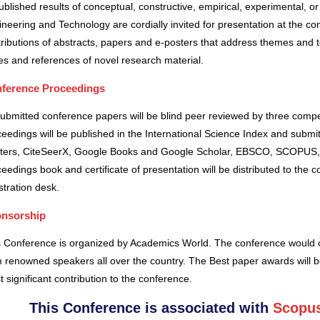
blished results of conceptual, constructive, empirical, experimental, or 
neering and Technology are cordially invited for presentation at the co
ributions of abstracts, papers and e-posters that address themes and to
es and references of novel research material.
ference Proceedings
submitted conference papers will be blind peer reviewed by three comp
eedings will be published in the International Science Index and subm
ters, CiteSeerX, Google Books and Google Scholar, EBSCO, SCOPUS,
eedings book and certificate of presentation will be distributed to the 
stration desk.
nsorship
s Conference is organized by Academics World
. The conference would o
 renowned speakers all over the country. The Best paper awards will b
 significant contribution to the conference.
This Conference is associated with
Scopus