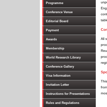
unpu
Programme
Engi
Conference Venue
cont
tabl
Editorial Board
Con
Payment
All 
Awards
proc
Membership
Reu
proc
World Research Library
regi
Conference Gallery
Spo
Visa Information
Thi
Invitation Letter
from
most
Instructions for Presentations
Rules and Regulations