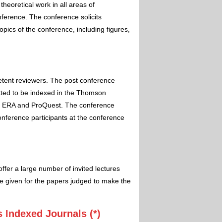
theoretical work in all areas of
nference. The conference solicits
pics of the conference, including figures,
etent reviewers. The post conference
itted to be indexed in the Thomson
 ERA and ProQuest. The conference
conference participants at the conference
ffer a large number of invited lectures
e given for the papers judged to make the
 Indexed Journals (*)