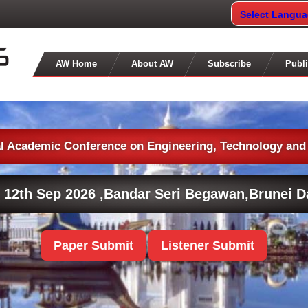
Select Langu
AW Home
About AW
Subscribe
Publi
al Academic Conference on Engineering, Technology and
 12th Sep 2026 ,
Bandar Seri Begawan,Brunei D
Paper Submit
Listener Submit