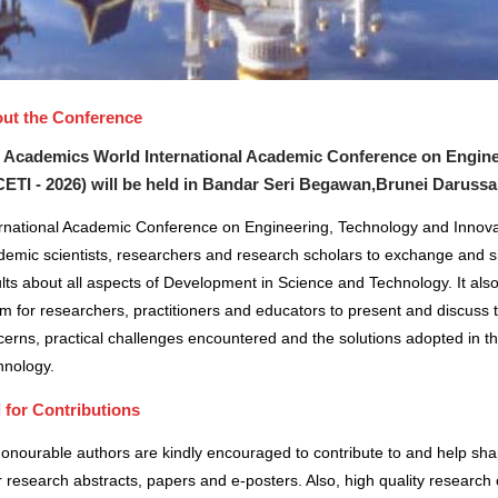
ut the Conference
 Academics World International Academic Conference on Engine
CETI - 2026) will be held in
Bandar Seri Begawan,Brunei Daruss
ernational Academic Conference on Engineering, Technology and Innovat
demic scientists, researchers and research scholars to exchange and s
lts about all aspects of Development in Science and Technology. It also
m for researchers, practitioners and educators to present and discuss 
erns, practical challenges encountered and the solutions adopted in t
hnology.
l for Contributions
honourable authors are kindly encouraged to contribute to and help sh
r research abstracts, papers and e-posters. Also, high quality research 