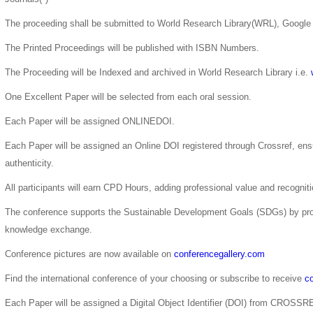
The proceeding shall be submitted to World Research Library(WRL), Google 
The Printed Proceedings will be published with ISBN Numbers.
The Proceeding will be Indexed and archived in World Research Library i.e.
One Excellent Paper will be selected from each oral session.
Each Paper will be assigned ONLINEDOI.
Each Paper will be assigned an Online DOI registered through Crossref, ensur
authenticity.
All participants will earn CPD Hours, adding professional value and recogni
The conference supports the Sustainable Development Goals (SDGs) by pro
knowledge exchange.
Conference pictures are now available on
conferencegallery.com
Find the international conference of your choosing or subscribe to receive
co
Each Paper will be assigned a Digital Object Identifier (DOI) from CROSSR