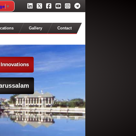
age
▼
cations
Gallery
Contact
 Innovations
arussalam