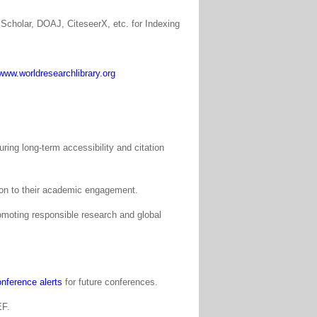
Scholar, DOAJ, CiteseerX, etc. for Indexing
www.worldresearchlibrary.org
ing long-term accessibility and citation
tion to their academic engagement.
moting responsible research and global
nference alerts
for future conferences.
EF.