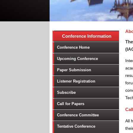
Abo
Conference Information
The
Conference Home
(IA
Upcoming Conference
Int
aca
Paper Submission
resu
Listener Registration
foru
conc
Subscribe
Tec
Call for Papers
Cal
Conference Committee
All 
Tentative Conference
thei