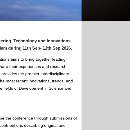
ering, Technology and Innovations
alam
during
11th Sep- 12th Sep 2026
.
ions aims to bring together leading
hare their experiences and research
 provides the premier interdisciplinary
the most recent innovations, trends, and
he fields of Development in Science and
ape the conference through submissions of
contributions describing original and