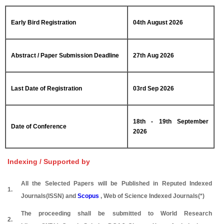
Early Bird Registration
04th August 2026
Abstract / Paper Submission Deadline
27th Aug 2026
Last Date of Registration
03rd Sep 2026
18th - 19th September
Date of Conference
2026
Indexing / Supported by
All the Selected Papers will be Published in Reputed Indexed
1.
Journals(ISSN) and
Scopus
, Web of Science Indexed Journals(*)
The proceeding shall be submitted to World Research
2.