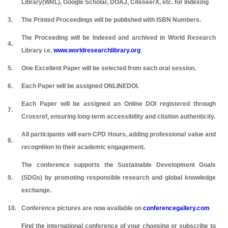
Library(WRL), Google Scholar, DOAJ, CiteseerX, etc. for Indexing
3.
The Printed Proceedings will be published with ISBN Numbers.
The Proceeding will be Indexed and archived in World Research
4.
Library i.e.
www.worldresearchlibrary.org
5.
One Excellent Paper will be selected from each oral session.
6.
Each Paper will be assigned ONLINEDOI.
Each Paper will be assigned an Online DOI registered through
7.
Crossref, ensuring long-term accessibility and citation authenticity.
All participants will earn CPD Hours, adding professional value and
8.
recognition to their academic engagement.
The conference supports the Sustainable Development Goals
9.
(SDGs) by promoting responsible research and global knowledge
exchange.
10.
Conference pictures are now available on
conferencegallery.com
Find the international conference of your choosing or subscribe to