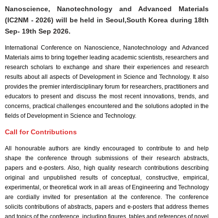
Nanoscience, Nanotechnology and Advanced Materials
(IC2NM - 2026) will be held in
Seoul,South Korea
during
18th
Sep- 19th Sep 2026
.
International Conference on Nanoscience, Nanotechnology and Advanced
Materials aims to bring together leading academic scientists, researchers and
research scholars to exchange and share their experiences and research
results about all aspects of Development in Science and Technology. It also
provides the premier interdisciplinary forum for researchers, practitioners and
educators to present and discuss the most recent innovations, trends, and
concerns, practical challenges encountered and the solutions adopted in the
fields of Development in Science and Technology.
Call for Contributions
All honourable authors are kindly encouraged to contribute to and help
shape the conference through submissions of their research abstracts,
papers and e-posters. Also, high quality research contributions describing
original and unpublished results of conceptual, constructive, empirical,
experimental, or theoretical work in all areas of Engineering and Technology
are cordially invited for presentation at the conference. The conference
solicits contributions of abstracts, papers and e-posters that address themes
and topics of the conference, including figures, tables and references of novel