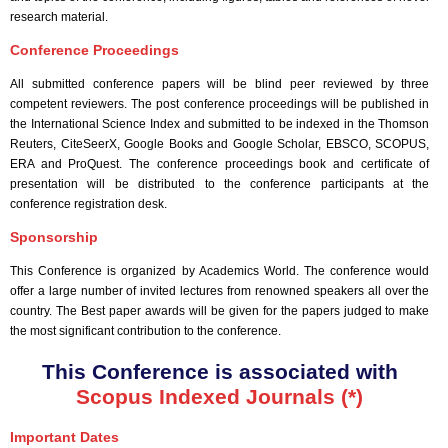
research material.
Conference Proceedings
All submitted conference papers will be blind peer reviewed by three
competent reviewers. The post conference proceedings will be published in
the International Science Index and submitted to be indexed in the Thomson
Reuters, CiteSeerX, Google Books and Google Scholar, EBSCO, SCOPUS,
ERA and ProQuest. The conference proceedings book and certificate of
presentation will be distributed to the conference participants at the
conference registration desk.
Sponsorship
This Conference is organized by Academics World
. The conference would
offer a large number of invited lectures from renowned speakers all over the
country. The Best paper awards will be given for the papers judged to make
the most significant contribution to the conference.
This Conference is associated with
Scopus Indexed Journals (*)
Important Dates