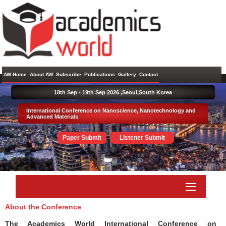
AW Home
About AW
Subscribe
Publications
Gallery
Contact
18th Sep - 19th Sep 2026 ,
Seoul,South Korea
International Conference on Nanoscience, Nanotechnology and
Advanced Materials
Paper Submit
Listener Submit
About the Conference
The Academics World International Conference on