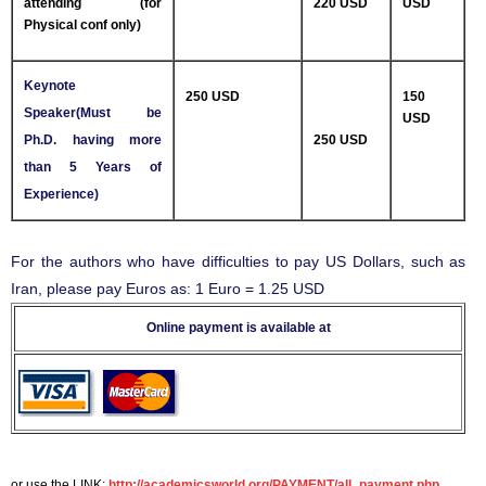
attending (for
220 USD
USD
Physical conf only)
Keynote
250 USD
150
Speaker(Must be
USD
Ph.D. having more
250 USD
than 5 Years of
Experience)
For the authors who have difficulties to pay US Dollars, such as
Iran, please pay Euros as: 1 Euro = 1.25 USD
Online payment is available at
or use the LINK:
http://academicsworld.org/PAYMENT/all_payment.php