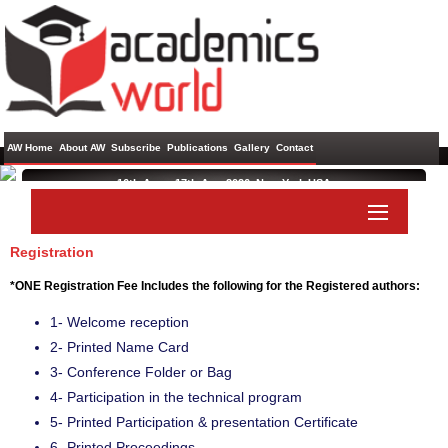
AW Home
About AW
Subscribe
Publications
Gallery
Contact
16th Aug - 17th Aug 2026 ,
New York,USA
International Conference on Artificial Intelligence and Soft
Computing
Registration
Paper Submit
Listener Submit
*ONE Registration Fee Includes the following for the Registered authors:
1- Welcome reception
2- Printed Name Card
3- Conference Folder or Bag
4- Participation in the technical program
5- Printed Participation & presentation Certificate
6- Printed Proceedings