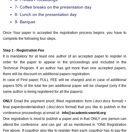
7- Coffee breaks on the presentation day
8- Lunch on the presentation day
9- Banquet
Once Your paper is accepted the registration process begins. you have to
complete the following four steps.
Step 1 - Registration Fee
It is mandatory for at least one author of an accepted paper to register in
order for the paper to appear in the proceedings and included in the
Technical Program. If an author has got more than one accepted papers,
there will be discount on additional papers registration.
In case of First paper, FULL FEE will be charged and in case of additional
papers 50% of the total fee per additional paper will be charged (only if the
same author is being registered for all the papers).
ONLY
Email the payment proof, filled registration form (.doc/.docx format) +
final paper/poster/abstract (.doc/.docx format) that you like to publish in the
conference proceedings at email id:
info@academicsworld.org
One registration is must to publish a paper and in that ONLY one person can
attend the conference and can get all as mentioned in *ONE Registration
Fee above. If coauthor also like to register then each coauthor has to pay the