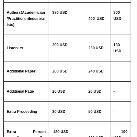
Authors(Academician
380 USD
300
/Practitioner/Industrial
400 USD
USD
ists)
200 USD
130
Listeners
230 USD
USD
Additional Paper
200 USD
240 USD
Additional Page
20 USD
20 USD
-
Extra Proceeding
30 USD
50 USD
-
Extra Person
180 USD
100