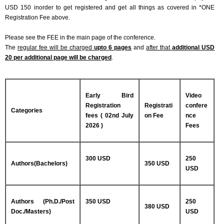
USD 150 inorder to get registered and get all things as covered in *ONE
Registration Fee above.
Please see the FEE in the main page of the conference.
The
regular fee will be charged
upto 6 pages
and
after that
additional USD
20 per additional page will be charged
.
Early Bird
Video
Registration
Registrati
confere
Categories
fees ( 02nd July
on Fee
nce
2026 )
Fees
300 USD
250
Authors(Bachelors)
350 USD
USD
Authors (Ph.D./Post
350 USD
250
380 USD
Doc./Masters)
USD