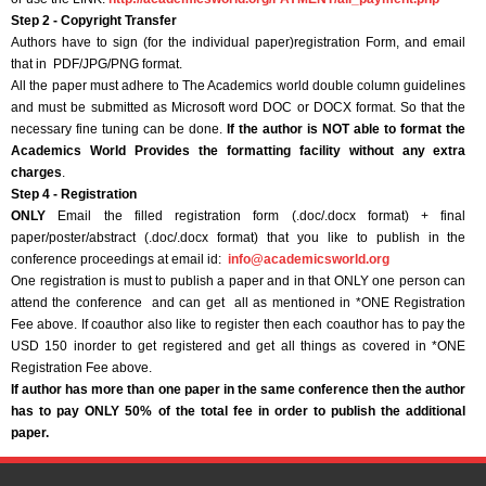
Step 2 - Copyright Transfer
Authors have to sign (for the individual paper)registration Form, and email
that in PDF/JPG/PNG format.
All the paper must adhere to The Academics world double column guidelines
and must be submitted as Microsoft word DOC or DOCX format. So that the
necessary fine tuning can be done.
If the author is NOT able to format the
Academics World Provides the formatting facility without any extra
charges
.
Step 4 - Registration
ONLY
Email the filled registration form (.doc/.docx format) + final
paper/poster/abstract (.doc/.docx format) that you like to publish in the
conference proceedings at email id:
info@academicsworld.org
One registration is must to publish a paper and in that ONLY one person can
attend the conference and can get all as mentioned in *ONE Registration
Fee above. If coauthor also like to register then each coauthor has to pay the
USD 150 inorder to get registered and get all things as covered in *ONE
Registration Fee above.
If author has more than one paper in the same conference then the author
has to pay ONLY 50% of the total fee in order to publish the additional
paper.